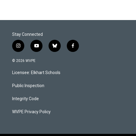
Stay Connected
i
y
b
f
n
o
l
a
s
u
u
c
© 2026 WVPE
t
t
e
e
a
u
s
b
Licensee: Elkhart Schools
g
b
k
o
r
e
y
o
a
k
Public Inspection
m
Integrity Code
WVPE Privacy Policy