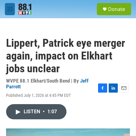
Skip to main content
S
Donate
e
M
a
e
r
n
c
u
h
Lippert, Patrick eye merger
u
e
again, impact on Elkhart
r
y
jobs unclear
WVPE 88.1 Elkhart/South Bend | By
Jeff
Parrott
F
L
E
Published July 1, 2026 at 4:45 PM EDT
a
i
m
c
n
a
e
k
i
LISTEN
•
1:07
b
e
l
o
d
o
I
k
n