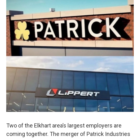
Two of the Elkhart area’s largest employers are
coming together. The merger of Patrick Industries