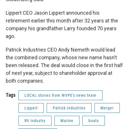
Lippert CEO Jason Lippert announced his
retirement earlier this month after 32 years at the
company his grandfather Larry founded 70 years
ago.
Patrick Industries CEO Andy Nemeth would lead
the combined company, whose new name hasn’t
been released. The deal would close in the first half
of next year, subject to shareholder approval at
both companies.
Tags
LOCAL stories from WVPE's news team
Lippert
Patrick Industries
Merger
RV industry
Marine
boats