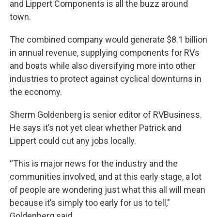
and Lippert Components is all the buzz around
town.
The combined company would generate $8.1 billion
in annual revenue, supplying components for RVs
and boats while also diversifying more into other
industries to protect against cyclical downturns in
the economy.
Sherm Goldenberg is senior editor of RVBusiness.
He says it’s not yet clear whether Patrick and
Lippert could cut any jobs locally.
“This is major news for the industry and the
communities involved, and at this early stage, a lot
of people are wondering just what this all will mean
because it’s simply too early for us to tell,"
Goldenberg said.