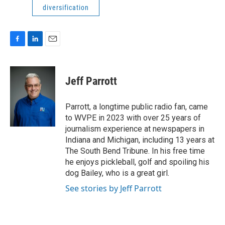
diversification
F
L
E
a
i
m
c
n
a
e
k
i
Jeff Parrott
b
e
l
o
d
o
I
Parrott, a longtime public radio fan, came
k
n
to WVPE in 2023 with over 25 years of
journalism experience at newspapers in
Indiana and Michigan, including 13 years at
The South Bend Tribune. In his free time
he enjoys pickleball, golf and spoiling his
dog Bailey, who is a great girl.
See stories by Jeff Parrott