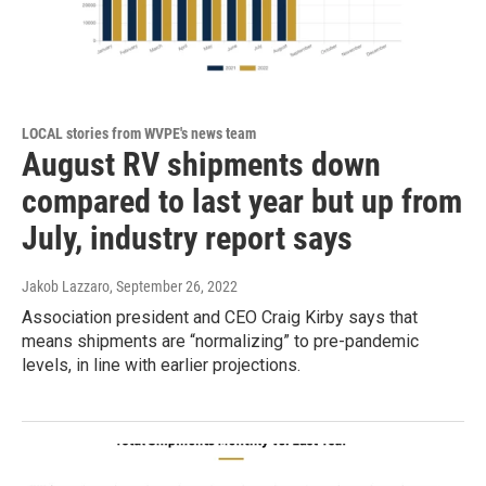
LOCAL stories from WVPE's news team
August RV shipments down
compared to last year but up from
July, industry report says
Jakob Lazzaro
, September 26, 2022
Association president and CEO Craig Kirby says that
means shipments are “normalizing” to pre-pandemic
levels, in line with earlier projections.