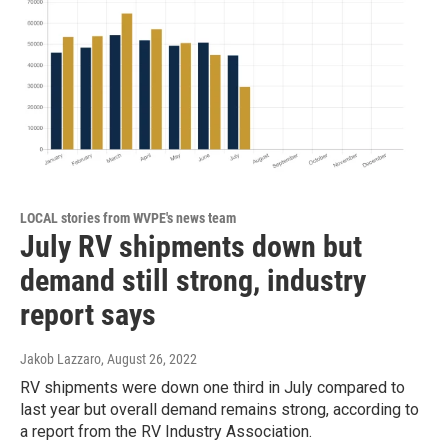
LOCAL stories from WVPE's news team
July RV shipments down but
demand still strong, industry
report says
Jakob Lazzaro
, August 26, 2022
RV shipments were down one third in July compared to
last year but overall demand remains strong, according to
a report from the RV Industry Association.