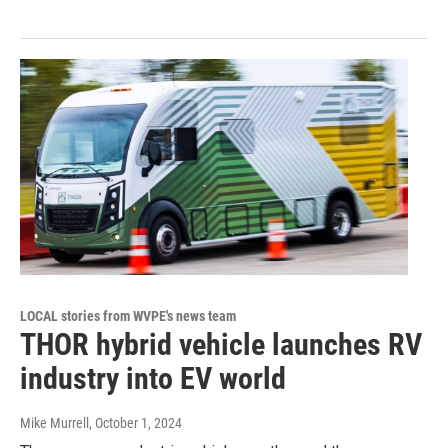
LOCAL stories from WVPE's news team
THOR hybrid vehicle launches RV
industry into EV world
Mike Murrell
, October 1, 2024