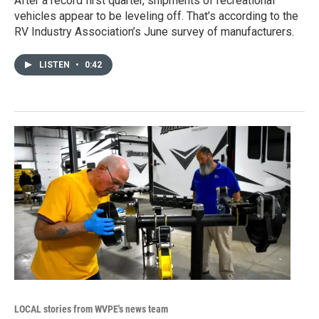
After a record first quarter, shipments of recreational
vehicles appear to be leveling off. That’s according to the
RV Industry Association’s June survey of manufacturers.
LISTEN
•
0:42
LOCAL stories from WVPE's news team