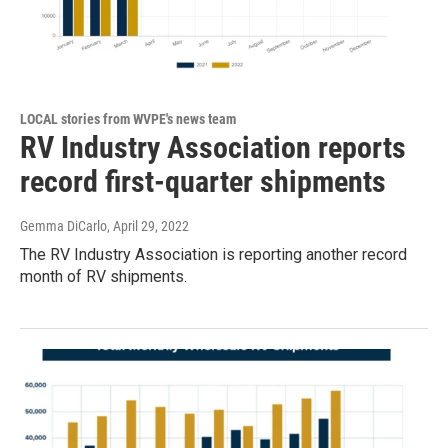
LOCAL stories from WVPE's news team
RV Industry Association reports
record first-quarter shipments
Gemma DiCarlo
, April 29, 2022
The RV Industry Association is reporting another record
month of RV shipments.