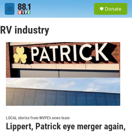
Skip to main content
S
Donate
e
M
a
e
r
n
c
RV industry
u
h
u
e
r
y
LOCAL stories from WVPE's news team
Lippert, Patrick eye merger again,