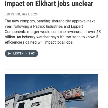
impact on Elkhart jobs unclear
Jeff Parrott
, July 1, 2026
The new company, pending shareholder approval next
year, following a Patrick Industries and Lippert
Components merger would combine revenues of over $8
billion. An industry watcher says it's too soon to know if
efficiencies gained will impact local jobs.
LISTEN
•
1:07