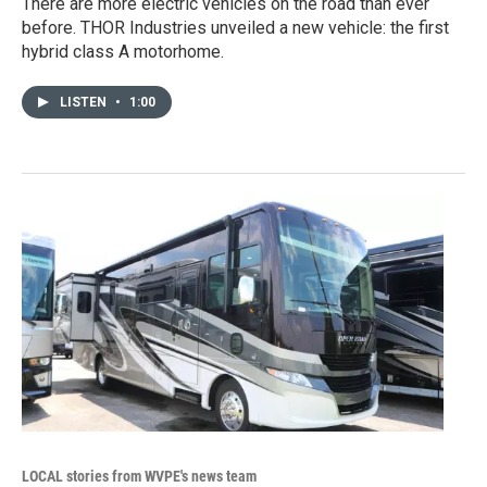
There are more electric vehicles on the road than ever
before. THOR Industries unveiled a new vehicle: the first
hybrid class A motorhome.
LISTEN
•
1:00
LOCAL stories from WVPE's news team