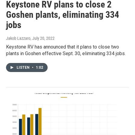
Keystone RV plans to close 2
Goshen plants, eliminating 334
jobs
Jakob Lazzaro
, July 20, 2022
Keystone RV has announced that it plans to close two
plants in Goshen effective Sept. 30, eliminating 334 jobs.
LISTEN
•
1:02