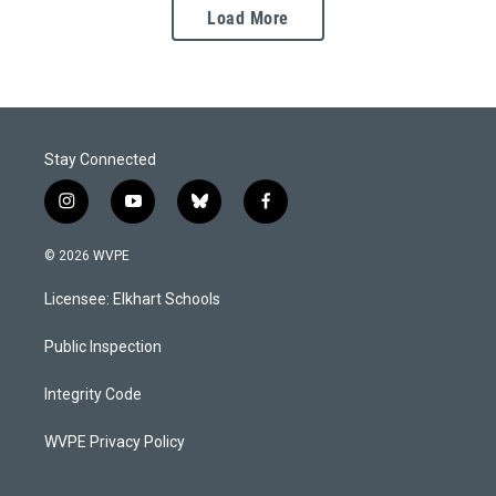
Load More
Stay Connected
i
y
b
f
n
o
l
a
s
u
u
c
© 2026 WVPE
t
t
e
e
a
u
s
b
Licensee: Elkhart Schools
g
b
k
o
r
e
y
o
a
k
Public Inspection
m
Integrity Code
WVPE Privacy Policy