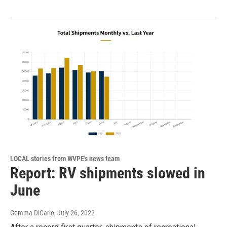
LOCAL stories from WVPE's news team
Report: RV shipments slowed in
June
Gemma DiCarlo
, July 26, 2022