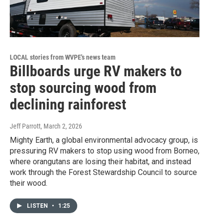
LOCAL stories from WVPE's news team
Billboards urge RV makers to
stop sourcing wood from
declining rainforest
Jeff Parrott
, March 2, 2026
Mighty Earth, a global environmental advocacy group, is
pressuring RV makers to stop using wood from Borneo,
where orangutans are losing their habitat, and instead
work through the Forest Stewardship Council to source
their wood.
LISTEN
•
1:25