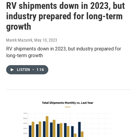
RV shipments down in 2023, but
industry prepared for long-term
growth
Marek Mazurek
, May 10, 2023
RV shipments down in 2023, but industry prepared for
long-term growth
LISTEN
•
1:16