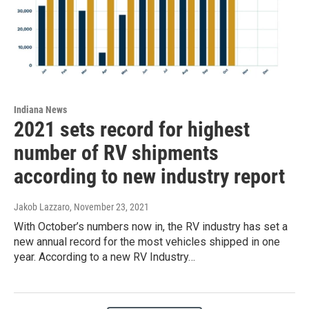
Indiana News
2021 sets record for highest
number of RV shipments
according to new industry report
Jakob Lazzaro
, November 23, 2021
With October’s numbers now in, the RV industry has set a
new annual record for the most vehicles shipped in one
year. According to a new RV Industry…