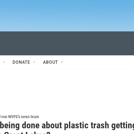
DONATE
ABOUT
 from WVPE's news team
being done about plastic trash gettin