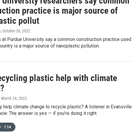
 University researchers say common
ction practice is major source of
stic pollut
p
, October 26, 2022
 at Purdue University say a common construction practice used
ountry is a major source of nanoplastic pollution.
cycling plastic help with climate
?
, March 24, 2022
ly help climate change to recycle plastic? A listener in Evansville
ow. The answer is yes — if you’re doing it right.
•
1:14