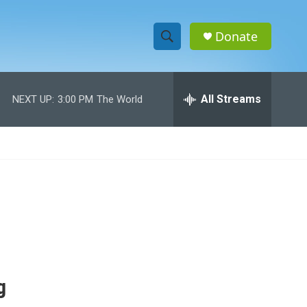
Donate
S
S
e
h
a
r
All Streams
NEXT UP:
3:00 PM
The World
o
c
h
w
Q
u
S
e
r
e
y
a
r
c
g
h