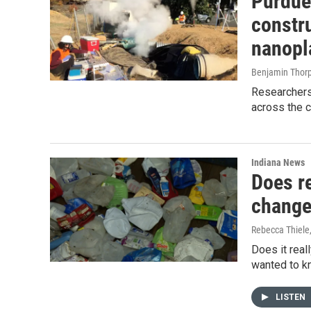
Purdue
constru
nanopla
Benjamin Thor
Researchers
across the c
Indiana News
Does re
change
Rebecca Thiele
Does it real
wanted to kn
LISTEN