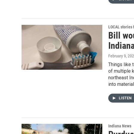
LOCAL stories
Bill wo
Indian
February 9, 20
Things like 
of multiple 
northeast I
into materia
LISTEN
Indiana News