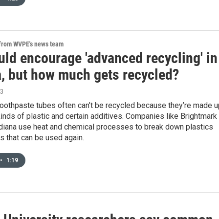
 from WVPE's news team
uld encourage 'advanced recycling' in
a, but how much gets recycled?
23
toothpaste tubes often can’t be recycled because they’re made u
kinds of plastic and certain additives. Companies like Brightmark 
ndiana use heat and chemical processes to break down plastics
ls that can be used again.
•
1:19