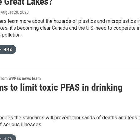
e Great Lakes?
, August 28, 2023
rs learn more about the hazards of plastics and microplastics i
kes, it's becoming clear Canada and the U.S. need to cooperate i
 pollution.
•
4:42
 from WVPE's news team
s to limit toxic PFAS in drinking
hopes the standards will prevent thousands of deaths and tens 
 serious illnesses.
•
1:28