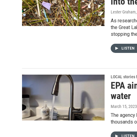
into th
Lester Graham
As researche
the Great La
stopping the
LISTEN
LOCAL stories
EPA aim
water
March 15, 2023
The agency 
thousands of
LISTEN