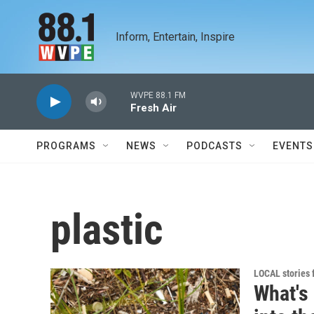
Skip to main content
Inform, Entertain, Inspire
WVPE 88.1 FM
Fresh Air
PROGRAMS
NEWS
PODCASTS
EVENTS
plastic
LOCAL stories
What's 