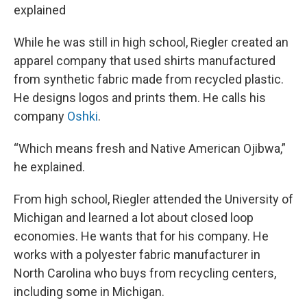
explained
While he was still in high school, Riegler created an
apparel company that used shirts manufactured
from synthetic fabric made from recycled plastic.
He designs logos and prints them. He calls his
company
Oshki
.
“Which means fresh and Native American Ojibwa,”
he explained.
From high school, Riegler attended the University of
Michigan and learned a lot about closed loop
economies. He wants that for his company. He
works with a polyester fabric manufacturer in
North Carolina who buys from recycling centers,
including some in Michigan.