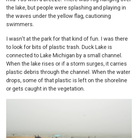
the lake, but people were splashing and playing in
the waves under the yellow flag, cautioning
swimmers.
I wasn't at the park for that kind of fun. I was there
to look for bits of plastic trash. Duck Lake is
connected to Lake Michigan by a small channel.
When the lake rises or if a storm surges, it carries
plastic debris through the channel. When the water
drops, some of that plastic is left on the shoreline
or gets caught in the vegetation.