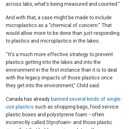
across labs, what's being measured and counted.”
And with that, a case might be made to include
microplastics as a “chemical of concern.” That
would allow more to be done than just responding
to plastics and microplastics in the lakes.
“It's a much more effective strategy to prevent
plastics getting into the lakes and into the
environment in the first instance than it is to deal
with the legacy impacts of those plastics once
they get into the environment,” Child said.
Canada has already
banned several kinds of single-
use plastics
such as shopping bags, food service
plastic boxes and polystyrene foam –often
incorrectly called Styrofoam- and those plastic