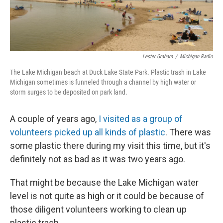
Lester Graham
/
Michigan Radio
The Lake Michigan beach at Duck Lake State Park. Plastic trash in Lake
Michigan sometimes is funneled through a channel by high water or
storm surges to be deposited on park land.
A couple of years ago,
I visited as a group of
volunteers picked up all kinds of plastic
. There was
some plastic there during my visit this time, but it's
definitely not as bad as it was two years ago.
That might be because the Lake Michigan water
level is not quite as high or it could be because of
those diligent volunteers working to clean up
plastic trash.