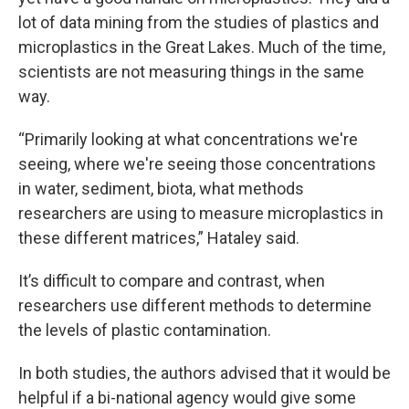
lot of data mining from the studies of plastics and
microplastics in the Great Lakes. Much of the time,
scientists are not measuring things in the same
way.
“Primarily looking at what concentrations we're
seeing, where we're seeing those concentrations
in water, sediment, biota, what methods
researchers are using to measure microplastics in
these different matrices,” Hataley said.
It’s difficult to compare and contrast, when
researchers use different methods to determine
the levels of plastic contamination.
In both studies, the authors advised that it would be
helpful if a bi-national agency would give some