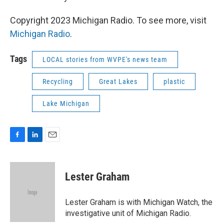
Copyright 2023 Michigan Radio. To see more, visit
Michigan Radio
.
Tags
LOCAL stories from WVPE's news team
Recycling
Great Lakes
plastic
Lake Michigan
F
L
E
a
i
m
c
n
a
e
k
i
Lester Graham
b
e
l
o
d
o
I
Lester Graham is with Michigan Watch, the
k
n
investigative unit of Michigan Radio.