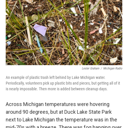
Lester Graham
/
Michigan Radio
An example of plastic trash left behind by Lake Michigan water.
Periodically, volunteers pick up plastic bits and pieces, but getting all of it
is nearly impossible. Then more is added between cleanup days.
Across Michigan temperatures were hovering
around 90 degrees, but at Duck Lake State Park
next to Lake Michigan the temperature was in the
mid-70s with a breeze. There was fog hanging over