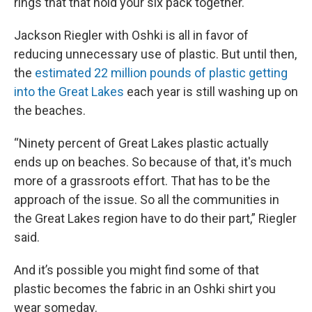
rings that that hold your six pack together.
Jackson Riegler with Oshki is all in favor of
reducing unnecessary use of plastic. But until then,
the
estimated 22 million pounds of plastic getting
into the Great Lakes
each year is still washing up on
the beaches.
“Ninety percent of Great Lakes plastic actually
ends up on beaches. So because of that, it's much
more of a grassroots effort. That has to be the
approach of the issue. So all the communities in
the Great Lakes region have to do their part,” Riegler
said.
And it’s possible you might find some of that
plastic becomes the fabric in an Oshki shirt you
wear someday.