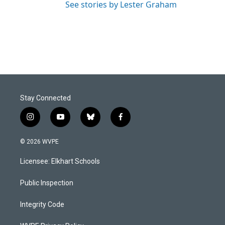
See stories by Lester Graham
Stay Connected
i
y
b
f
n
o
l
a
s
u
u
c
© 2026 WVPE
t
t
e
e
a
u
s
b
Licensee: Elkhart Schools
g
b
k
o
r
e
y
o
a
k
Public Inspection
m
Integrity Code