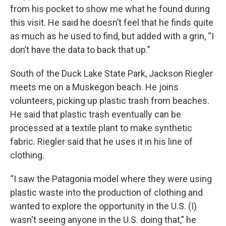
from his pocket to show me what he found during
this visit. He said he doesn’t feel that he finds quite
as much as he used to find, but added with a grin, “I
don’t have the data to back that up.”
South of the Duck Lake State Park, Jackson Riegler
meets me on a Muskegon beach. He joins
volunteers, picking up plastic trash from beaches.
He said that plastic trash eventually can be
processed at a textile plant to make synthetic
fabric. Riegler said that he uses it in his line of
clothing.
“I saw the Patagonia model where they were using
plastic waste into the production of clothing and
wanted to explore the opportunity in the U.S. (I)
wasn't seeing anyone in the U.S. doing that,” he