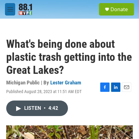
Skip to main content
S
Donate
e
M
a
e
r
n
c
u
h
What's being done about
u
e
plastic trash getting into the
r
y
Great Lakes?
Michigan Public | By
Lester Graham
Published August 28, 2023 at 11:51 AM EDT
F
L
E
a
i
m
c
n
a
LISTEN
•
4:42
e
k
i
b
e
l
o
d
o
I
k
n