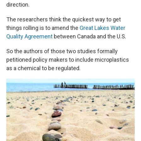
direction.
The researchers think the quickest way to get
things rolling is to amend the
Great Lakes Water
Quality Agreement
between Canada and the U.S.
So the authors of those two studies formally
petitioned policy makers to include microplastics
as a chemical to be regulated.