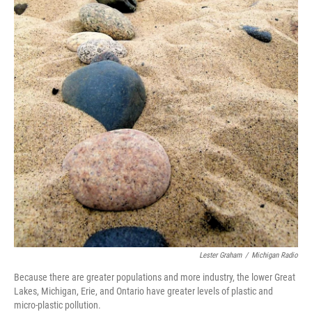
Lester Graham
/
Michigan Radio
Because there are greater populations and more industry, the lower Great
Lakes, Michigan, Erie, and Ontario have greater levels of plastic and
micro-plastic pollution.