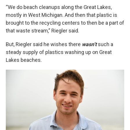
“We do beach cleanups along the Great Lakes,
mostly in West Michigan. And then that plastic is
brought to the recycling centers to then be a part of
that waste stream,” Riegler said.
But, Riegler said he wishes there
wasn’t
such a
steady supply of plastics washing up on Great
Lakes beaches.