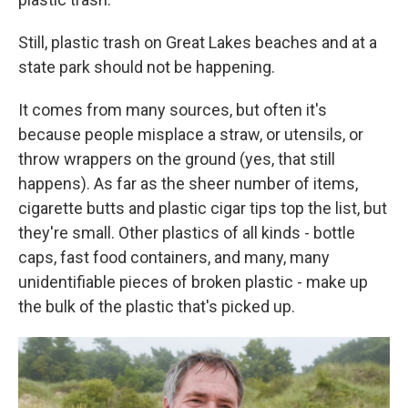
Still, plastic trash on Great Lakes beaches and at a
state park should not be happening.
It comes from many sources, but often it's
because people misplace a straw, or utensils, or
throw wrappers on the ground (yes, that still
happens). As far as the sheer number of items,
cigarette butts and plastic cigar tips top the list, but
they're small. Other plastics of all kinds - bottle
caps, fast food containers, and many, many
unidentifiable pieces of broken plastic - make up
the bulk of the plastic that's picked up.