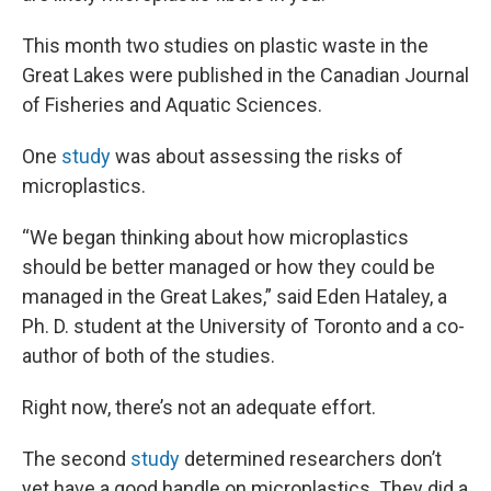
This month two studies on plastic waste in the
Great Lakes were published in the Canadian Journal
of Fisheries and Aquatic Sciences.
One
study
was about assessing the risks of
microplastics.
“We began thinking about how microplastics
should be better managed or how they could be
managed in the Great Lakes,” said Eden Hataley, a
Ph. D. student at the University of Toronto and a co-
author of both of the studies.
Right now, there’s not an adequate effort.
The second
study
determined researchers don’t
yet have a good handle on microplastics. They did a