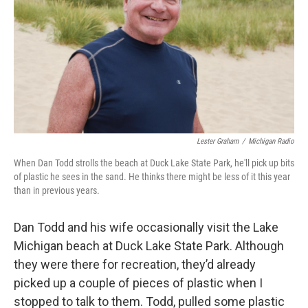
Lester Graham
/
Michigan Radio
When Dan Todd strolls the beach at Duck Lake State Park, he'll pick up bits
of plastic he sees in the sand. He thinks there might be less of it this year
than in previous years.
Dan Todd and his wife occasionally visit the Lake
Michigan beach at Duck Lake State Park. Although
they were there for recreation, they’d already
picked up a couple of pieces of plastic when I
stopped to talk to them. Todd, pulled some plastic