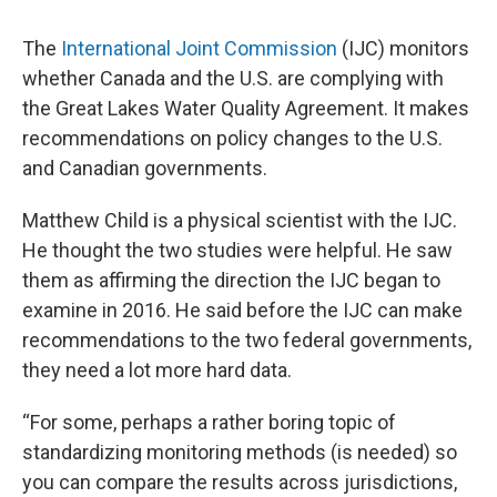
The
International Joint Commission
(IJC) monitors
whether Canada and the U.S. are complying with
the Great Lakes Water Quality Agreement. It makes
recommendations on policy changes to the U.S.
and Canadian governments.
Matthew Child is a physical scientist with the IJC.
He thought the two studies were helpful. He saw
them as affirming the direction the IJC began to
examine in 2016. He said before the IJC can make
recommendations to the two federal governments,
they need a lot more hard data.
“For some, perhaps a rather boring topic of
standardizing monitoring methods (is needed) so
you can compare the results across jurisdictions,