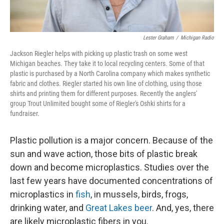
Lester Graham
/
Michigan Radio
Jackson Riegler helps with picking up plastic trash on some west
Michigan beaches. They take it to local recycling centers. Some of that
plastic is purchased by a North Carolina company which makes synthetic
fabric and clothes. Riegler started his own line of clothing, using those
shirts and printing them for different purposes. Recently the anglers'
group Trout Unlimited bought some of Riegler's Oshki shirts for a
fundraiser.
Plastic pollution is a major concern. Because of the
sun and wave action, those bits of plastic break
down and become microplastics. Studies over the
last few years have documented concentrations of
microplastics in
fish
, in mussels, birds, frogs,
drinking water, and
Great Lakes beer
. And, yes, there
are likely microplastic fibers in you.