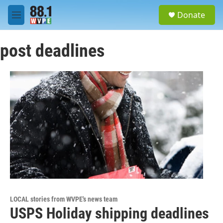
Skip to main content
S
Donate
e
M
a
e
r
n
c
post deadlines
u
h
u
e
r
y
LOCAL stories from WVPE's news team
USPS Holiday shipping deadlines