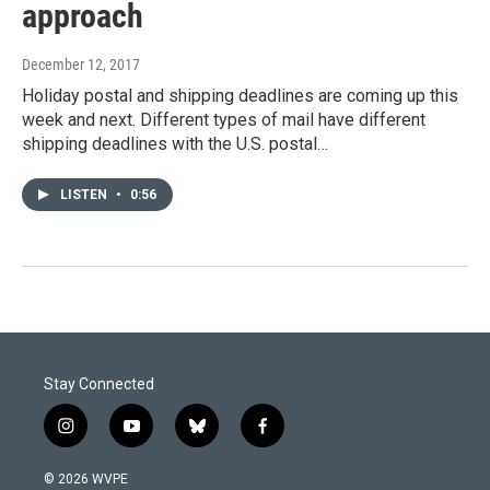
approach
December 12, 2017
Holiday postal and shipping deadlines are coming up this
week and next. Different types of mail have different
shipping deadlines with the U.S. postal…
LISTEN
•
0:56
Stay Connected
i
y
b
f
n
o
l
a
s
u
u
c
© 2026 WVPE