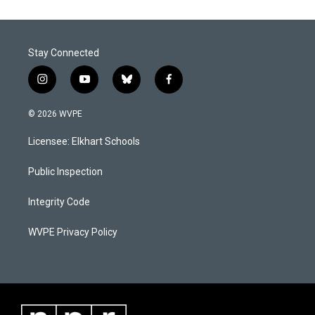
Stay Connected
i
y
b
f
n
o
l
a
s
u
u
c
© 2026 WVPE
t
t
e
e
a
u
s
b
Licensee: Elkhart Schools
g
b
k
o
r
e
y
o
a
k
Public Inspection
m
Integrity Code
WVPE Privacy Policy