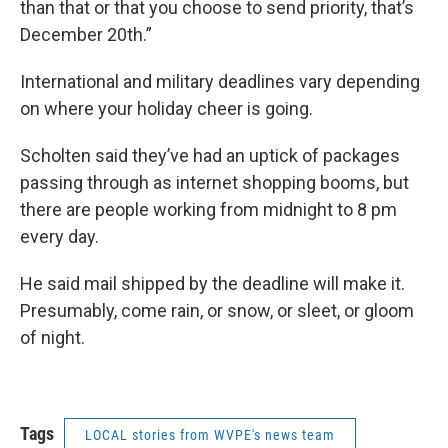
than that or that you choose to send priority, that’s
December 20th.”
International and military deadlines vary depending
on where your holiday cheer is going.
Scholten said they’ve had an uptick of packages
passing through as internet shopping booms, but
there are people working from midnight to 8 pm
every day.
He said mail shipped by the deadline will make it.
Presumably, come rain, or snow, or sleet, or gloom
of night.
Tags
LOCAL stories from WVPE's news team