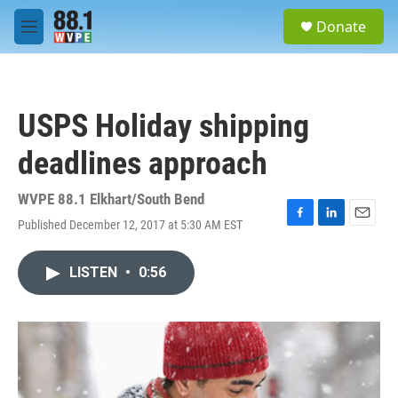
Skip to main content
S
Donate
e
M
a
e
r
n
c
u
h
USPS Holiday shipping
u
e
deadlines approach
r
y
WVPE 88.1 Elkhart/South Bend
Published December 12, 2017 at 5:30 AM EST
F
L
E
a
i
m
c
n
a
LISTEN
•
0:56
e
k
i
b
e
l
o
d
o
I
k
n