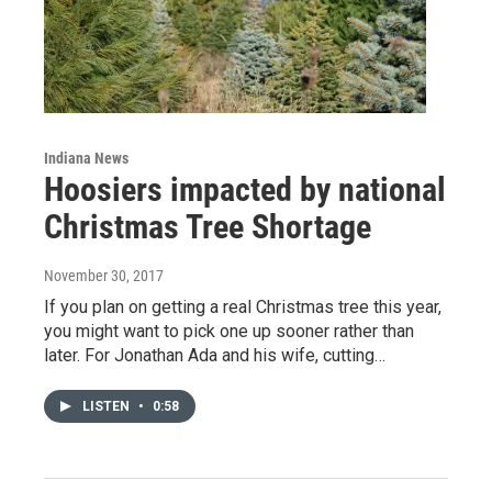
Indiana News
Hoosiers impacted by national
Christmas Tree Shortage
November 30, 2017
If you plan on getting a real Christmas tree this year,
you might want to pick one up sooner rather than
later. For Jonathan Ada and his wife, cutting…
LISTEN
•
0:58