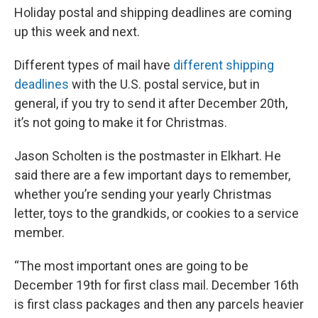
Holiday postal and shipping deadlines are coming
up this week and next.
Different types of mail have
different shipping
deadlines
with the U.S. postal service, but in
general, if you try to send it after December 20th,
it’s not going to make it for Christmas.
Jason Scholten is the postmaster in Elkhart. He
said there are a few important days to remember,
whether you’re sending your yearly Christmas
letter, toys to the grandkids, or cookies to a service
member.
“The most important ones are going to be
December 19th for first class mail. December 16th
is first class packages and then any parcels heavier