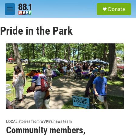
Skip to main content
S
Donate
e
M
a
e
r
n
c
Pride in the Park
u
h
u
e
r
y
LOCAL stories from WVPE's news team
Community members,