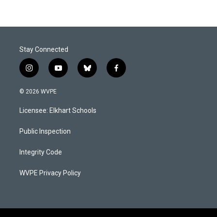
Stay Connected
i
y
b
f
n
o
l
a
s
u
u
c
© 2026 WVPE
t
t
e
e
a
u
s
b
Licensee: Elkhart Schools
g
b
k
o
r
e
y
o
a
k
Public Inspection
m
Integrity Code
WVPE Privacy Policy