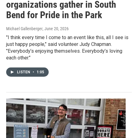
organizations gather in South
Bend for Pride in the Park
Michael Gallenberger
, June 20, 2026
"I think every time I come to an event like this, all I see is
just happy people," said volunteer Judy Chapman.
"Everybody’s enjoying themselves. Everybody’s loving
each other."
LISTEN
•
1:05