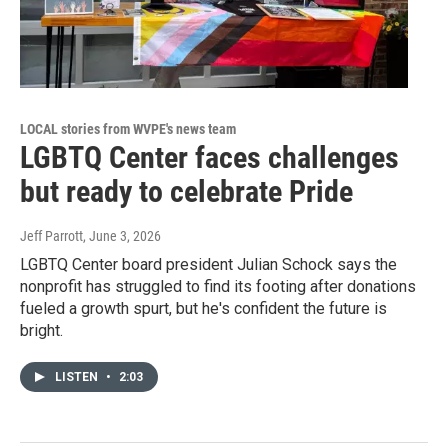
LOCAL stories from WVPE's news team
LGBTQ Center faces challenges
but ready to celebrate Pride
Jeff Parrott
, June 3, 2026
LGBTQ Center board president Julian Schock says the
nonprofit has struggled to find its footing after donations
fueled a growth spurt, but he's confident the future is
bright.
LISTEN
•
2:03