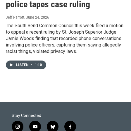
police tapes case ruling
Jeff Parrott
, June 24, 2026
The South Bend Common Council this week filed a motion
to appeal a recent ruling by St. Joseph Superior Judge
Jamie Woods finding that recorded phone conversations
involving police officers, capturing them saying allegedly
racist things, violated privacy laws.
LISTEN
•
1:10
Stay Connected
i
y
b
f