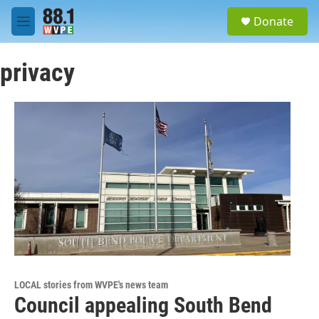
Skip to main content
S
Donate
e
M
a
e
r
n
c
privacy
u
h
u
e
r
y
LOCAL stories from WVPE's news team
Council appealing South Bend