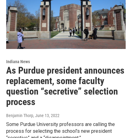
Indiana News
As Purdue president announces
replacement, some faculty
question “secretive” selection
process
Benjamin Thorp
, June 13, 2022
Some Purdue University professors are calling the
process for selecting the school’s new president
“secretive” and a “disappointment.”