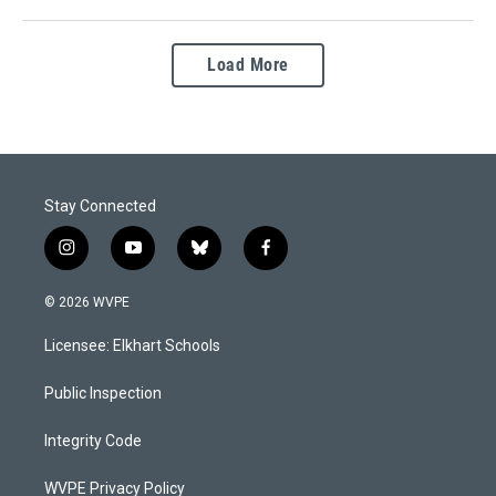
Load More
Stay Connected
i
y
b
f
n
o
l
a
s
u
u
c
© 2026 WVPE
t
t
e
e
a
u
s
b
Licensee: Elkhart Schools
g
b
k
o
r
e
y
o
a
k
Public Inspection
m
Integrity Code
WVPE Privacy Policy