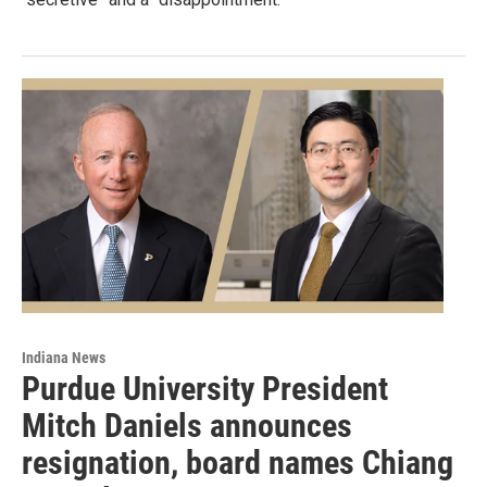
Indiana News
Purdue University President
Mitch Daniels announces
resignation, board names Chiang