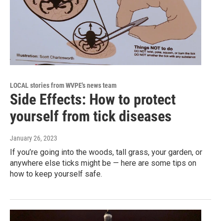
LOCAL stories from WVPE's news team
Side Effects: How to protect
yourself from tick diseases
January 26, 2023
If you’re going into the woods, tall grass, your garden, or
anywhere else ticks might be — here are some tips on
how to keep yourself safe.