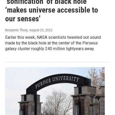
‘sonification’ of black hole
‘makes universe accessible to
our senses'
Benjamin Thorp
, August 25, 2022
Earlier this week, NASA scientists tweeted out sound
made by the black hole at the center of the Perseus
galaxy cluster roughly 240 million lightyears away.