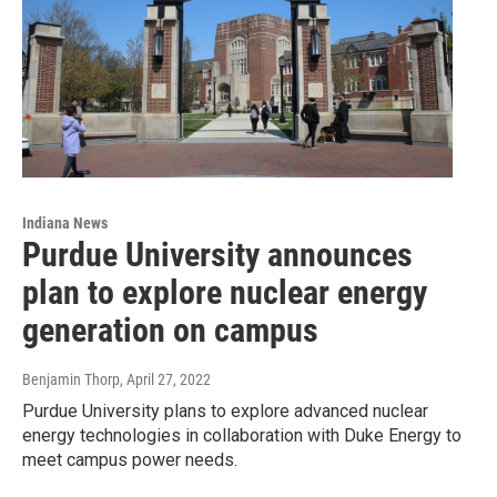
Indiana News
Purdue University announces
plan to explore nuclear energy
generation on campus
Benjamin Thorp
, April 27, 2022
Purdue University plans to explore advanced nuclear
energy technologies in collaboration with Duke Energy to
meet campus power needs.