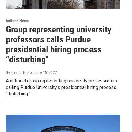
Indiana News
Group representing university
professors calls Purdue
presidential hiring process
“disturbing"
Benjamin Thorp
, June 16, 2022
A national group representing university professors is
calling Purdue University’s presidential hiring process
“disturbing.”