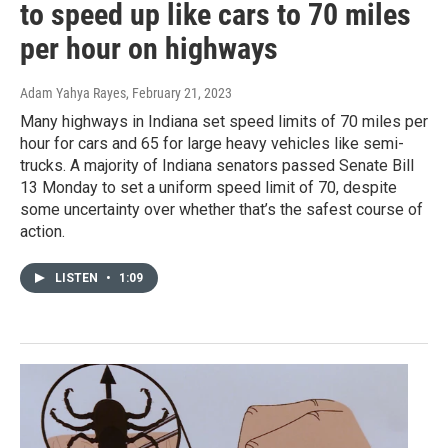
to speed up like cars to 70 miles
per hour on highways
Adam Yahya Rayes
, February 21, 2023
Many highways in Indiana set speed limits of 70 miles per
hour for cars and 65 for large heavy vehicles like semi-
trucks. A majority of Indiana senators passed Senate Bill
13 Monday to set a uniform speed limit of 70, despite
some uncertainty over whether that’s the safest course of
action.
LISTEN
•
1:09