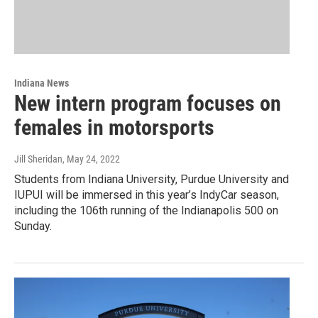
Indiana News
New intern program focuses on
females in motorsports
Jill Sheridan
, May 24, 2022
Students from Indiana University, Purdue University and
IUPUI will be immersed in this year’s IndyCar season,
including the 106th running of the Indianapolis 500 on
Sunday.