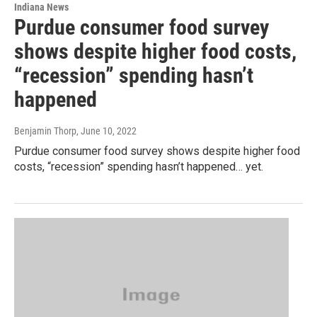
Indiana News
Purdue consumer food survey
shows despite higher food costs,
“recession” spending hasn’t
happened
Benjamin Thorp
, June 10, 2022
Purdue consumer food survey shows despite higher food
costs, “recession” spending hasn’t happened… yet.