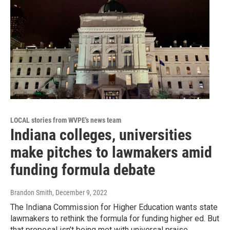
LOCAL stories from WVPE's news team
Indiana colleges, universities
make pitches to lawmakers amid
funding formula debate
Brandon Smith
, December 9, 2022
The Indiana Commission for Higher Education wants state
lawmakers to rethink the formula for funding higher ed. But
that proposal isn’t being met with universal praise.