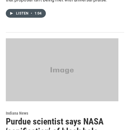
LISTEN
•
1:04
Indiana News
Purdue scientist says NASA