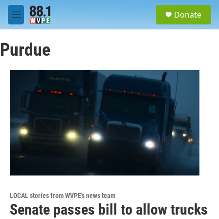
Skip to main content
S
Donate
e
M
a
e
r
n
c
Purdue
u
h
u
e
r
y
LOCAL stories from WVPE's news team
Senate passes bill to allow trucks