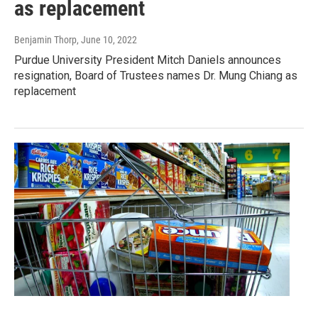
as replacement
Benjamin Thorp
, June 10, 2022
Purdue University President Mitch Daniels announces
resignation, Board of Trustees names Dr. Mung Chiang as
replacement