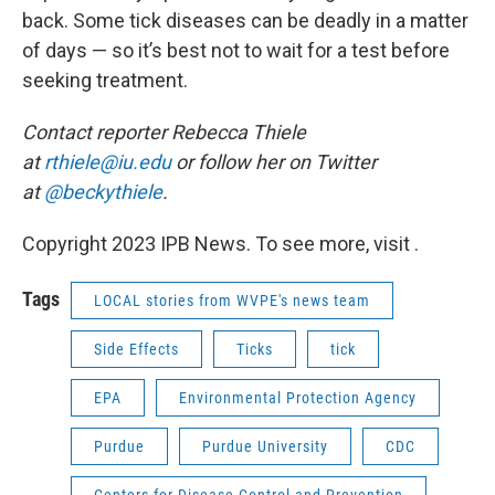
back. Some tick diseases can be deadly in a matter
of days — so it’s best not to wait for a test before
seeking treatment.
Contact reporter Rebecca Thiele
at
rthiele@iu.edu
or follow her on Twitter
at
@beckythiele
.
Copyright 2023 IPB News. To see more, visit .
Tags
LOCAL stories from WVPE's news team
Side Effects
Ticks
tick
EPA
Environmental Protection Agency
Purdue
Purdue University
CDC