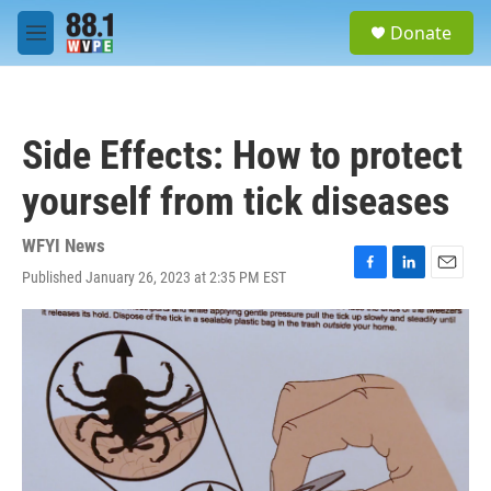
Skip to main content
S
Donate
e
M
a
e
r
n
c
u
h
Side Effects: How to protect
u
e
yourself from tick diseases
r
y
WFYI News
Published January 26, 2023 at 2:35 PM EST
F
L
E
a
i
m
c
n
a
e
k
i
b
e
l
o
d
o
I
k
n