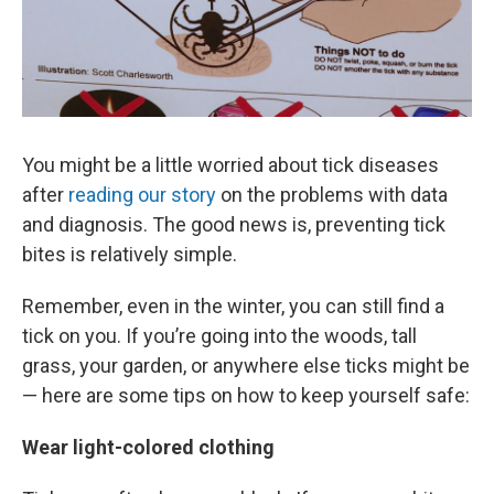
You might be a little worried about tick diseases
after
reading our story
on the problems with data
and diagnosis. The good news is, preventing tick
bites is relatively simple.
Remember, even in the winter, you can still find a
tick on you. If you’re going into the woods, tall
grass, your garden, or anywhere else ticks might be
— here are some tips on how to keep yourself safe:
Wear light-colored clothing