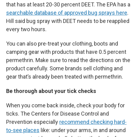
that has at least 20-30 percent DEET. The EPA has a
searchable database of approved bug sprays here
.
Hill said bug spray with DEET needs to be reapplied
every two hours.
You can also pre-treat your clothing, boots and
camping gear with products that have 0.5 percent
permethrin. Make sure to read the directions on the
product carefully. Some brands sell clothing and
gear that’s already been treated with permethrin.
Be thorough about your tick checks
When you come back inside, check your body for
ticks. The Centers for Disease Control and
Prevention especially
recommend checking hard-
to-see places
like: under your arms, in and around