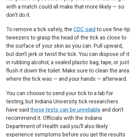
with a match could all make that more likely — so
don’t do it.
To remove a tick safely, the
CDC said
to use fine-tip
tweezers to grasp the head of the tick as close to
the surface of your skin as you can. Pull upward,
but don’t jerk or twist the tick. You can dispose of it
in rubbing alcohol, a sealed plastic bag, tape, or just
flush it down the toilet. Make sure to clean the area
where the tick was — and your hands — afterward.
You can choose to send your tick to a lab for
testing, but Indiana University tick researchers
have said
these tests can be unreliable
and don’t
recommend it. Officials with the Indiana
Department of Health said you’ll also likely
experience symptoms before you get the results