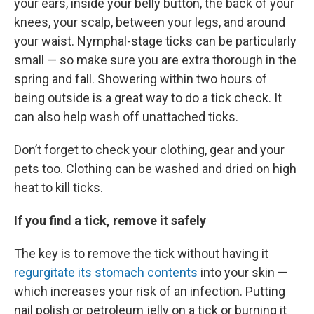
your ears, inside your belly button, the back of your
knees, your scalp, between your legs, and around
your waist. Nymphal-stage ticks can be particularly
small — so make sure you are extra thorough in the
spring and fall. Showering within two hours of
being outside is a great way to do a tick check. It
can also help wash off unattached ticks.
Don’t forget to check your clothing, gear and your
pets too. Clothing can be washed and dried on high
heat to kill ticks.
If you find a tick, remove it safely
The key is to remove the tick without having it
regurgitate its stomach contents
into your skin —
which increases your risk of an infection. Putting
nail polish or petroleum jelly on a tick or burning it