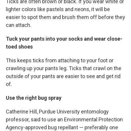
Ticks are often brown or black. If you wear white or
lighter colors like pastels and neons, it will be
easier to spot them and brush them off before they
can attach.
Tuck your pants into your socks and wear close-
toed shoes
This keeps ticks from attaching to your foot or
crawling up your pants leg. Ticks that crawl on the
outside of your pants are easier to see and get rid
of.
Use the right bug spray
Catherine Hill, Purdue University entomology
professor, said to use an Environmental Protection
Agency-approved bug repellant — preferably one