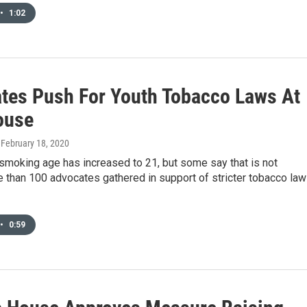
•
1:02
tes Push For Youth Tobacco Laws At
ouse
, February 18, 2020
smoking age has increased to 21, but some say that is not
 than 100 advocates gathered in support of stricter tobacco la
•
0:59