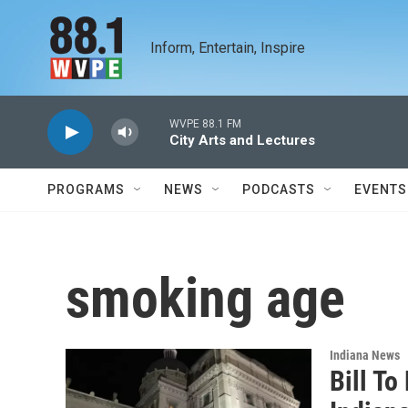
Skip to main content
Inform, Entertain, Inspire
WVPE 88.1 FM
City Arts and Lectures
PROGRAMS
NEWS
PODCASTS
EVENTS
smoking age
Indiana News
Bill T