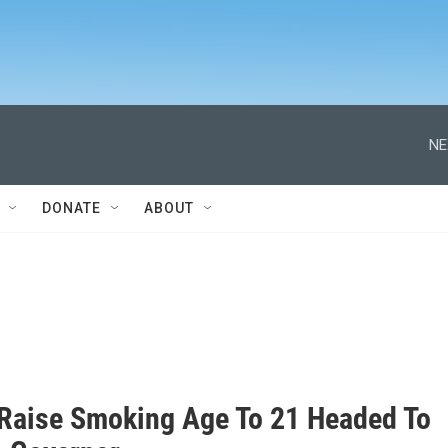
NE
DONATE
ABOUT
o Raise Smoking Age To 21 Headed To