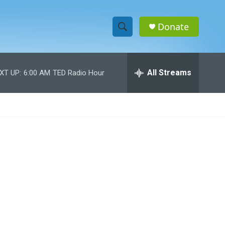
Donate
S
S
e
h
a
r
All Streams
XT UP:
6:00 AM
TED Radio Hour
o
c
h
w
Q
u
S
e
r
e
y
a
r
c
h