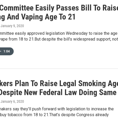
Committee Easily Passes Bill To Rais
g And Vaping Age To 21
, January 9, 2020
mittee easily approved legislation Wednesday to raise the age
pe from 18 to 21.But despite the bill’s widespread support, no
•
1:04
ers Plan To Raise Legal Smoking Ag
 Despite New Federal Law Doing Same
, January 6, 2020
akers say they’ll push forward with legislation to increase the
 buy tobacco from 18 to 21.That’s despite Congress already