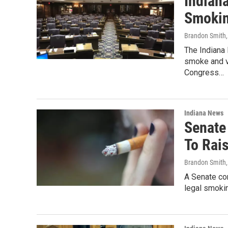
Indian
Smokin
Brandon Smith
The Indiana 
smoke and v
Congress…
Indiana News
Senate
To Rai
Brandon Smith
A Senate co
legal smokin