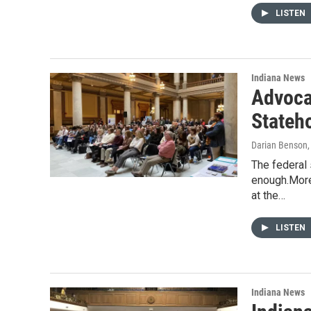
LISTEN
Indiana News
Advoca
Stateh
Darian Benson
The federal 
enough.More
at the…
LISTEN
Indiana News