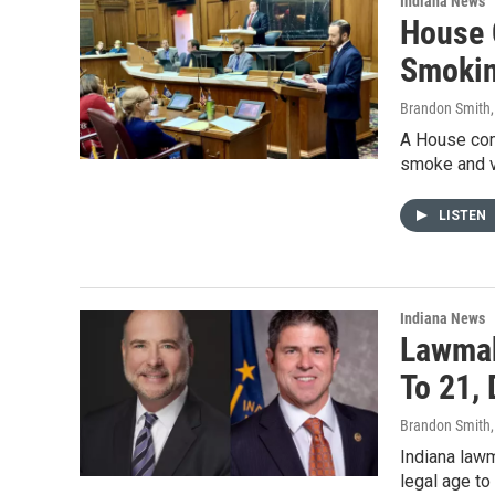
Indiana News
House 
Smokin
Brandon Smith
A House com
smoke and va
LISTEN
Indiana News
Lawmak
To 21,
Brandon Smith
Indiana lawm
legal age to