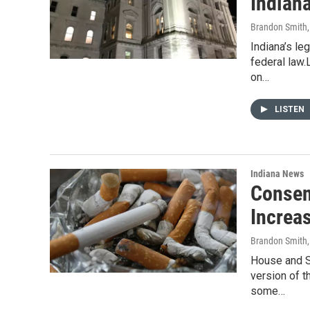
Indian
Brandon Smith
Indiana’s le
federal law.
on…
LISTEN
Indiana News
Consen
Increas
Brandon Smith
House and S
version of t
some…