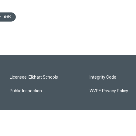
•
0:59
Licensee: Elkhart Schools
Integrity Code
Public Inspection
WVPE Privacy Policy