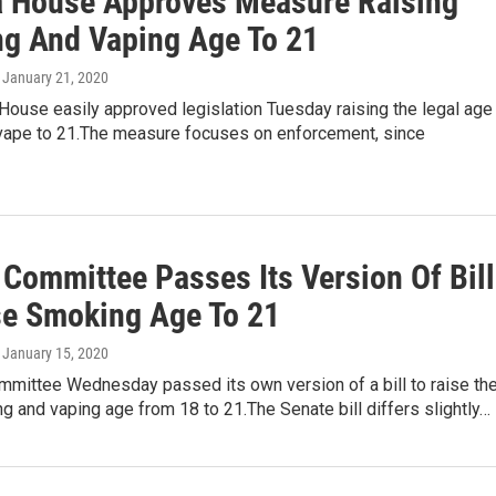
a House Approves Measure Raising
g And Vaping Age To 21
, January 21, 2020
House easily approved legislation Tuesday raising the legal age
ape to 21.The measure focuses on enforcement, since
 Committee Passes Its Version Of Bill
se Smoking Age To 21
, January 15, 2020
mmittee Wednesday passed its own version of a bill to raise th
g and vaping age from 18 to 21.The Senate bill differs slightly…