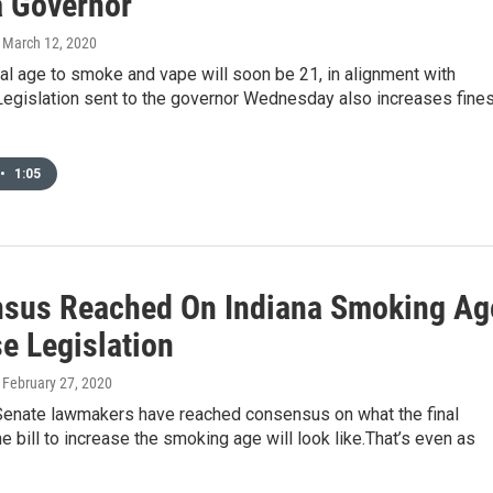
a Governor
, March 12, 2020
gal age to smoke and vape will soon be 21, in alignment with
Legislation sent to the governor Wednesday also increases fine
•
1:05
sus Reached On Indiana Smoking Ag
e Legislation
, February 27, 2020
enate lawmakers have reached consensus on what the final
he bill to increase the smoking age will look like.That’s even as