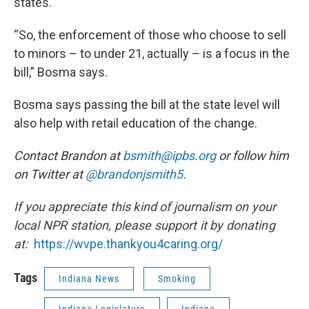
states.
“So, the enforcement of those who choose to sell
to minors – to under 21, actually – is a focus in the
bill,” Bosma says.
Bosma says passing the bill at the state level will
also help with retail education of the change.
Contact Brandon at
bsmith@ipbs.org
or follow him
on Twitter at
@brandonjsmith5
.
If you appreciate this kind of journalism on your
local NPR station, please support it by donating
at:
https://wvpe.
thankyou4caring.org/
Tags
Indiana News
Smoking