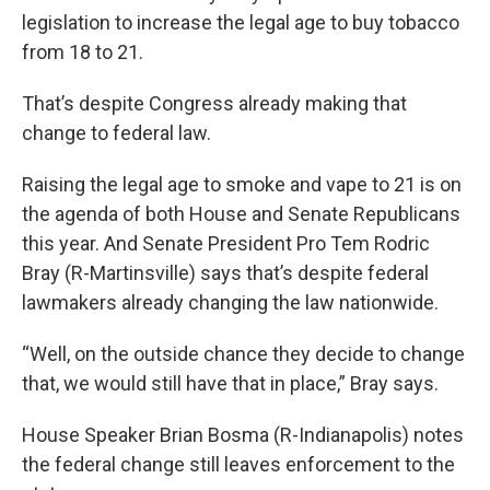
legislation to increase the legal age to buy tobacco
from 18 to 21.
That’s despite Congress already making that
change to federal law.
Raising the legal age to smoke and vape to 21 is on
the agenda of both House and Senate Republicans
this year. And Senate President Pro Tem Rodric
Bray (R-Martinsville) says that’s despite federal
lawmakers already changing the law nationwide.
“Well, on the outside chance they decide to change
that, we would still have that in place,” Bray says.
House Speaker Brian Bosma (R-Indianapolis) notes
the federal change still leaves enforcement to the