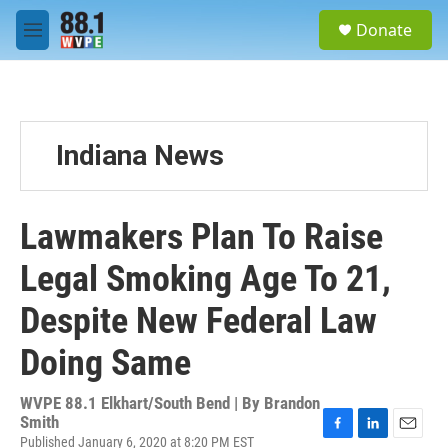
Skip to main content
S
Donate
e
M
a
e
r
n
c
u
h
u
Indiana News
e
r
y
Lawmakers Plan To Raise
Legal Smoking Age To 21,
Despite New Federal Law
Doing Same
WVPE 88.1 Elkhart/South Bend | By
Brandon
Smith
Published January 6, 2020 at 8:20 PM EST
F
L
E