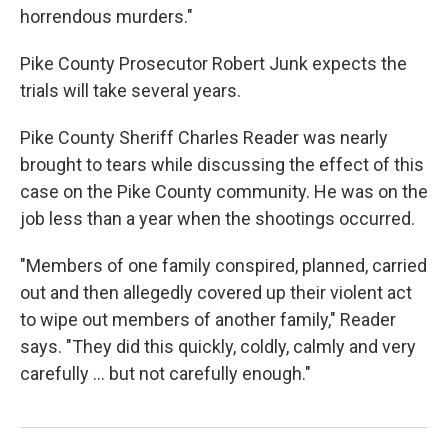
horrendous murders."
Pike County Prosecutor Robert Junk expects the
trials will take several years.
Pike County Sheriff Charles Reader was nearly
brought to tears while discussing the effect of this
case on the Pike County community. He was on the
job less than a year when the shootings occurred.
"Members of one family conspired, planned, carried
out and then allegedly covered up their violent act
to wipe out members of another family," Reader
says. "They did this quickly, coldly, calmly and very
carefully ... but not carefully enough."