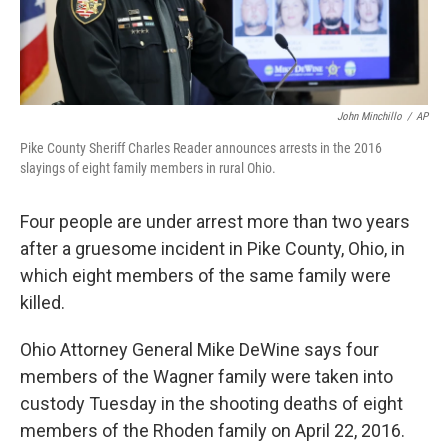
John Minchillo
/
AP
Pike County Sheriff Charles Reader announces arrests in the 2016
slayings of eight family members in rural Ohio.
Four people are under arrest more than two years
after a gruesome incident in Pike County, Ohio, in
which eight members of the same family were
killed.
Ohio Attorney General Mike DeWine says four
members of the Wagner family were taken into
custody Tuesday in the shooting deaths of eight
members of the Rhoden family on April 22, 2016.