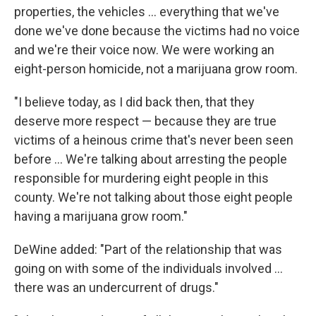
properties, the vehicles ... everything that we've
done we've done because the victims had no voice
and we're their voice now. We were working an
eight-person homicide, not a marijuana grow room.
"I believe today, as I did back then, that they
deserve more respect — because they are true
victims of a heinous crime that's never been seen
before ... We're talking about arresting the people
responsible for murdering eight people in this
county. We're not talking about those eight people
having a marijuana grow room."
DeWine added: "Part of the relationship that was
going on with some of the individuals involved ...
there was an undercurrent of drugs."