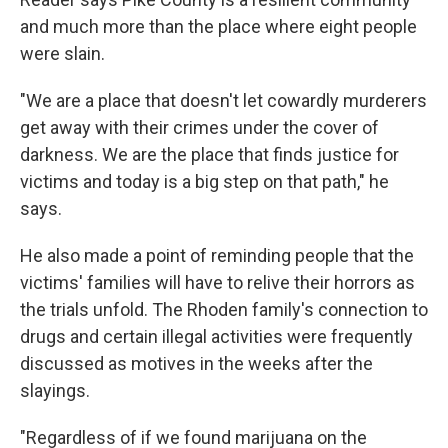
and much more than the place where eight people
were slain.
"We are a place that doesn't let cowardly murderers
get away with their crimes under the cover of
darkness. We are the place that finds justice for
victims and today is a big step on that path," he
says.
He also made a point of reminding people that the
victims' families will have to relive their horrors as
the trials unfold. The Rhoden family's connection to
drugs and certain illegal activities were frequently
discussed as motives in the weeks after the
slayings.
"Regardless of if we found marijuana on the