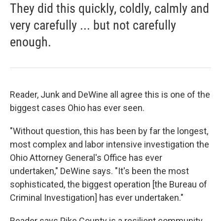
They did this quickly, coldly, calmly and
very carefully ... but not carefully
enough.
Reader, Junk and DeWine all agree this is one of the
biggest cases Ohio has ever seen.
"Without question, this has been by far the longest,
most complex and labor intensive investigation the
Ohio Attorney General's Office has ever
undertaken," DeWine says. "It's been the most
sophisticated, the biggest operation [the Bureau of
Criminal Investigation] has ever undertaken."
Reader says Pike County is a resilient community