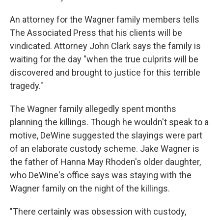
An attorney for the Wagner family members tells
The Associated Press that his clients will be
vindicated. Attorney John Clark says the family is
waiting for the day "when the true culprits will be
discovered and brought to justice for this terrible
tragedy."
The Wagner family allegedly spent months
planning the killings. Though he wouldn't speak to a
motive, DeWine suggested the slayings were part
of an elaborate custody scheme. Jake Wagner is
the father of Hanna May Rhoden's older daughter,
who DeWine's office says was staying with the
Wagner family on the night of the killings.
"There certainly was obsession with custody,