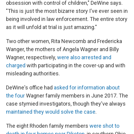
obsession with control of children," DeWine says.
"This is just the most bizarre story I've ever seen in
being involved in law enforcement. The entire story
as it will unfold at trial is just amazing."
Two other women, Rita Newcomb and Fredericka
Wanger, the mothers of Angela Wagner and Billy
Wagner, respectively,
were also arrested and
charged
with participating in the cover-up and with
misleading authorities.
DeWine's office had
asked for information about
the four
Wagner family members in June 2017. The
case stymied investigators, though they've always
maintained they would solve the case
.
The eight Rhoden family members
were shot to
death in four homes near Piketon
, in southern Ohio.