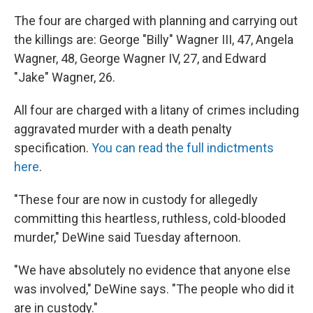
The four are charged with planning and carrying out
the killings are: George "Billy" Wagner III, 47, Angela
Wagner, 48, George Wagner IV, 27, and Edward
"Jake" Wagner, 26.
All four are charged with a litany of crimes including
aggravated murder with a death penalty
specification.
You can read the full indictments
here
.
"These four are now in custody for allegedly
committing this heartless, ruthless, cold-blooded
murder," DeWine said Tuesday afternoon.
"We have absolutely no evidence that anyone else
was involved," DeWine says. "The people who did it
are in custody."