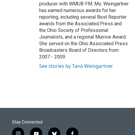
producer with WMUB-FM. Ms. Weingartner
has earned numerous awards for her
reporting, including several Best Reporter
awards from the Associated Press and
the Ohio Society of Professional
Journalists, and a regional Murrow Award.
She served on the Ohio Associated Press
Broadcasters Board of Directors from
2007 - 2009.
See stories by Tana Weingartner
Stay Connected