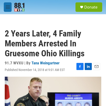
Skip to main content
S
Donate
e
M
a
e
r
n
c
u
h
2 Years Later, 4 Family
u
e
Members Arrested In
r
y
Gruesome Ohio Killings
91.7 WVXU | By
Tana Weingartner
Published November 14, 2018 at 9:01 AM EST
F
L
E
a
i
m
c
n
a
e
k
i
b
e
l
o
d
o
I
k
n