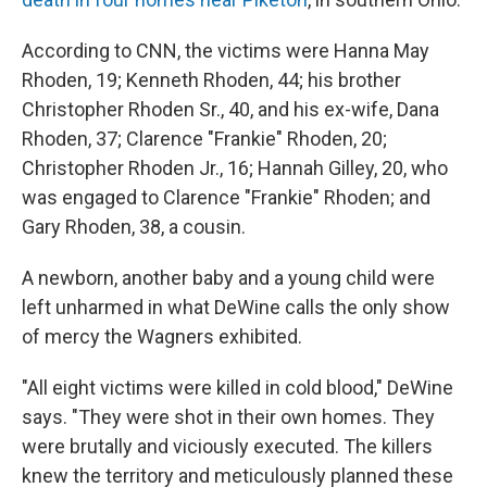
According to CNN, the victims were Hanna May
Rhoden, 19; Kenneth Rhoden, 44; his brother
Christopher Rhoden Sr., 40, and his ex-wife, Dana
Rhoden, 37; Clarence "Frankie" Rhoden, 20;
Christopher Rhoden Jr., 16; Hannah Gilley, 20, who
was engaged to Clarence "Frankie" Rhoden; and
Gary Rhoden, 38, a cousin.
A newborn, another baby and a young child were
left unharmed in what DeWine calls the only show
of mercy the Wagners exhibited.
"All eight victims were killed in cold blood," DeWine
says. "They were shot in their own homes. They
were brutally and viciously executed. The killers
knew the territory and meticulously planned these