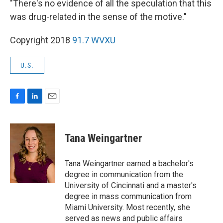
"There's no evidence of all the speculation that this
was drug-related in the sense of the motive."
Copyright 2018
91.7 WVXU
U.S.
F
L
E
a
i
m
c
n
a
e
k
i
Tana Weingartner
b
e
l
o
d
o
I
Tana Weingartner earned a bachelor's
k
n
degree in communication from the
University of Cincinnati and a master's
degree in mass communication from
Miami University. Most recently, she
served as news and public affairs