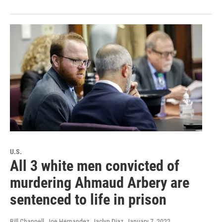
U.S.
All 3 white men convicted of
murdering Ahmaud Arbery are
sentenced to life in prison
Bill Chappell, Joe Hernandez, Jaclyn Diaz
, January 7, 2022