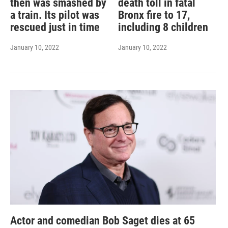
then was smashed by
death toll in fatal
a train. Its pilot was
Bronx fire to 17,
rescued just in time
including 8 children
January 10, 2022
January 10, 2022
Actor and comedian Bob Saget dies at 65