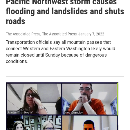
Pacific Northwest storm causes
flooding and landslides and shuts
roads
The Associated Press, The Associated Press
, January 7, 2022
Transportation officials say all mountain passes that
connect Western and Eastern Washington likely would
remain closed until Sunday because of dangerous
conditions.