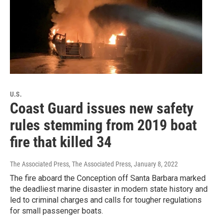
U.S.
Coast Guard issues new safety
rules stemming from 2019 boat
fire that killed 34
The Associated Press, The Associated Press
, January 8, 2022
The fire aboard the Conception off Santa Barbara marked
the deadliest marine disaster in modern state history and
led to criminal charges and calls for tougher regulations
for small passenger boats.