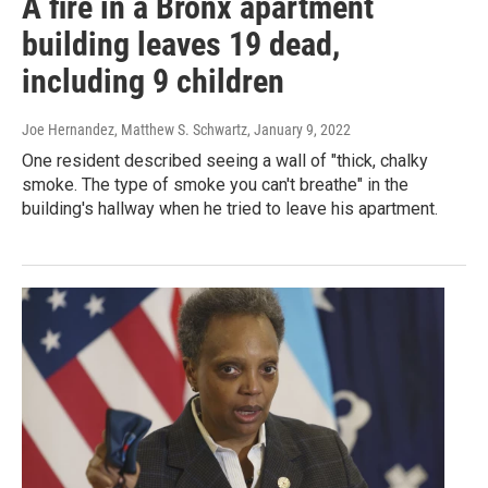
A fire in a Bronx apartment
building leaves 19 dead,
including 9 children
Joe Hernandez, Matthew S. Schwartz
, January 9, 2022
One resident described seeing a wall of "thick, chalky
smoke. The type of smoke you can't breathe" in the
building's hallway when he tried to leave his apartment.