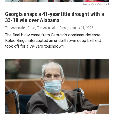
Darron Cummings
/
AP
Georgia snaps a 41-year title drought with a
33-18 win over Alabama
The Associated Press, The Associated Press
, January 11, 2022
The final blow came from Georgia's dominant defense.
Kelee Ringo intercepted an underthrown deep ball and
took off for a 79-yard touchdown.