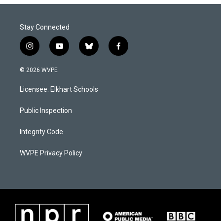
Stay Connected
i
y
b
f
n
o
l
a
s
u
u
c
© 2026 WVPE
t
t
e
e
a
u
s
b
Licensee: Elkhart Schools
g
b
k
o
r
e
y
o
a
k
Public Inspection
m
Integrity Code
WVPE Privacy Policy