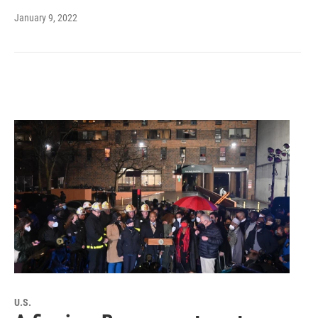
January 9, 2022
U.S.