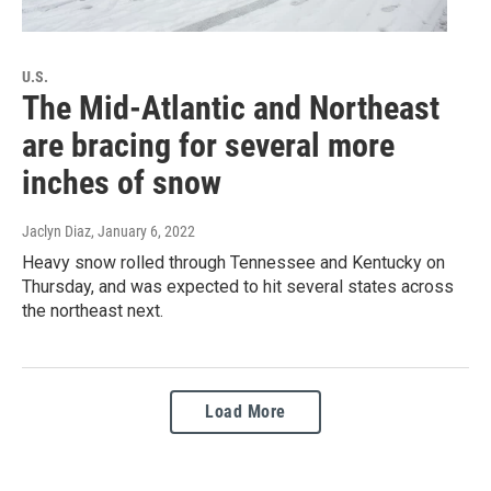
U.S.
The Mid-Atlantic and Northeast
are bracing for several more
inches of snow
Jaclyn Diaz
, January 6, 2022
Heavy snow rolled through Tennessee and Kentucky on
Thursday, and was expected to hit several states across
the northeast next.
Load More