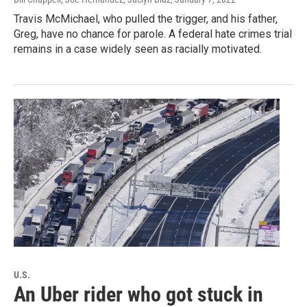
Travis McMichael, who pulled the trigger, and his father,
Greg, have no chance for parole. A federal hate crimes trial
remains in a case widely seen as racially motivated.
U.S.
An Uber rider who got stuck in