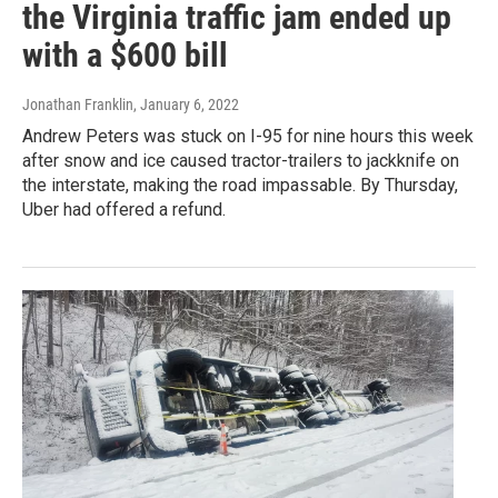
the Virginia traffic jam ended up
with a $600 bill
Jonathan Franklin
, January 6, 2022
Andrew Peters was stuck on I-95 for nine hours this week
after snow and ice caused tractor-trailers to jackknife on
the interstate, making the road impassable. By Thursday,
Uber had offered a refund.