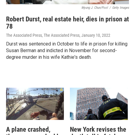
Myung J. Chun/Pool
/
Getty Images
Robert Durst, real estate heir, dies in prison at
78
The Associated Press, The Associated Press
, January 10, 2022
Durst was sentenced in October to life in prison for killing
Susan Berman and indicted in November for second-
degree murder in his wife Kathie's death.
A plane crashed,
New York revises the