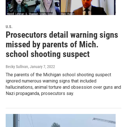
U.S.
Prosecutors detail warning signs
missed by parents of Mich.
school shooting suspect
Becky Sullivan
, January 7, 2022
The parents of the Michigan school shooting suspect
ignored numerous warning signs that included
hallucinations, animal torture and obsession over guns and
Nazi propaganda, prosecutors say.