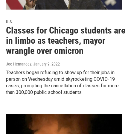
U.S.
Classes for Chicago students are
in limbo as teachers, mayor
wrangle over omicron
Joe Hernandez
, January 9, 2022
Teachers began refusing to show up for their jobs in
person on Wednesday amid skyrocketing COVID-19
cases, prompting the cancellation of classes for more
than 300,000 public school students.