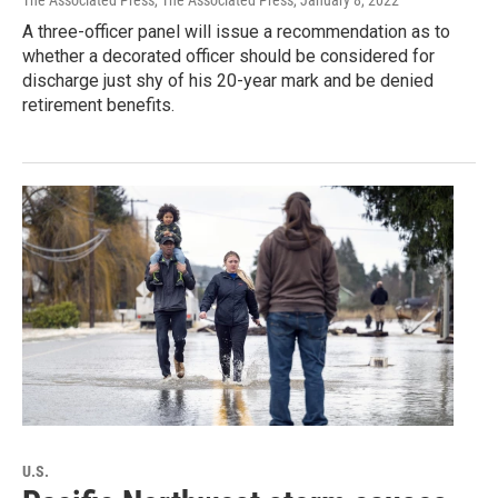
The Associated Press, The Associated Press
, January 8, 2022
A three-officer panel will issue a recommendation as to
whether a decorated officer should be considered for
discharge just shy of his 20-year mark and be denied
retirement benefits.
U.S.