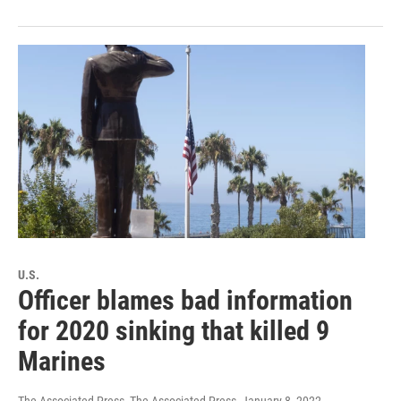
U.S.
Officer blames bad information
for 2020 sinking that killed 9
Marines