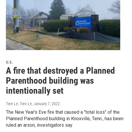
U.S.
A fire that destroyed a Planned
Parenthood building was
intentionally set
Tien Le, Tien Le
, January 7, 2022
The New Year's Eve fire that caused a "total loss" of the
Planned Parenthood building in Knoxville, Tenn., has been
ruled an arson, investigators say.