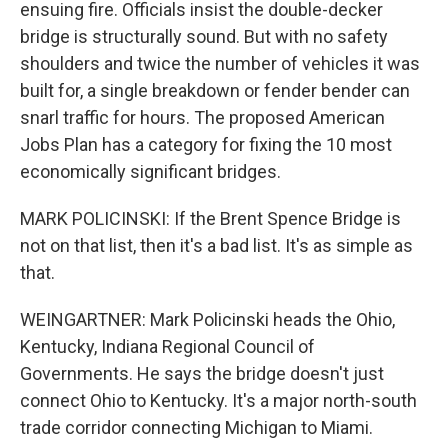
ensuing fire. Officials insist the double-decker
bridge is structurally sound. But with no safety
shoulders and twice the number of vehicles it was
built for, a single breakdown or fender bender can
snarl traffic for hours. The proposed American
Jobs Plan has a category for fixing the 10 most
economically significant bridges.
MARK POLICINSKI: If the Brent Spence Bridge is
not on that list, then it's a bad list. It's as simple as
that.
WEINGARTNER: Mark Policinski heads the Ohio,
Kentucky, Indiana Regional Council of
Governments. He says the bridge doesn't just
connect Ohio to Kentucky. It's a major north-south
trade corridor connecting Michigan to Miami.