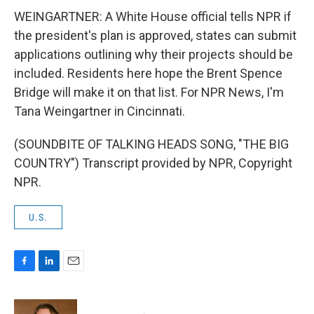
WEINGARTNER: A White House official tells NPR if
the president's plan is approved, states can submit
applications outlining why their projects should be
included. Residents here hope the Brent Spence
Bridge will make it on that list. For NPR News, I'm
Tana Weingartner in Cincinnati.
(SOUNDBITE OF TALKING HEADS SONG, "THE BIG
COUNTRY") Transcript provided by NPR, Copyright
NPR.
U.S.
F
L
E
a
i
m
c
n
a