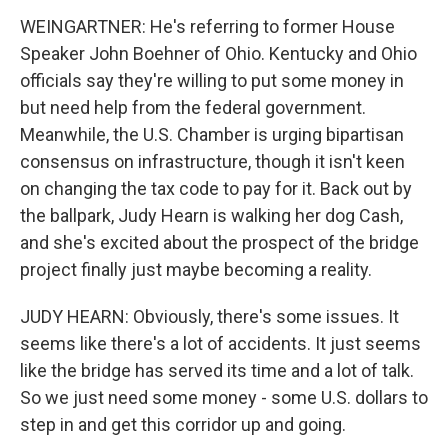
WEINGARTNER: He's referring to former House
Speaker John Boehner of Ohio. Kentucky and Ohio
officials say they're willing to put some money in
but need help from the federal government.
Meanwhile, the U.S. Chamber is urging bipartisan
consensus on infrastructure, though it isn't keen
on changing the tax code to pay for it. Back out by
the ballpark, Judy Hearn is walking her dog Cash,
and she's excited about the prospect of the bridge
project finally just maybe becoming a reality.
JUDY HEARN: Obviously, there's some issues. It
seems like there's a lot of accidents. It just seems
like the bridge has served its time and a lot of talk.
So we just need some money - some U.S. dollars to
step in and get this corridor up and going.