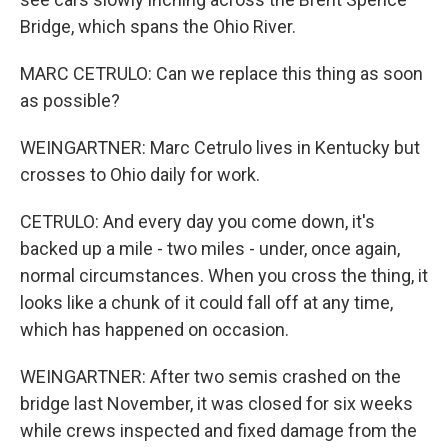
Bridge, which spans the Ohio River.
MARC CETRULO: Can we replace this thing as soon
as possible?
WEINGARTNER: Marc Cetrulo lives in Kentucky but
crosses to Ohio daily for work.
CETRULO: And every day you come down, it's
backed up a mile - two miles - under, once again,
normal circumstances. When you cross the thing, it
looks like a chunk of it could fall off at any time,
which has happened on occasion.
WEINGARTNER: After two semis crashed on the
bridge last November, it was closed for six weeks
while crews inspected and fixed damage from the