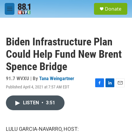
Skip to main content
S
Donate
e
M
a
e
r
n
c
u
h
Biden Infrastructure Plan
u
e
Could Help Fund New Brent
r
y
Spence Bridge
91.7 WVXU | By
Tana Weingartner
Published April 4, 2021 at 7:57 AM EDT
F
L
E
a
i
m
c
n
a
LISTEN
•
3:51
e
k
i
b
e
l
o
d
o
I
k
n
LULU GARCIA-NAVARRO, HOST: