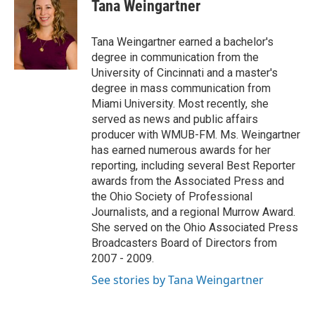
e
k
i
Tana Weingartner
b
e
l
o
d
o
I
Tana Weingartner earned a bachelor's
k
n
degree in communication from the
University of Cincinnati and a master's
degree in mass communication from
Miami University. Most recently, she
served as news and public affairs
producer with WMUB-FM. Ms. Weingartner
has earned numerous awards for her
reporting, including several Best Reporter
awards from the Associated Press and
the Ohio Society of Professional
Journalists, and a regional Murrow Award.
She served on the Ohio Associated Press
Broadcasters Board of Directors from
2007 - 2009.
See stories by Tana Weingartner