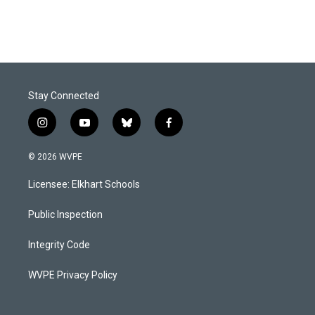
Stay Connected
i
y
b
f
n
o
l
a
s
u
u
c
© 2026 WVPE
t
t
e
e
a
u
s
b
Licensee: Elkhart Schools
g
b
k
o
r
e
y
o
a
k
Public Inspection
m
Integrity Code
WVPE Privacy Policy