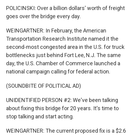
POLICINSKI: Over a billion dollars' worth of freight
goes over the bridge every day.
WEINGARTNER: In February, the American
Transportation Research Institute named it the
second-most congested area in the U.S. for truck
bottlenecks just behind Fort Lee, N.J. The same
day, the U.S. Chamber of Commerce launched a
national campaign calling for federal action.
(SOUNDBITE OF POLITICAL AD)
UNIDENTIFIED PERSON #2: We've been talking
about fixing this bridge for 20 years. It's time to
stop talking and start acting.
WEINGARTNER: The current proposed fix is a $2.6