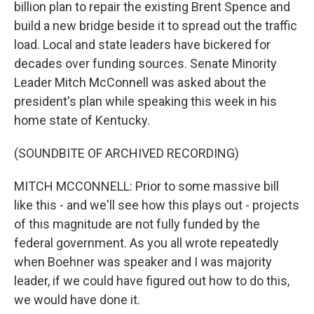
billion plan to repair the existing Brent Spence and
build a new bridge beside it to spread out the traffic
load. Local and state leaders have bickered for
decades over funding sources. Senate Minority
Leader Mitch McConnell was asked about the
president's plan while speaking this week in his
home state of Kentucky.
(SOUNDBITE OF ARCHIVED RECORDING)
MITCH MCCONNELL: Prior to some massive bill
like this - and we'll see how this plays out - projects
of this magnitude are not fully funded by the
federal government. As you all wrote repeatedly
when Boehner was speaker and I was majority
leader, if we could have figured out how to do this,
we would have done it.