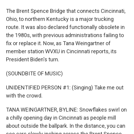
The Brent Spence Bridge that connects Cincinnati,
Ohio, to northern Kentucky is a major trucking
route. It was also declared functionally obsolete in
the 1980s, with previous administrations failing to
fix or replace it. Now, as Tana Weingartner of
member station WVXU in Cincinnati reports, its
President Biden's turn.
(SOUNDBITE OF MUSIC)
UNIDENTIFIED PERSON #1: (Singing) Take me out
with the crowd.
TANA WEINGARTNER, BYLINE: Snowflakes swirl on
a chilly opening day in Cincinnati as people mill
about outside the ballpark. In the distance, you can
see cars slowly inching across the Brent Spence