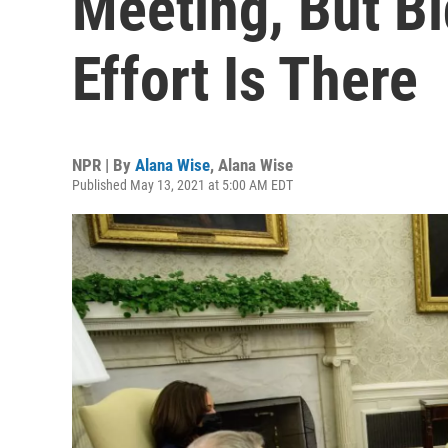
Meeting, But B
Effort Is There
NPR | By
Alana Wise
,
Alana Wise
Published May 13, 2021 at 5:00 AM EDT