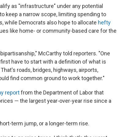
alify as "infrastructure" under any potential
o keep a narrow scope, limiting spending to
es, while Democrats also hope to allocate
hefty
sues like home- or community-based care for the
d bipartisanship," McCarthy told reporters. "One
irst have to start with a definition of what is
That's roads, bridges, highways, airports,
ould find common ground to work together."
y report
from the Department of Labor that
ices — the largest year-over-year rise since a
short-term jump, or a longer-term rise.