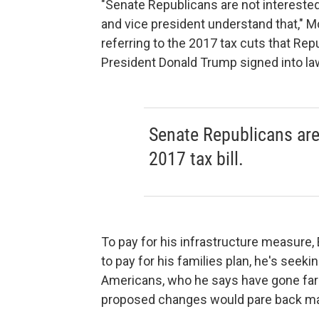
"Senate Republicans are not interested i
and vice president understand that," M
referring to the 2017 tax cuts that Rep
President Donald Trump signed into la
Senate Republicans are 
2017 tax bill.
To pay for his infrastructure measure,
to pay for his families plan, he's seek
Americans, who he says have gone far t
proposed changes would pare back man