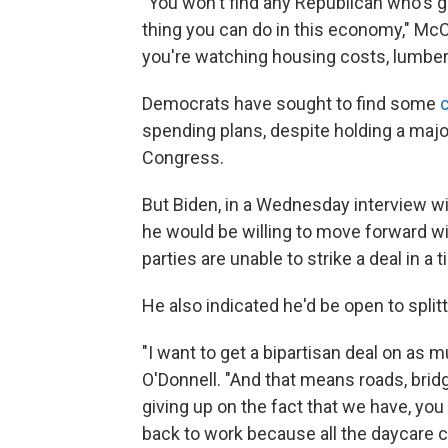
"You won't find any Republican who's goi
thing you can do in this economy," McC
you're watching housing costs, lumber
Democrats have sought to find some
spending plans, despite holding a major
Congress.
But Biden, in a Wednesday interview w
he would be willing to move forward wi
parties are unable to strike a deal in a
He also indicated he'd be open to splitt
"I want to get a bipartisan deal on as m
O'Donnell. "And that means roads, bridg
giving up on the fact that we have, yo
back to work because all the daycare c