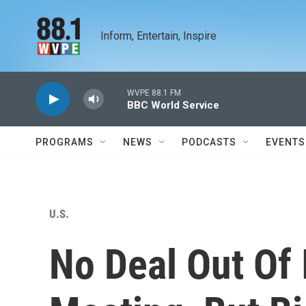
Skip to main content
Inform, Entertain, Inspire
WVPE 88.1 FM
BBC World Service
PROGRAMS
NEWS
PODCASTS
EVENTS
U.S.
No Deal Out Of 