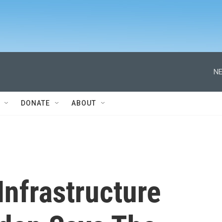
NE
DONATE
ABOUT
Infrastructure