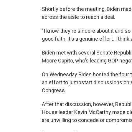
Shortly before the meeting, Biden mad
across the aisle to reach a deal.
"I know they're sincere about it and so a
good faith, it's a genuine effort. I think
Biden met with several Senate Republic
Moore Capito, who's leading GOP negoti
On Wednesday Biden hosted the four to
an effort to jumpstart discussions on
Congress.
After that discussion, however, Repub
House leader Kevin McCarthy made clea
are unwilling to concede or compromi