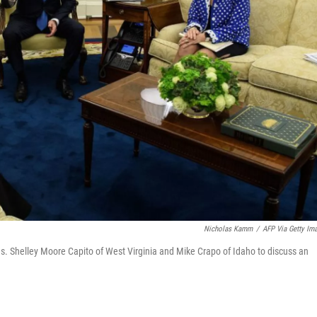
Nicholas Kamm
/
AFP Via Getty Im
s. Shelley Moore Capito of West Virginia and Mike Crapo of Idaho to discuss an