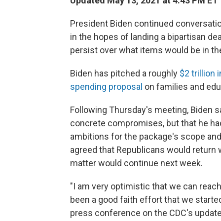
Updated May 13, 2021 at 4:43 PM ET
President Biden continued conversati
in the hopes of landing a bipartisan de
persist over what items would be in th
Biden has pitched a roughly
$2 trillion
spending proposal
on families and edu
Following Thursday's meeting, Biden sa
concrete compromises, but that he had
ambitions for the package's scope and
agreed that Republicans would return w
matter would continue next week.
"I am very optimistic that we can reach
been a good faith effort that we starte
press conference on the CDC's updat