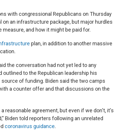
ons with congressional Republicans on Thursday
al on an infrastructure package, but major hurdles
e measure, and how it might be paid for.
 infrastructure
plan, in addition to another massive
cation.
id the conversation had not yet led to any
 outlined to the Republican leadership his
 source of funding. Biden said the two camps
ith a counter offer and that discussions on the
 a reasonable agreement, but even if we don't, it's
d," Biden told reporters following an unrelated
ed
coronavirus guidance
.