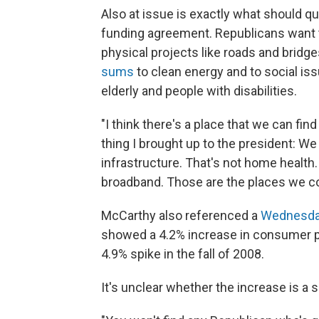
Also at issue is exactly what should qu
funding agreement. Republicans want t
physical projects like roads and bridg
sums
to clean energy and to social is
elderly and people with disabilities.
"I think there's a place that we can fin
thing I brought up to the president: We f
infrastructure. That's not home health. 
broadband. Those are the places we c
McCarthy also referenced a
Wednesda
showed a 4.2% increase in consumer pr
4.9% spike in the fall of 2008.
It's unclear whether the increase is a 