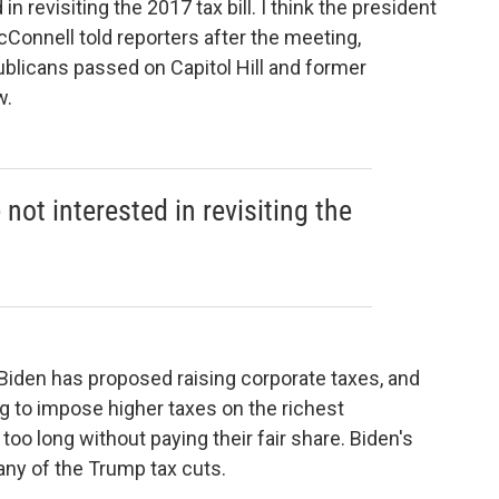
n revisiting the 2017 tax bill. I think the president
cConnell told reporters after the meeting,
ublicans passed on Capitol Hill and former
w.
not interested in revisiting the
 Biden has proposed raising corporate taxes, and
ing to impose higher taxes on the richest
oo long without paying their fair share. Biden's
y of the Trump tax cuts.