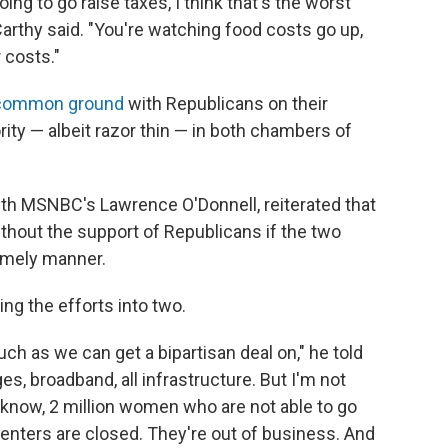
ng to go raise taxes, I think that's the worst
arthy said. "You're watching food costs go up,
 costs."
common ground
with Republicans on their
ity — albeit razor thin — in both chambers of
ith MSNBC's Lawrence O'Donnell, reiterated that
thout the support of Republicans if the two
 timely manner.
ing the efforts into two.
uch as we can get a bipartisan deal on," he told
es, broadband, all infrastructure. But I'm not
u know, 2 million women who are not able to go
enters are closed. They're out of business. And