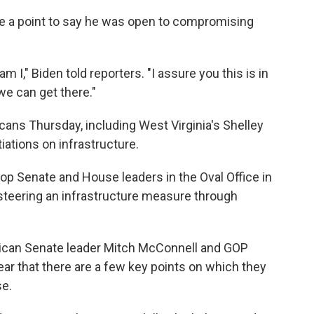
e a point to say he was open to compromising
m I," Biden told reporters. "I assure you this is in
 we can get there."
ans Thursday, including West Virginia's Shelley
ations on infrastructure.
p Senate and House leaders in the Oval Office in
 steering an infrastructure measure through
lican Senate leader Mitch McConnell and GOP
r that there are a few key points on which they
se.