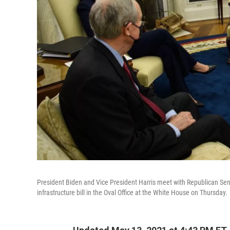
President Biden and Vice President Harris meet with Republican Sen
infrastructure bill in the Oval Office at the White House on Thursday.