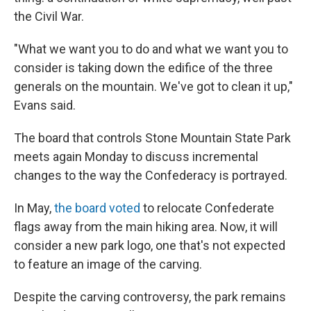
the Civil War.
"What we want you to do and what we want you to
consider is taking down the edifice of the three
generals on the mountain. We've got to clean it up,"
Evans said.
The board that controls Stone Mountain State Park
meets again Monday to discuss incremental
changes to the way the Confederacy is portrayed.
In May,
the board voted
to relocate Confederate
flags away from the main hiking area. Now, it will
consider a new park logo, one that's not expected
to feature an image of the carving.
Despite the carving controversy, the park remains