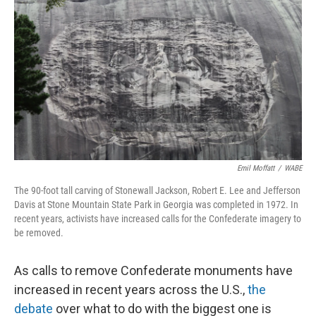
o
I
k
n
Emil Moffatt
/
WABE
The 90-foot tall carving of Stonewall Jackson, Robert E. Lee and Jefferson
Davis at Stone Mountain State Park in Georgia was completed in 1972. In
recent years, activists have increased calls for the Confederate imagery to
be removed.
As calls to remove Confederate monuments have
increased in recent years across the U.S.,
the
debate
over what to do with the biggest one is