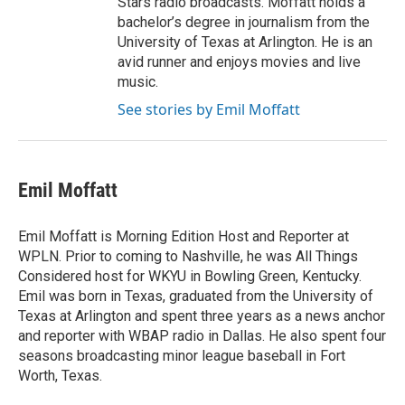
Stars radio broadcasts. Moffatt holds a
bachelor’s degree in journalism from the
University of Texas at Arlington. He is an
avid runner and enjoys movies and live
music.
See stories by Emil Moffatt
Emil Moffatt
Emil Moffatt is Morning Edition Host and Reporter at
WPLN. Prior to coming to Nashville, he was All Things
Considered host for WKYU in Bowling Green, Kentucky.
Emil was born in Texas, graduated from the University of
Texas at Arlington and spent three years as a news anchor
and reporter with WBAP radio in Dallas. He also spent four
seasons broadcasting minor league baseball in Fort
Worth, Texas.