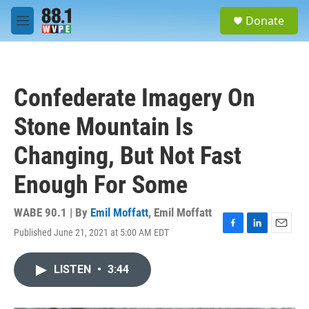
Skip to main content
S
Donate
e
M
a
e
r
n
c
u
h
Confederate Imagery On
u
e
Stone Mountain Is
r
y
Changing, But Not Fast
Enough For Some
WABE 90.1 | By
Emil Moffatt
,
Emil Moffatt
Published June 21, 2021 at 5:00 AM EDT
F
L
E
a
i
m
c
n
a
LISTEN
•
3:44
e
k
i
b
e
l
o
d