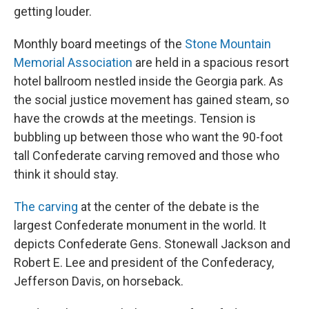
getting louder.
Monthly board meetings of the
Stone Mountain
Memorial Association
are held in a spacious resort
hotel ballroom nestled inside the Georgia park. As
the social justice movement has gained steam, so
have the crowds at the meetings. Tension is
bubbling up between those who want the 90-foot
tall Confederate carving removed and those who
think it should stay.
The carving
at the center of the debate is the
largest Confederate monument in the world. It
depicts Confederate Gens. Stonewall Jackson and
Robert E. Lee and president of the Confederacy,
Jefferson Davis, on horseback.