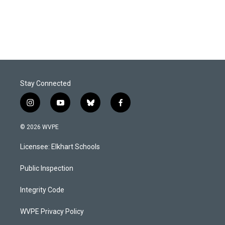
Stay Connected
i
y
b
f
n
o
l
a
s
u
u
c
© 2026 WVPE
t
t
e
e
a
u
s
b
Licensee: Elkhart Schools
g
b
k
o
r
e
y
o
a
k
Public Inspection
m
Integrity Code
WVPE Privacy Policy