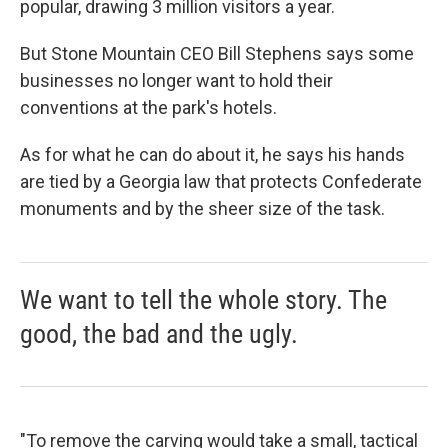
popular, drawing 3 million visitors a year.
But Stone Mountain CEO Bill Stephens says some
businesses no longer want to hold their
conventions at the park's hotels.
As for what he can do about it, he says his hands
are tied by a Georgia law that protects Confederate
monuments and by the sheer size of the task.
We want to tell the whole story. The
good, the bad and the ugly.
"To remove the carving would take a small, tactical