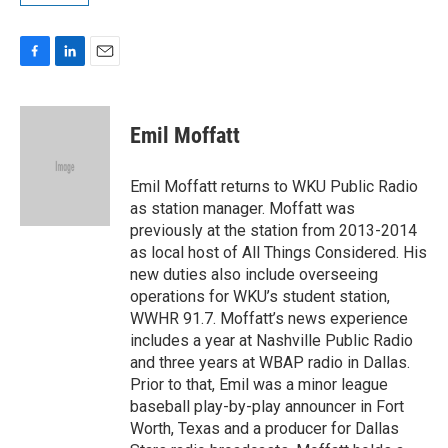
F
L
E
a
i
m
c
n
a
e
k
i
Emil Moffatt
b
e
l
o
d
o
I
Emil Moffatt returns to WKU Public Radio
k
n
as station manager. Moffatt was
previously at the station from 2013-2014
as local host of All Things Considered. His
new duties also include overseeing
operations for WKU’s student station,
WWHR 91.7. Moffatt’s news experience
includes a year at Nashville Public Radio
and three years at WBAP radio in Dallas.
Prior to that, Emil was a minor league
baseball play-by-play announcer in Fort
Worth, Texas and a producer for Dallas