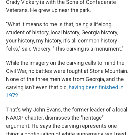
Grady Vickery is with the Sons of Confederate
Veterans. He grew up near the park.
"What it means to me is that, being a lifelong
student of history, local history, Georgia history,
your history, my history, it's all common history
folks," said Vickery. "This carving is a monument."
While the imagery on the carving calls to mind the
Civil War, no battles were fought at Stone Mountain.
None of the three men was from Georgia, and the
carving isn't even that old,
having been finished in
1972
.
That's why John Evans, the former leader of a local
NAACP chapter, dismisses the "heritage"
argument. He says the carving represents one
thing: a continuation of white supremacy, well past