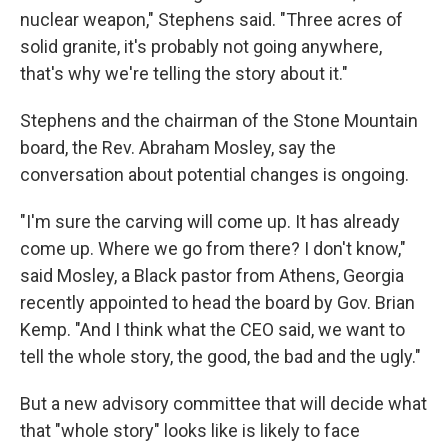
nuclear weapon," Stephens said. "Three acres of
solid granite, it's probably not going anywhere,
that's why we're telling the story about it."
Stephens and the chairman of the Stone Mountain
board, the Rev. Abraham Mosley, say the
conversation about potential changes is ongoing.
"I'm sure the carving will come up. It has already
come up. Where we go from there? I don't know,"
said Mosley, a Black pastor from Athens, Georgia
recently appointed to head the board by Gov. Brian
Kemp. "And I think what the CEO said, we want to
tell the whole story, the good, the bad and the ugly."
But a new advisory committee that will decide what
that "whole story" looks like is likely to face