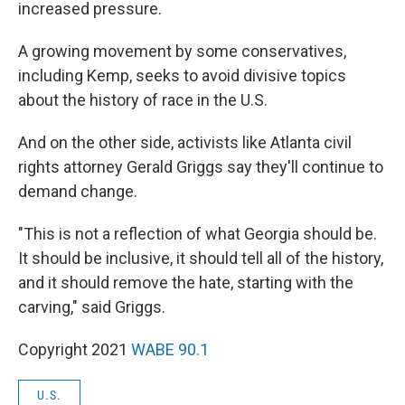
increased pressure.
A growing movement by some conservatives,
including Kemp, seeks to avoid divisive topics
about the history of race in the U.S.
And on the other side, activists like Atlanta civil
rights attorney Gerald Griggs say they'll continue to
demand change.
"This is not a reflection of what Georgia should be.
It should be inclusive, it should tell all of the history,
and it should remove the hate, starting with the
carving," said Griggs.
Copyright 2021
WABE 90.1
U.S.