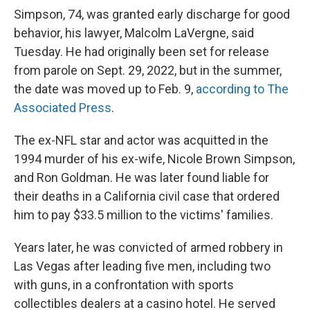
Simpson, 74, was granted early discharge for good
behavior, his lawyer, Malcolm LaVergne, said
Tuesday. He had originally been set for release
from parole on Sept. 29, 2022, but in the summer,
the date was moved up to Feb. 9,
according to The
Associated Press
.
The ex-NFL star and actor was acquitted in the
1994 murder of his ex-wife, Nicole Brown Simpson,
and Ron Goldman. He was later found liable for
their deaths in a California civil case that ordered
him to pay $33.5 million to the victims' families.
Years later, he was convicted of armed robbery in
Las Vegas after leading five men, including two
with guns, in a confrontation with sports
collectibles dealers at a casino hotel. He served