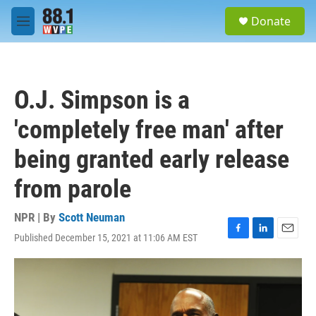
Skip to main content
S
Donate
e
M
a
e
r
n
c
u
h
O.J. Simpson is a
u
e
'completely free man' after
r
y
being granted early release
from parole
NPR | By
Scott Neuman
Published December 15, 2021 at 11:06 AM EST
F
L
E
a
i
m
c
n
a
e
k
i
b
e
l
o
d