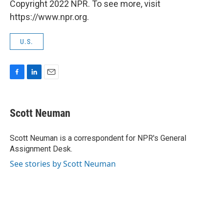
Copyright 2022 NPR. To see more, visit
https://www.npr.org.
U.S.
F
L
E
a
i
m
c
n
a
e
k
i
Scott Neuman
b
e
l
o
d
o
I
Scott Neuman is a correspondent for NPR's General
k
n
Assignment Desk.
See stories by Scott Neuman