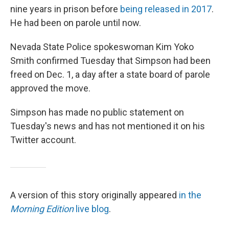
nine years in prison before
being released in 2017
.
He had been on parole until now.
Nevada State Police spokeswoman Kim Yoko
Smith confirmed Tuesday that Simpson had been
freed on Dec. 1, a day after a state board of parole
approved the move.
Simpson has made no public statement on
Tuesday's news and has not mentioned it on his
Twitter account.
A version of this story originally appeared
in the
Morning Edition
live blog
.