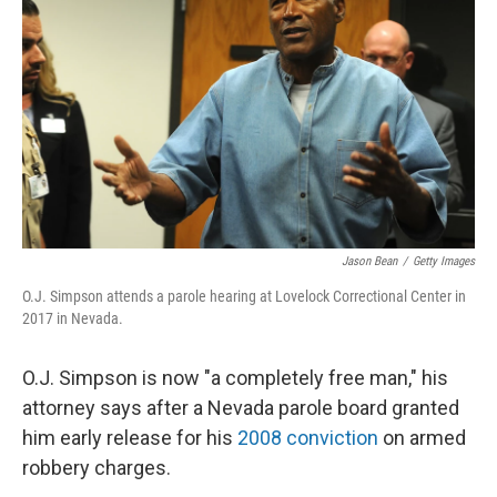
o
I
k
n
Jason Bean
/
Getty Images
O.J. Simpson attends a parole hearing at Lovelock Correctional Center in
2017 in Nevada.
O.J. Simpson is now "a completely free man," his
attorney says after a Nevada parole board granted
him early release for his
2008 conviction
on armed
robbery charges.