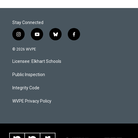
Stay Connected
i
y
b
f
n
o
l
a
s
u
u
c
© 2026 WVPE
t
t
e
e
a
u
s
b
Licensee: Elkhart Schools
g
b
k
o
r
e
y
o
a
k
Public Inspection
m
Integrity Code
WVPE Privacy Policy