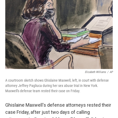
Elizabeth Williams
/
AP
A courtroom sketch shows Ghislaine Maxwell, left, in court with defense
attorney Jeffrey Pagliuca during her sex abuse trial in New York.
Maxwell's defense team rested their case on Friday.
Ghislaine Maxwell's defense attorneys rested their
case Friday, after just two days of calling