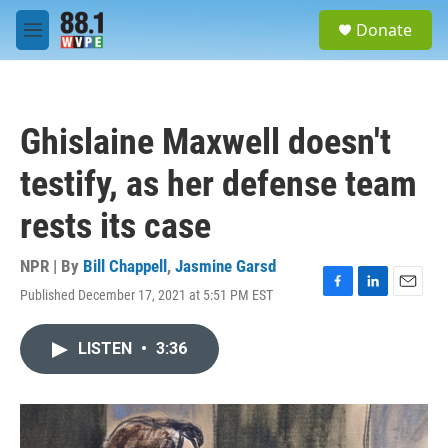
Skip to main content
S
Donate
e
M
a
e
r
n
c
u
h
Ghislaine Maxwell doesn't
u
e
testify, as her defense team
r
y
rests its case
NPR | By
Bill Chappell
,
Jasmine Garsd
Published December 17, 2021 at 5:51 PM EST
F
L
E
a
i
m
c
n
a
LISTEN
•
3:36
e
k
i
b
e
l
o
d
o
I
k
n