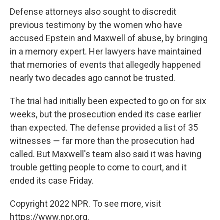
Defense attorneys also sought to discredit
previous testimony by the women who have
accused Epstein and Maxwell of abuse, by bringing
in a memory expert. Her lawyers have maintained
that memories of events that allegedly happened
nearly two decades ago cannot be trusted.
The trial had initially been expected to go on for six
weeks, but the prosecution ended its case earlier
than expected. The defense provided a list of 35
witnesses — far more than the prosecution had
called. But Maxwell's team also said it was having
trouble getting people to come to court, and it
ended its case Friday.
Copyright 2022 NPR. To see more, visit
https://www.npr.org.