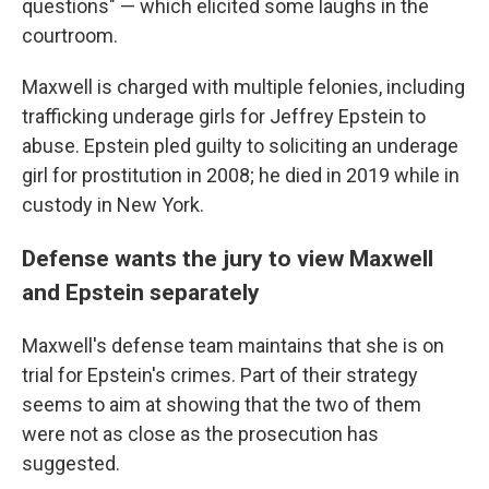
questions" — which elicited some laughs in the
courtroom.
Maxwell is charged with multiple felonies, including
trafficking underage girls for Jeffrey Epstein to
abuse. Epstein pled guilty to soliciting an underage
girl for prostitution in 2008; he died in 2019 while in
custody in New York.
Defense wants the jury to view Maxwell
and Epstein separately
Maxwell's defense team maintains that she is on
trial for Epstein's crimes. Part of their strategy
seems to aim at showing that the two of them
were not as close as the prosecution has
suggested.