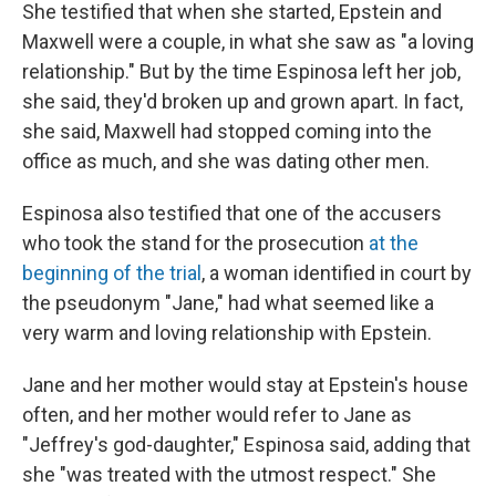
She testified that when she started, Epstein and
Maxwell were a couple, in what she saw as "a loving
relationship." But by the time Espinosa left her job,
she said, they'd broken up and grown apart. In fact,
she said, Maxwell had stopped coming into the
office as much, and she was dating other men.
Espinosa also testified that one of the accusers
who took the stand for the prosecution
at the
beginning of the trial
, a woman identified in court by
the pseudonym "Jane," had what seemed like a
very warm and loving relationship with Epstein.
Jane and her mother would stay at Epstein's house
often, and her mother would refer to Jane as
"Jeffrey's god-daughter," Espinosa said, adding that
she "was treated with the utmost respect." She