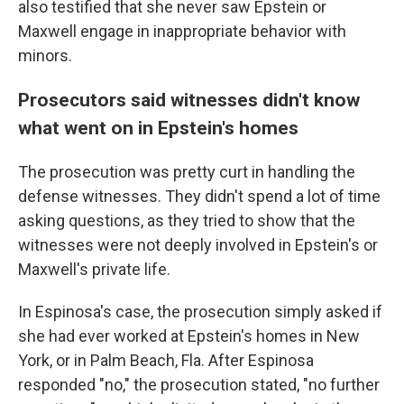
also testified that she never saw Epstein or
Maxwell engage in inappropriate behavior with
minors.
Prosecutors said witnesses didn't know
what went on in Epstein's homes
The prosecution was pretty curt in handling the
defense witnesses. They didn't spend a lot of time
asking questions, as they tried to show that the
witnesses were not deeply involved in Epstein's or
Maxwell's private life.
In Espinosa's case, the prosecution simply asked if
she had ever worked at Epstein's homes in New
York, or in Palm Beach, Fla. After Espinosa
responded "no," the prosecution stated, "no further