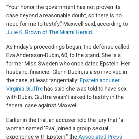
"Your honor the government has not proven its
case beyond a reasonable doubt, so there is no
need for me to testify," Maxwell said, according to
Julie K. Brown of The Miami Herald
.
As Friday's proceedings began, the defense called
Eva Andersson-Dubin, 60, to the stand. She is a
former Miss Sweden who once dated Epstein. Her
husband, financier Glenn Dubin, is also involved in
the case, at least tangentially:
Epstein accuser
Virginia Giuffre
has said she was told to have sex
with Dubin. Giuffre wasn't asked to testify in the
federal case against Maxwell.
Earlier in the trial, an accuser told the jury that "a
woman named 'Eva' joined a group sexual
experience with Epstein," the
Associated Press