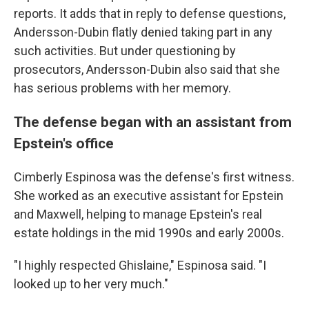
reports. It adds that in reply to defense questions,
Andersson-Dubin flatly denied taking part in any
such activities. But under questioning by
prosecutors, Andersson-Dubin also said that she
has serious problems with her memory.
The defense began with an assistant from
Epstein's office
Cimberly Espinosa was the defense's first witness.
She worked as an executive assistant for Epstein
and Maxwell, helping to manage Epstein's real
estate holdings in the mid 1990s and early 2000s.
"I highly respected Ghislaine," Espinosa said. "I
looked up to her very much."