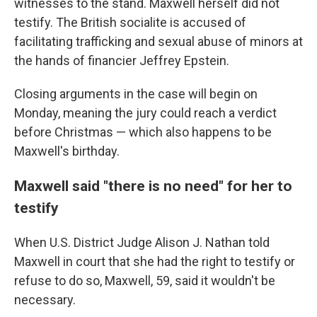
witnesses to the stand. Maxwell herself did not
testify. The British socialite is accused of
facilitating trafficking and sexual abuse of minors at
the hands of financier Jeffrey Epstein.
Closing arguments in the case will begin on
Monday, meaning the jury could reach a verdict
before Christmas — which also happens to be
Maxwell's birthday.
Maxwell said "there is no need" for her to
testify
When U.S. District Judge Alison J. Nathan told
Maxwell in court that she had the right to testify or
refuse to do so, Maxwell, 59, said it wouldn't be
necessary.