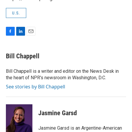
U.S.
F
L
E
a
i
m
c
n
a
e
k
i
Bill Chappell
b
e
l
o
d
o
I
Bill Chappell is a writer and editor on the News Desk in
k
n
the heart of NPR's newsroom in Washington, D.C.
See stories by Bill Chappell
Jasmine Garsd
Jasmine Garsd is an Argentine-American