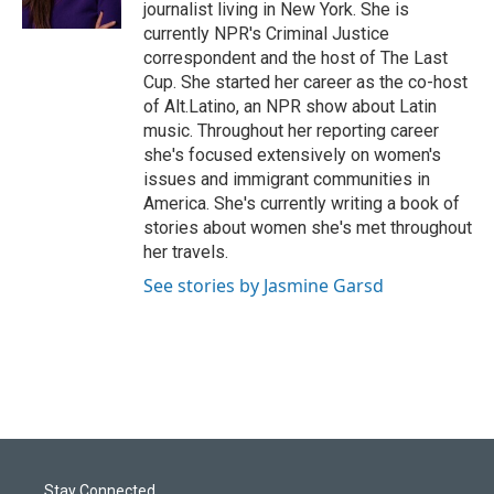
journalist living in New York. She is
currently NPR's Criminal Justice
correspondent and the host of The Last
Cup. She started her career as the co-host
of Alt.Latino, an NPR show about Latin
music. Throughout her reporting career
she's focused extensively on women's
issues and immigrant communities in
America. She's currently writing a book of
stories about women she's met throughout
her travels.
See stories by Jasmine Garsd
Stay Connected