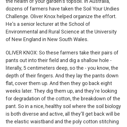
the health of your garden's topsoil. In Australia,
dozens of farmers have taken the Soil Your Undies
Challenge. Oliver Knox helped organize the effort.
He's a senior lecturer at the School of
Environmental and Rural Science at the University
of New England in New South Wales.
OLIVER KNOX: So these farmers take their pairs of
pants out into their field and dig a shallow hole -
literally, 5 centimeters deep, so the - you know, the
depth of their fingers. And they lay the pants down
flat, cover them up. And then they go back eight
weeks later. They dig them up, and they're looking
for degradation of the cotton, the breakdown of the
pant. So in a nice, healthy soil where the soil biology
is both diverse and active, all they'll get back will be
the elastic waistband and the poly cotton stitching