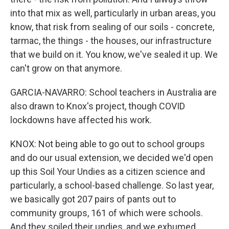
into that mix as well, particularly in urban areas, you
know, that risk from sealing of our soils - concrete,
tarmac, the things - the houses, our infrastructure
that we build on it. You know, we've sealed it up. We
can't grow on that anymore.
GARCIA-NAVARRO: School teachers in Australia are
also drawn to Knox's project, though COVID
lockdowns have affected his work.
KNOX: Not being able to go out to school groups
and do our usual extension, we decided we'd open
up this Soil Your Undies as a citizen science and
particularly, a school-based challenge. So last year,
we basically got 207 pairs of pants out to
community groups, 161 of which were schools.
And they soiled their undies, and we exhumed