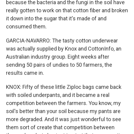
because the bacteria and the fungi in the soil have
really gotten to work on that cotton fiber and broken
it down into the sugar that it's made of and
consumed them.
GARCIA-NAVARRO: The tasty cotton underwear
was actually supplied by Knox and CottonInfo, an
Australian industry group. Eight weeks after
sending 50 pairs of undies to 50 farmers, the
results came in.
KNOX: Fifty of these little Ziploc bags came back
with soiled underpants, and it became a real
competition between the farmers. You know, my
soil's better than your soil because my pants are
more degraded. And it was just wonderful to see
them sort of create that competition between