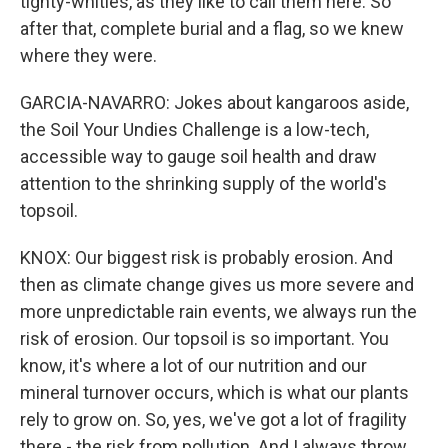
tighty-whities, as they like to call them here. So
after that, complete burial and a flag, so we knew
where they were.
GARCIA-NAVARRO: Jokes about kangaroos aside,
the Soil Your Undies Challenge is a low-tech,
accessible way to gauge soil health and draw
attention to the shrinking supply of the world's
topsoil.
KNOX: Our biggest risk is probably erosion. And
then as climate change gives us more severe and
more unpredictable rain events, we always run the
risk of erosion. Our topsoil is so important. You
know, it's where a lot of our nutrition and our
mineral turnover occurs, which is what our plants
rely to grow on. So, yes, we've got a lot of fragility
there - the risk from pollution. And I always throw