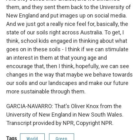
them, and they sent them back to the University of
New England and put images up on social media.
And we just got a really nice feel for, basically, the
state of our soils right across Australia. To get, I
think, school kids engaged in thinking about what
goes on in these soils - I think if we can stimulate
an interest in them at that young age and
encourage that, then I think, hopefully, we can see
changes in the way that maybe we behave towards
our soils and our landscapes and make our future
more sustainable through them.
GARCIA-NAVARRO: That's Oliver Knox from the
University of New England in New South Wales.
Transcript provided by NPR, Copyright NPR.
Tags
World
Green