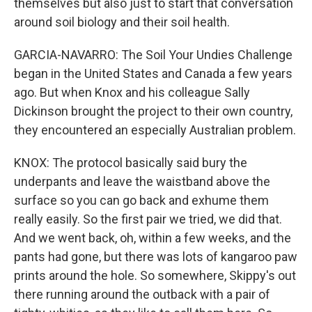
themselves but also just to start that conversation
around soil biology and their soil health.
GARCIA-NAVARRO: The Soil Your Undies Challenge
began in the United States and Canada a few years
ago. But when Knox and his colleague Sally
Dickinson brought the project to their own country,
they encountered an especially Australian problem.
KNOX: The protocol basically said bury the
underpants and leave the waistband above the
surface so you can go back and exhume them
really easily. So the first pair we tried, we did that.
And we went back, oh, within a few weeks, and the
pants had gone, but there was lots of kangaroo paw
prints around the hole. So somewhere, Skippy's out
there running around the outback with a pair of