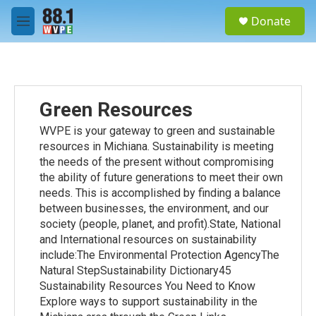
Skip to main content
S
Donate
e
M
a
e
r
n
c
u
h
u
Green Resources
e
r
WVPE is your gateway to green and sustainable
y
resources in Michiana. Sustainability is meeting
the needs of the present without compromising
the ability of future generations to meet their own
needs. This is accomplished by finding a balance
between businesses, the environment, and our
society (people, planet, and profit).State, National
and International resources on sustainability
include:The Environmental Protection AgencyThe
Natural StepSustainability Dictionary45
Sustainability Resources You Need to Know
Explore ways to support sustainability in the