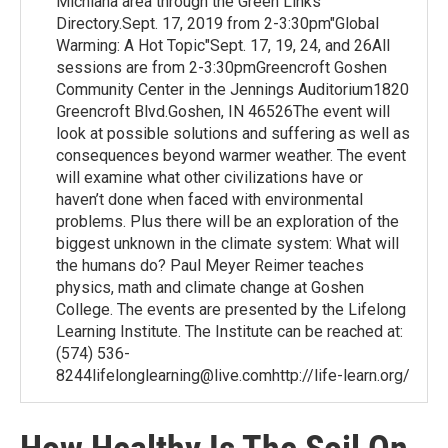
Michiana area through the Green Links
Directory.Sept. 17, 2019 from 2-3:30pm"Global
Warming: A Hot Topic"Sept. 17, 19, 24, and 26All
sessions are from 2-3:30pmGreencroft Goshen
Community Center in the Jennings Auditorium1820
Greencroft Blvd.Goshen, IN 46526The event will
look at possible solutions and suffering as well as
consequences beyond warmer weather. The event
will examine what other civilizations have or
haven’t done when faced with environmental
problems. Plus there will be an exploration of the
biggest unknown in the climate system: What will
the humans do? Paul Meyer Reimer teaches
physics, math and climate change at Goshen
College. The events are presented by the Lifelong
Learning Institute. The Institute can be reached at:
(574) 536-
8244lifelonglearning@live.comhttp://life-learn.org/