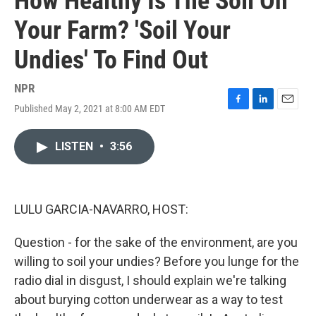
How Healthy Is The Soil On
Your Farm? 'Soil Your
Undies' To Find Out
NPR
Published May 2, 2021 at 8:00 AM EDT
F
L
E
a
i
m
c
n
a
LISTEN
•
3:56
e
k
i
b
e
l
o
d
o
I
k
n
LULU GARCIA-NAVARRO, HOST:
Question - for the sake of the environment, are you
willing to soil your undies? Before you lunge for the
radio dial in disgust, I should explain we're talking
about burying cotton underwear as a way to test