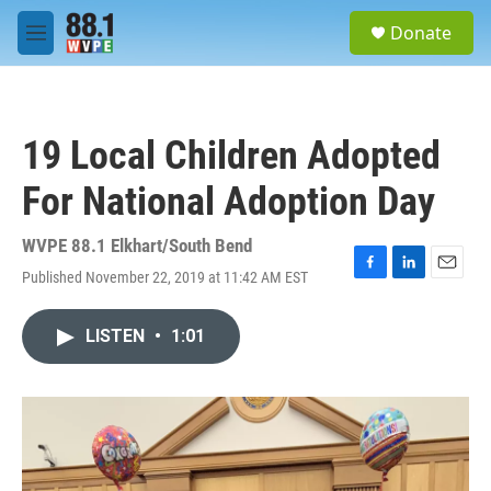
Skip to main content
S
Donate
e
M
a
e
r
n
c
u
h
19 Local Children Adopted
u
e
For National Adoption Day
r
y
WVPE 88.1 Elkhart/South Bend
Published November 22, 2019 at 11:42 AM EST
F
L
E
a
i
m
c
n
a
LISTEN
•
1:01
e
k
i
b
e
l
o
d
o
I
k
n