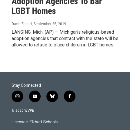
Adoption Agencies To Bar
LGBT Homes
David Eggert
, September 26, 2019
LANSING, Mich. (AP) — Michigan's religious-based
adoption agencies that contract with the state will be
allowed to refuse to place children in LGBT homes…
Stay Connected
i
y
b
f
n
o
l
a
s
u
u
c
© 2026 WVPE
t
t
e
e
a
u
s
b
Licensee: Elkhart Schools
g
b
k
o
r
e
y
o