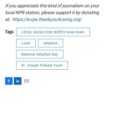
If you appreciate this kind of journalism on your
local NPR station, please support it by donating
at:
https://wvpe.
thankyou4caring.org/
Tags
LOCAL stories from WVPE's news team
Local
adoption
National Adoption Day
St. Joseph Probate Court
F
L
E
a
i
m
c
n
a
e
k
i
b
e
l
o
d