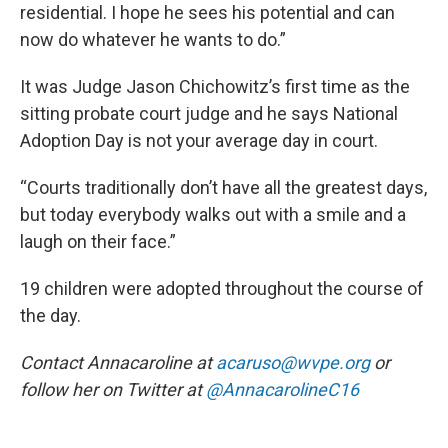
residential. I hope he sees his potential and can
now do whatever he wants to do.”
It was Judge Jason Chichowitz’s first time as the
sitting probate court judge and he says National
Adoption Day is not your average day in court.
“Courts traditionally don’t have all the greatest days,
but today everybody walks out with a smile and a
laugh on their face.”
19 children were adopted throughout the course of
the day.
Contact Annacaroline at
acaruso@wvpe.org
or
follow her on Twitter at
@AnnacarolineC16