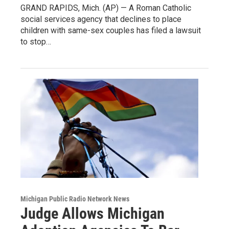
GRAND RAPIDS, Mich. (AP) — A Roman Catholic
social services agency that declines to place
children with same-sex couples has filed a lawsuit
to stop…
Michigan Public Radio Network News
Judge Allows Michigan