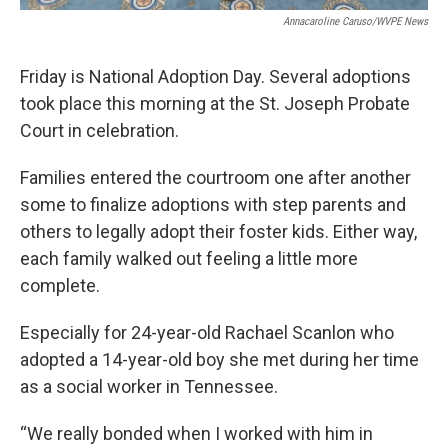
Annacaroline Caruso/WVPE News
Friday is National Adoption Day. Several adoptions
took place this morning at the St. Joseph Probate
Court in celebration.
Families entered the courtroom one after another
some to finalize adoptions with step parents and
others to legally adopt their foster kids. Either way,
each family walked out feeling a little more
complete.
Especially for 24-year-old Rachael Scanlon who
adopted a 14-year-old boy she met during her time
as a social worker in Tennessee.
“We really bonded when I worked with him in