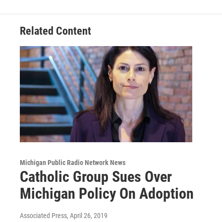
o
I
k
n
Related Content
Michigan Public Radio Network News
Catholic Group Sues Over
Michigan Policy On Adoption
Associated Press
, April 26, 2019