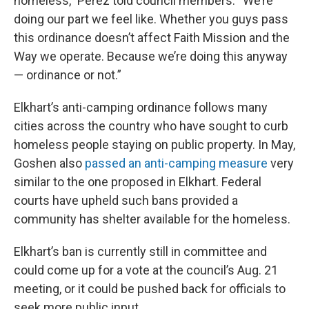
homeless,” Perez told council members. “We’re
doing our part we feel like. Whether you guys pass
this ordinance doesn’t affect Faith Mission and the
Way we operate. Because we’re doing this anyway
— ordinance or not.”
Elkhart’s anti-camping ordinance follows many
cities across the country who have sought to curb
homeless people staying on public property. In May,
Goshen also
passed an anti-camping measure
very
similar to the one proposed in Elkhart. Federal
courts have upheld such bans provided a
community has shelter available for the homeless.
Elkhart’s ban is currently still in committee and
could come up for a vote at the council’s Aug. 21
meeting, or it could be pushed back for officials to
seek more public input.