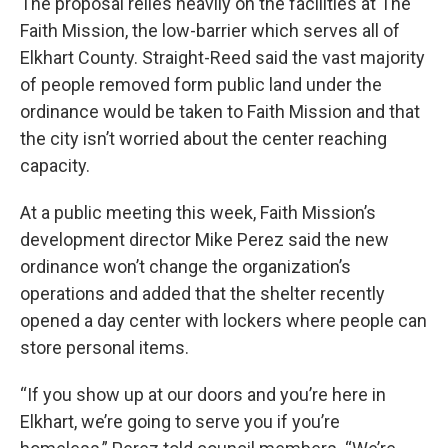
The proposal relies heavily on the facilities at The
Faith Mission, the low-barrier which serves all of
Elkhart County. Straight-Reed said the vast majority
of people removed form public land under the
ordinance would be taken to Faith Mission and that
the city isn’t worried about the center reaching
capacity.
At a public meeting this week, Faith Mission’s
development director Mike Perez said the new
ordinance won’t change the organization’s
operations and added that the shelter recently
opened a day center with lockers where people can
store personal items.
“If you show up at our doors and you’re here in
Elkhart, we’re going to serve you if you’re