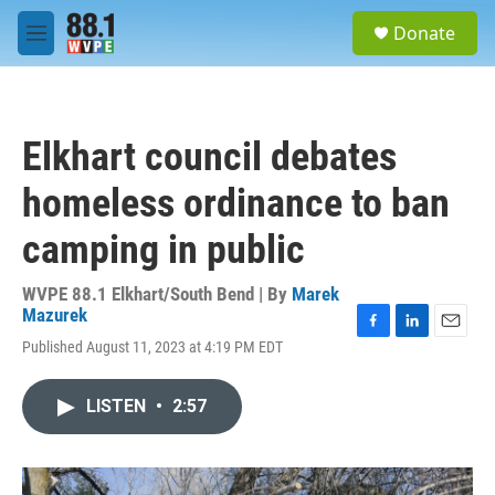
Skip to main content
S
Donate
e
M
a
e
r
n
c
u
h
Elkhart council debates
u
e
homeless ordinance to ban
r
y
camping in public
WVPE 88.1 Elkhart/South Bend | By
Marek
Mazurek
F
L
E
Published August 11, 2023 at 4:19 PM EDT
a
i
m
c
n
a
e
k
i
LISTEN
•
2:57
b
e
l
o
d
o
I
k
n