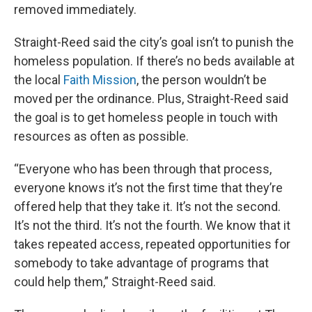
removed immediately.
Straight-Reed said the city’s goal isn’t to punish the
homeless population. If there’s no beds available at
the local
Faith Mission
, the person wouldn’t be
moved per the ordinance. Plus, Straight-Reed said
the goal is to get homeless people in touch with
resources as often as possible.
“Everyone who has been through that process,
everyone knows it’s not the first time that they’re
offered help that they take it. It’s not the second.
It’s not the third. It’s not the fourth. We know that it
takes repeated access, repeated opportunities for
somebody to take advantage of programs that
could help them,” Straight-Reed said.