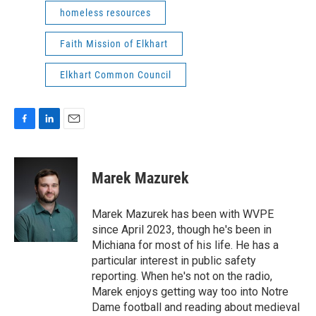
homeless resources
Faith Mission of Elkhart
Elkhart Common Council
F
L
E
a
i
m
c
n
a
e
k
i
Marek Mazurek
b
e
l
o
d
o
I
Marek Mazurek has been with WVPE
k
n
since April 2023, though he's been in
Michiana for most of his life. He has a
particular interest in public safety
reporting. When he's not on the radio,
Marek enjoys getting way too into Notre
Dame football and reading about medieval