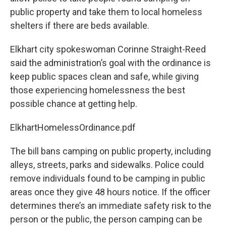
public property and take them to local homeless
shelters if there are beds available.
Elkhart city spokeswoman Corinne Straight-Reed
said the administration’s goal with the ordinance is
keep public spaces clean and safe, while giving
those experiencing homelessness the best
possible chance at getting help.
ElkhartHomelessOrdinance.pdf
The bill bans camping on public property, including
alleys, streets, parks and sidewalks. Police could
remove individuals found to be camping in public
areas once they give 48 hours notice. If the officer
determines there’s an immediate safety risk to the
person or the public, the person camping can be