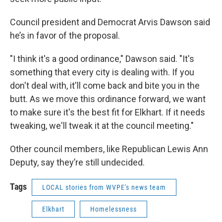
Council president and Democrat Arvis Dawson said
he’s in favor of the proposal.
"I think it's a good ordinance," Dawson said. "It's
something that every city is dealing with. If you
don't deal with, it'll come back and bite you in the
butt. As we move this ordinance forward, we want
to make sure it's the best fit for Elkhart. If it needs
tweaking, we'll tweak it at the council meeting."
Other council members, like Republican Lewis Ann
Deputy, say they’re still undecided.
Tags
LOCAL stories from WVPE's news team
Elkhart
Homelessness