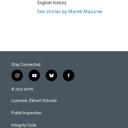
English history.
See stories by Marek Mazurek
Stay Connected
i
y
b
f
n
o
l
a
s
u
u
c
© 2026 WVPE
t
t
e
e
a
u
s
b
Licensee: Elkhart Schools
g
b
k
o
r
e
y
o
a
k
Public Inspection
m
Integrity Code