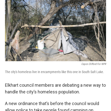
Cayce Clifford For NPR
The city's homeless live in encampments like this one in South Salt Lake.
Elkhart council members are debating a new way to
handle the city’s homeless population.
A new ordinance that’s before the council would
allow police to take people found camping on