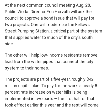
At the next common council meeting Aug. 28,
Public Works Director Eric Horvath will ask the
council to approve a bond issue that will pay for
two projects. One will modernize the Fellows
Street Pumping Station, a critical part of the system
that supplies water to much of the city’s south
side.
The other will help low-income residents remove
lead from the water pipes that connect the city
system to their homes.
The projects are part of a five-year, roughly $42
million capital plan. To pay for the work, a nearly 8
percent rate increase on water bills is being
implemented in two parts – the first half of that
took effect earlier this year and the rest will come