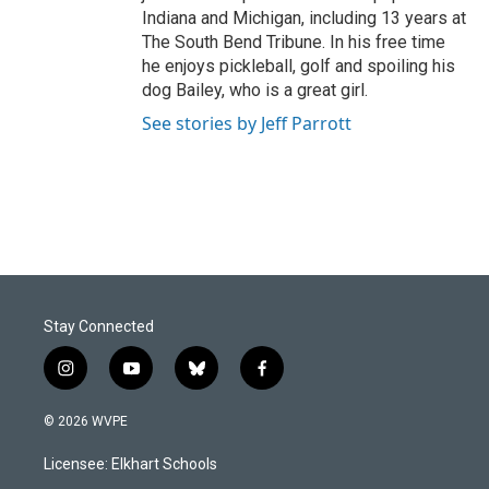
Indiana and Michigan, including 13 years at
The South Bend Tribune. In his free time
he enjoys pickleball, golf and spoiling his
dog Bailey, who is a great girl.
See stories by Jeff Parrott
Stay Connected
i
y
b
f
n
o
l
a
s
u
u
c
© 2026 WVPE
t
t
e
e
a
u
s
b
Licensee: Elkhart Schools
g
b
k
o