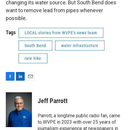
changing its water source. But South Bend does
want to remove lead from pipes whenever
possible.
Tags
LOCAL stories from WVPE's news team
South Bend
water infrastructure
rate hike
F
L
E
a
i
m
c
n
a
e
k
i
Jeff Parrott
b
e
l
o
d
o
I
Parrott, a longtime public radio fan, came
k
n
to WVPE in 2023 with over 25 years of
journalism experience at newspapers in