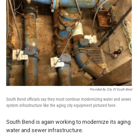
Provided By City Of South Bend
South Bend officials say they must continue modernizing water and sewer
system infrastructure like the aging city equipment pictured here.
South Bend is again working to modernize its aging
water and sewer infrastructure.