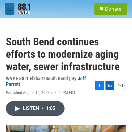
Skip to main content
S
Donate
e
M
a
e
r
n
c
u
h
South Bend continues
u
e
efforts to modernize aging
r
y
water, sewer infrastructure
WVPE 88.1 Elkhart/South Bend | By
Jeff
Parrott
F
L
E
Published August 16, 2023 at 3:55 PM EDT
a
i
m
c
n
a
e
k
i
LISTEN
•
1:05
b
e
l
o
d
o
I
k
n