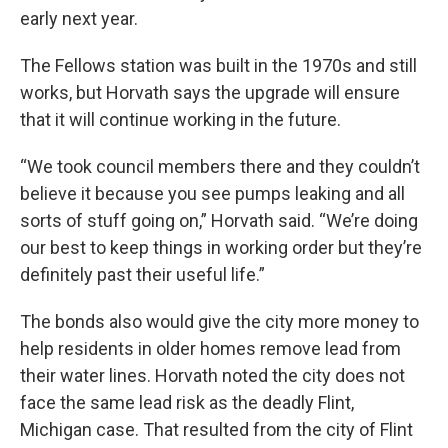
early next year.
The Fellows station was built in the 1970s and still
works, but Horvath says the upgrade will ensure
that it will continue working in the future.
“We took council members there and they couldn’t
believe it because you see pumps leaking and all
sorts of stuff going on,” Horvath said. “We’re doing
our best to keep things in working order but they’re
definitely past their useful life.”
The bonds also would give the city more money to
help residents in older homes remove lead from
their water lines. Horvath noted the city does not
face the same lead risk as the deadly Flint,
Michigan case. That resulted from the city of Flint