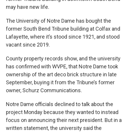
may have new life.
The University of Notre Dame has bought the
former South Bend Tribune building at Colfax and
Lafayette, where it’s stood since 1921, and stood
vacant since 2019.
County property records show, and the university
has confirmed with WVPE, that Notre Dame took
ownership of the art deco brick structure in late
September, buying it from the Tribune’s former
owner, Schurz Communications.
Notre Dame officials declined to talk about the
project Monday because they wanted to instead
focus on announcing their next president. But in a
written statement, the university said the