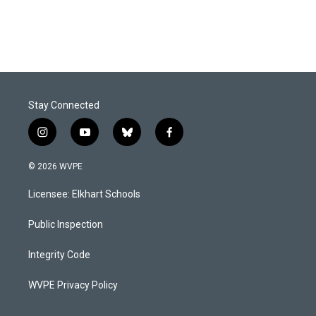
Stay Connected
i
y
b
f
n
o
l
a
s
u
u
c
© 2026 WVPE
t
t
e
e
a
u
s
b
Licensee: Elkhart Schools
g
b
k
o
r
e
y
o
a
k
Public Inspection
m
Integrity Code
WVPE Privacy Policy