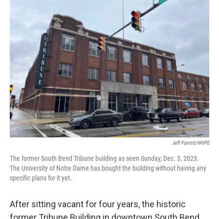
Jeff Parrott/WVPE
The former South Bend Tribune building as seen Sunday, Dec. 3, 2023.
The University of Notre Dame has bought the building without having any
specific plans for it yet.
After sitting vacant for four years, the historic
former Tribune Building in downtown South Bend