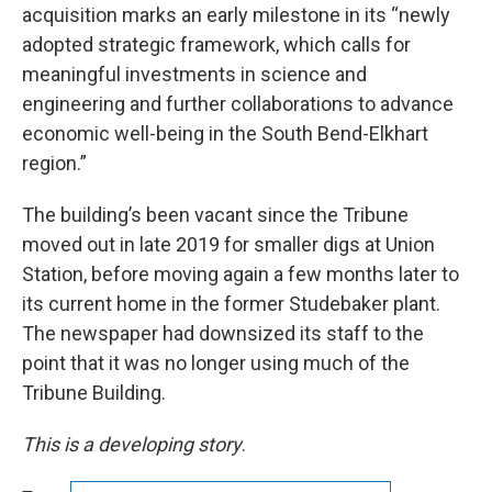
acquisition marks an early milestone in its “newly
adopted strategic framework, which calls for
meaningful investments in science and
engineering and further collaborations to advance
economic well-being in the South Bend-Elkhart
region.”
The building’s been vacant since the Tribune
moved out in late 2019 for smaller digs at Union
Station, before moving again a few months later to
its current home in the former Studebaker plant.
The newspaper had downsized its staff to the
point that it was no longer using much of the
Tribune Building.
This is a developing story
.