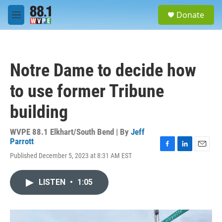
Skip to main content
S
Donate
e
M
a
e
r
n
c
u
h
Notre Dame to decide how
u
e
to use former Tribune
r
y
building
WVPE 88.1 Elkhart/South Bend | By
Jeff
Parrott
F
L
E
Published December 5, 2023 at 8:31 AM EST
a
i
m
c
n
a
e
k
i
LISTEN
•
1:05
b
e
l
o
d
o
I
k
n