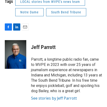
Tags
LOCAL stories from WVPE's news team
Notre Dame
South Bend Tribune
F
L
E
a
i
m
c
n
a
e
k
i
Jeff Parrott
b
e
l
o
d
o
I
Parrott, a longtime public radio fan, came
k
n
to WVPE in 2023 with over 25 years of
journalism experience at newspapers in
Indiana and Michigan, including 13 years at
The South Bend Tribune. In his free time
he enjoys pickleball, golf and spoiling his
dog Bailey, who is a great girl.
See stories by Jeff Parrott