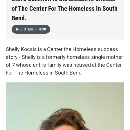
of The Center For The Homeless in South
Bend.
LISTEN
•
4:30
Shelly Kocsis is a Center the Homeless success
story - Shelly is a formerly homeless single mother
of 7 whose entire family was housed at the Center
For The Homeless in South Bend.