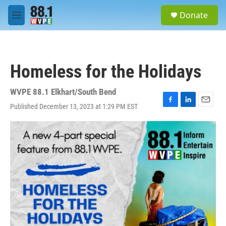
Skip to main content
S
Donate
e
M
a
e
r
n
c
u
h
Homeless for the Holidays
u
e
r
WVPE 88.1 Elkhart/South Bend
y
Published December 13, 2023 at 1:29 PM EST
F
L
E
a
i
m
c
n
a
e
k
i
b
e
l
o
d
o
I
k
n