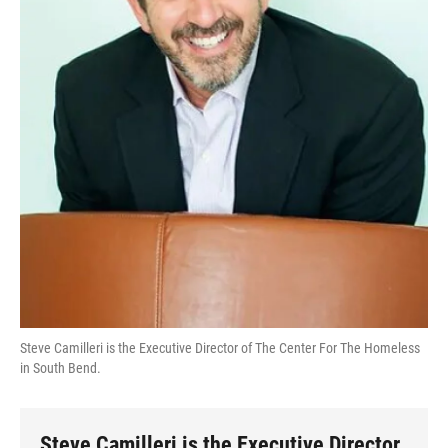
Steve Camilleri is the Executive Director of The Center For The Homeless
in South Bend.
Steve Camilleri is the Executive Director