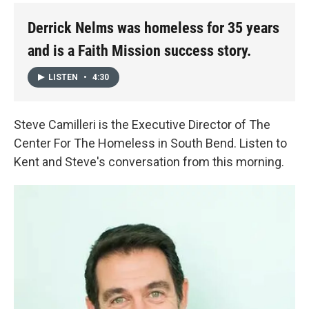
Derrick Nelms was homeless for 35 years
and is a Faith Mission success story.
LISTEN
•
4:30
Steve Camilleri is the Executive Director of The
Center For The Homeless in South Bend. Listen to
Kent and Steve's conversation from this morning.