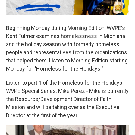
Beginning Monday during Morning Edition, WVPE's
Kent Fulmer examines homelessness in Michiana
and the holiday season with formerly homeless
people and representatives from the organizations
that helped them. Listen to Morning Edition starting
Monday for "Homeless for the Holidays."
Listen to part 1 of the Homeless for the Holidays
WVPE Special Series: Mike Perez - Mike is currently
the Resource/Development Director of Faith
Mission and will be taking over as the Executive
Director at the first of the year.