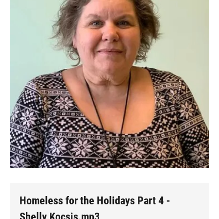
Homeless for the Holidays Part 4 -
Shelly Kocsis.mp3