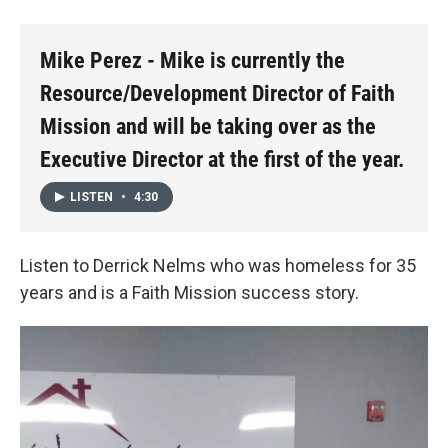
Mike Perez - Mike is currently the
Resource/Development Director of Faith
Mission and will be taking over as the
Executive Director at the first of the year.
LISTEN
•
4:30
Listen to Derrick Nelms who was homeless for 35
years and is a Faith Mission success story.