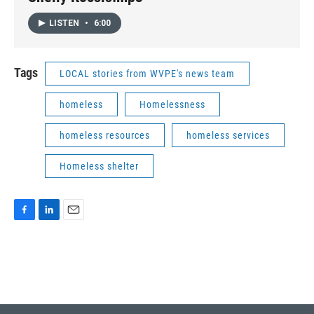
LISTEN
•
6:00
Tags
LOCAL stories from WVPE's news team
homeless
Homelessness
homeless resources
homeless services
Homeless shelter
F
L
E
a
i
m
c
n
a
e
k
i
b
e
l
o
d
o
I