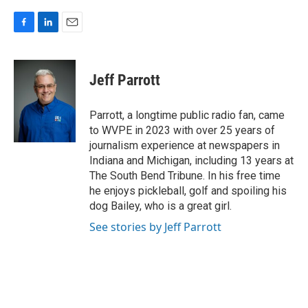
F
L
E
a
i
m
c
n
a
e
k
i
Jeff Parrott
b
e
l
o
d
o
I
Parrott, a longtime public radio fan, came
k
n
to WVPE in 2023 with over 25 years of
journalism experience at newspapers in
Indiana and Michigan, including 13 years at
The South Bend Tribune. In his free time
he enjoys pickleball, golf and spoiling his
dog Bailey, who is a great girl.
See stories by Jeff Parrott