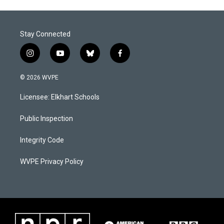
Stay Connected
i
y
b
f
n
o
l
a
s
u
u
c
© 2026 WVPE
t
t
e
e
a
u
s
b
Licensee: Elkhart Schools
g
b
k
o
r
e
y
o
a
k
Public Inspection
m
Integrity Code
WVPE Privacy Policy