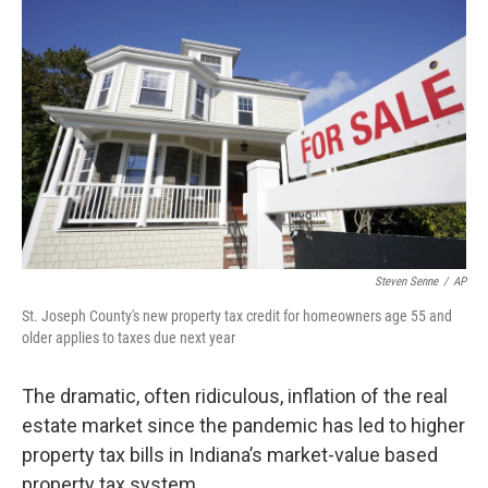
Steven Senne
/
AP
St. Joseph County's new property tax credit for homeowners age 55 and
older applies to taxes due next year
The dramatic, often ridiculous, inflation of the real
estate market since the pandemic has led to higher
property tax bills in Indiana’s market-value based
property tax system.