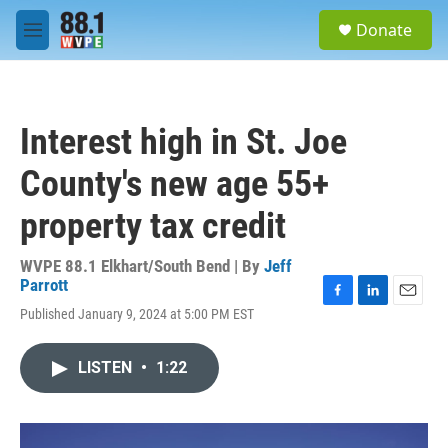
Skip to main content
S
Donate
e
M
a
e
r
n
c
u
h
Interest high in St. Joe
u
e
County's new age 55+
r
y
property tax credit
WVPE 88.1 Elkhart/South Bend | By
Jeff
Parrott
F
L
E
Published January 9, 2024 at 5:00 PM EST
a
i
m
c
n
a
e
k
i
LISTEN
•
1:22
b
e
l
o
d
o
I
k
n