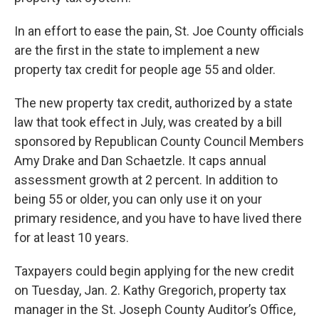
In an effort to ease the pain, St. Joe County officials
are the first in the state to implement a new
property tax credit for people age 55 and older.
The new property tax credit, authorized by a state
law that took effect in July, was created by a bill
sponsored by Republican County Council Members
Amy Drake and Dan Schaetzle. It caps annual
assessment growth at 2 percent. In addition to
being 55 or older, you can only use it on your
primary residence, and you have to have lived there
for at least 10 years.
Taxpayers could begin applying for the new credit
on Tuesday, Jan. 2. Kathy Gregorich, property tax
manager in the St. Joseph County Auditor’s Office,