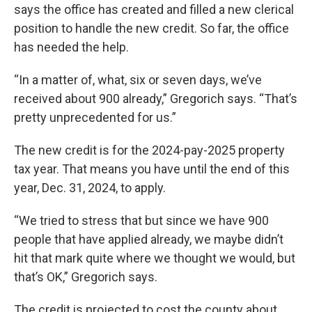
says the office has created and filled a new clerical
position to handle the new credit. So far, the office
has needed the help.
“In a matter of, what, six or seven days, we’ve
received about 900 already,” Gregorich says. “That’s
pretty unprecedented for us.”
The new credit is for the 2024-pay-2025 property
tax year. That means you have until the end of this
year, Dec. 31, 2024, to apply.
“We tried to stress that but since we have 900
people that have applied already, we maybe didn’t
hit that mark quite where we thought we would, but
that’s OK,” Gregorich says.
The credit is projected to cost the county about