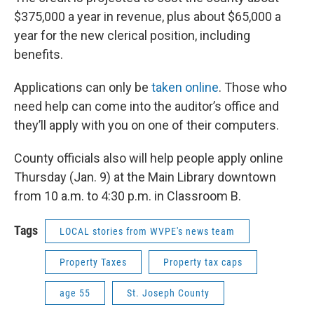
$375,000 a year in revenue, plus about $65,000 a
year for the new clerical position, including
benefits.
Applications can only be
taken online
. Those who
need help can come into the auditor’s office and
they’ll apply with you on one of their computers.
County officials also will help people apply online
Thursday (Jan. 9) at the Main Library downtown
from 10 a.m. to 4:30 p.m. in Classroom B.
Tags
LOCAL stories from WVPE's news team
Property Taxes
Property tax caps
age 55
St. Joseph County