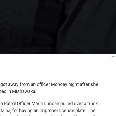
Prov
o got away from an officer Monday night after she
oad in Mishawaka.
Patrol Officer Maria Duncan pulled over a truck
lpa, for having an improper license plate. The