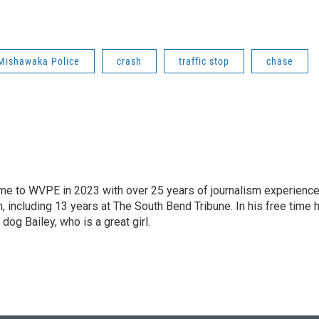
Mishawaka Police
crash
traffic stop
chase
 came to WVPE in 2023 with over 25 years of journalism experienc
 including 13 years at The South Bend Tribune. In his free time 
 dog Bailey, who is a great girl.