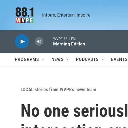
Skip to main content
Inform, Entertain, Inspire
WVPE 88.1 FM
Morning Edition
PROGRAMS
NEWS
PODCASTS
EVENTS
LOCAL stories from WVPE's news team
No one seriousl