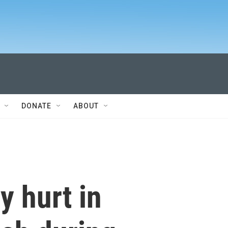
DONATE
ABOUT
y hurt in