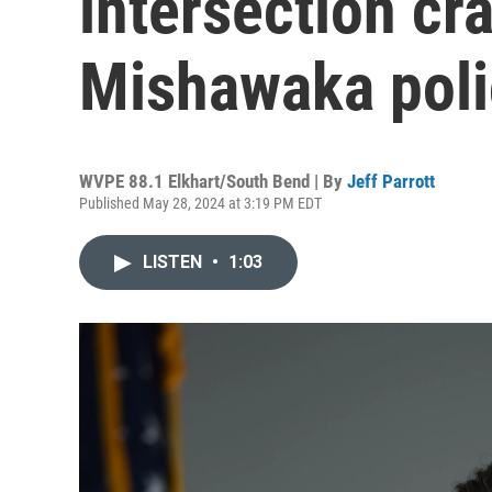
intersection cr
Mishawaka poli
WVPE 88.1 Elkhart/South Bend | By
Jeff Parrott
Published May 28, 2024 at 3:19 PM EDT
LISTEN
•
1:03