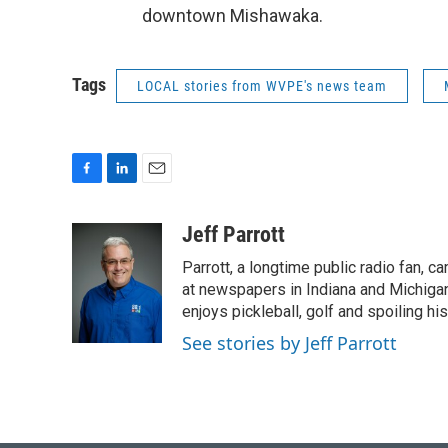
downtown Mishawaka.
Tags
LOCAL stories from WVPE's news team
F
L
E
a
i
m
c
n
a
Jeff Parrott
e
k
i
Parrott, a longtime public radio fan,
b
e
l
o
d
at newspapers in Indiana and Michigan,
o
I
enjoys pickleball, golf and spoiling his
k
n
See stories by Jeff Parrott