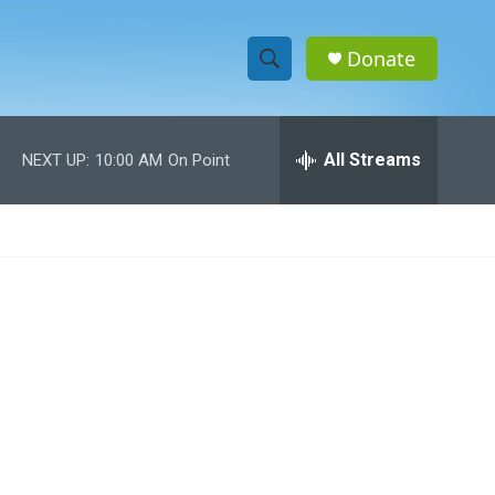
Donate
S
S
e
h
a
r
All Streams
NEXT UP:
10:00 AM
On Point
o
c
h
w
Q
u
S
e
r
e
y
a
r
c
h