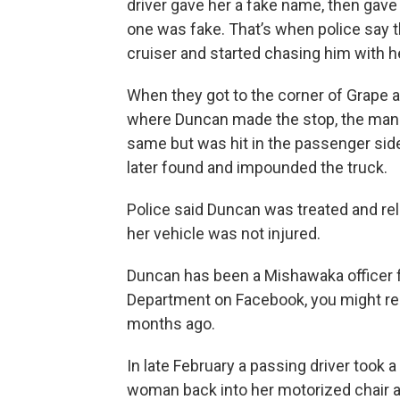
driver gave her a fake name, then gave 
one was fake. That’s when police say 
cruiser and started chasing him with he
When they got to the corner of Grape 
where Duncan made the stop, the man s
same but was hit in the passenger side
later found and impounded the truck.
Police said Duncan was treated and rel
her vehicle was not injured.
Duncan has been a Mishawaka officer fo
Department on Facebook, you might reca
months ago.
In late February a passing driver took a
woman back into her motorized chair a