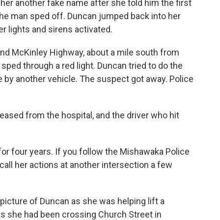
her another fake name after she told him the first
the man sped off. Duncan jumped back into her
r lights and sirens activated.
and McKinley Highway, about a mile south from
ped through a red light. Duncan tried to do the
 by another vehicle. The suspect got away. Police
eased from the hospital, and the driver who hit
r four years. If you follow the Mishawaka Police
ll her actions at another intersection a few
 picture of Duncan as she was helping lift a
s she had been crossing Church Street in