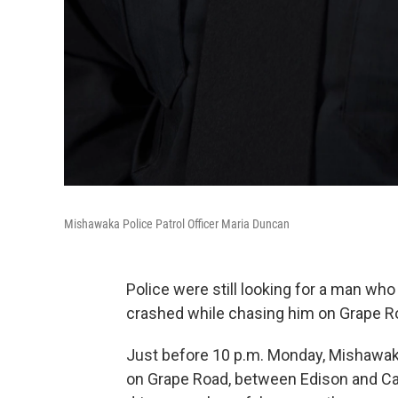
Mishawaka Police Patrol Officer Maria Duncan
Police were still looking for a man wh
crashed while chasing him on Grape R
Just before 10 p.m. Monday, Mishawaka 
on Grape Road, between Edison and Cata