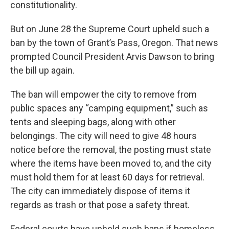
constitutionality.
But on June 28 the Supreme Court upheld such a
ban by the town of Grant’s Pass, Oregon. That news
prompted Council President Arvis Dawson to bring
the bill up again.
The ban will empower the city to remove from
public spaces any “camping equipment,” such as
tents and sleeping bags, along with other
belongings. The city will need to give 48 hours
notice before the removal, the posting must state
where the items have been moved to, and the city
must hold them for at least 60 days for retrieval.
The city can immediately dispose of items it
regards as trash or that pose a safety threat.
Federal courts have upheld such bans if homeless