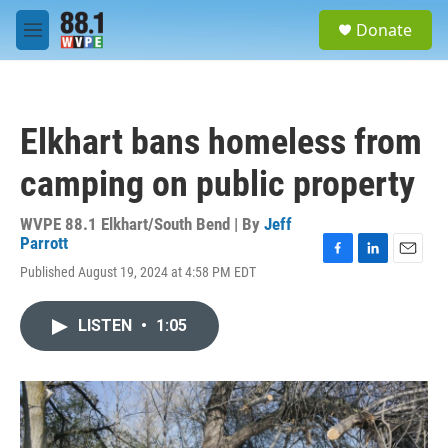
Skip to main content
S
Donate
e
M
a
e
r
n
c
u
h
Elkhart bans homeless from
u
e
camping on public property
r
y
WVPE 88.1 Elkhart/South Bend | By
Jeff
Parrott
F
L
E
Published August 19, 2024 at 4:58 PM EDT
a
i
m
c
n
a
e
k
i
LISTEN
•
1:05
b
e
l
o
d
o
I
k
n