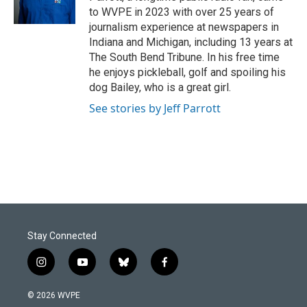
k
n
to WVPE in 2023 with over 25 years of
journalism experience at newspapers in
Indiana and Michigan, including 13 years at
The South Bend Tribune. In his free time
he enjoys pickleball, golf and spoiling his
dog Bailey, who is a great girl.
See stories by Jeff Parrott
Stay Connected
i
y
b
f
n
o
l
a
s
u
u
c
© 2026 WVPE
t
t
e
e