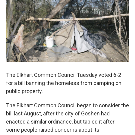
The Elkhart Common Council Tuesday voted 6-2
for a bill banning the homeless from camping on
public property.
The Elkhart Common Council began to consider the
bill last August, after the city of Goshen had
enacted a similar ordinance, but tabled it after
some people raised concerns about its