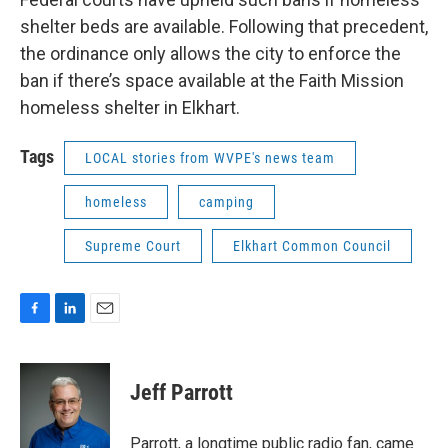
shelter beds are available. Following that precedent,
the ordinance only allows the city to enforce the
ban if there’s space available at the Faith Mission
homeless shelter in Elkhart.
Tags
LOCAL stories from WVPE's news team
homeless
camping
Supreme Court
Elkhart Common Council
F
L
E
a
i
m
c
n
a
e
k
i
Jeff Parrott
b
e
l
o
d
o
I
Parrott, a longtime public radio fan, came