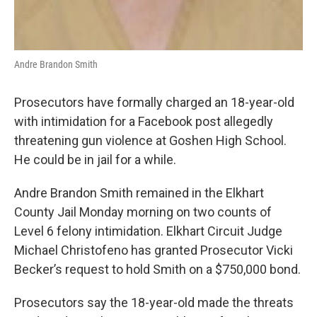
Andre Brandon Smith
Prosecutors have formally charged an 18-year-old
with intimidation for a Facebook post allegedly
threatening gun violence at Goshen High School.
He could be in jail for a while.
Andre Brandon Smith remained in the Elkhart
County Jail Monday morning on two counts of
Level 6 felony intimidation. Elkhart Circuit Judge
Michael Christofeno has granted Prosecutor Vicki
Becker’s request to hold Smith on a $750,000 bond.
Prosecutors say the 18-year-old made the threats