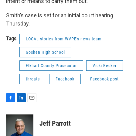
intent or means to carry them out.
Smith’s case is set for an initial court hearing
Thursday.
Tags
LOCAL stories from WVPE's news team
Goshen High School
Elkhart County Prosecutor
Vicki Becker
threats
Facebook
Facebook post
F
L
E
a
i
m
c
n
a
e
k
i
Jeff Parrott
b
e
l
o
d