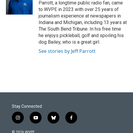
o
I
Parrott, a longtime public radio fan, came
k
n
to WVPE in 2023 with over 25 years of
journalism experience at newspapers in
Indiana and Michigan, including 13 years at
The South Bend Tribune. In his free time
he enjoys pickleball, golf and spoiling his
dog Bailey, who is a great girl.
See stories by Jeff Parrott
Stay Connected
i
y
b
f
n
o
l
a
s
u
u
c
© 2026 WVPE