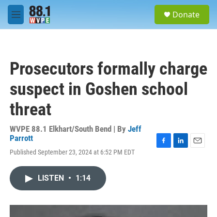
Skip to main content
S
Donate
e
M
a
e
r
n
c
u
h
Prosecutors formally charge
u
e
suspect in Goshen school
r
y
threat
WVPE 88.1 Elkhart/South Bend | By
Jeff
Parrott
F
L
E
Published September 23, 2024 at 6:52 PM EDT
a
i
m
c
n
a
e
k
i
LISTEN
•
1:14
b
e
l
o
d
o
I
k
n