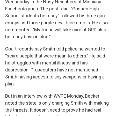
Wednesday in the Nosy Neighbors of Michiana
Facebook group. The post read, “Goshen High
School students be ready” followed by three gun
emojis and three purple devil face emojis. He also
commented, “My friend will take care of GPD also
be ready boys in blue.”
Court records say Smith told police he wanted to
“scare people that were mean to others.” He said
he struggles with mental illness and has
depression. Prosecutors have not mentioned
Smith having access to any weapons or having a
plan.
But in an interview with WVPE Monday, Becker
noted the state is only charging Smith with making
the threats. It doesn’t need to prove he had real