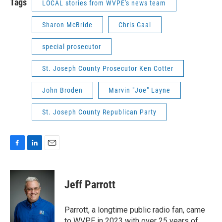
Tags
LOCAL stories from WVPE's news team
Sharon McBride
Chris Gaal
special prosecutor
St. Joseph County Prosecutor Ken Cotter
John Broden
Marvin "Joe" Layne
St. Joseph County Republican Party
F
L
E
a
i
m
c
n
a
e
k
i
Jeff Parrott
b
e
l
o
d
o
I
Parrott, a longtime public radio fan, came
k
n
to WVPE in 2023 with over 25 years of