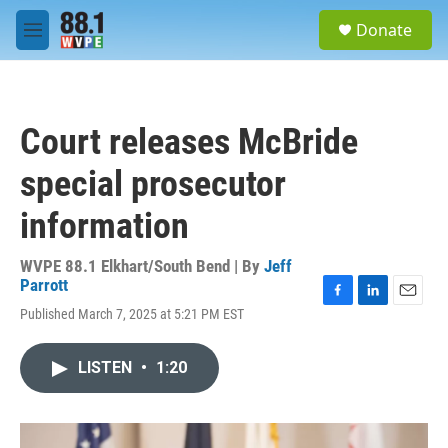
Skip to main content
S
Donate
e
M
a
e
r
n
c
u
h
Court releases McBride
u
e
special prosecutor
r
y
information
WVPE 88.1 Elkhart/South Bend | By
Jeff
Parrott
F
L
E
Published March 7, 2025 at 5:21 PM EST
a
i
m
c
n
a
e
k
i
LISTEN
•
1:20
b
e
l
o
d
o
I
k
n