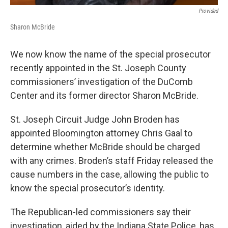
Provided
Sharon McBride
We now know the name of the special prosecutor
recently appointed in the St. Joseph County
commissioners’ investigation of the DuComb
Center and its former director Sharon McBride.
St. Joseph Circuit Judge John Broden has
appointed Bloomington attorney Chris Gaal to
determine whether McBride should be charged
with any crimes. Broden’s staff Friday released the
cause numbers in the case, allowing the public to
know the special prosecutor’s identity.
The Republican-led commissioners say their
investigation, aided by the Indiana State Police, has