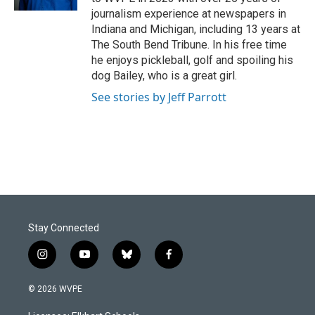
journalism experience at newspapers in
Indiana and Michigan, including 13 years at
The South Bend Tribune. In his free time
he enjoys pickleball, golf and spoiling his
dog Bailey, who is a great girl.
See stories by Jeff Parrott
Stay Connected
i
y
b
f
n
o
l
a
s
u
u
c
© 2026 WVPE
t
t
e
e
a
u
s
b