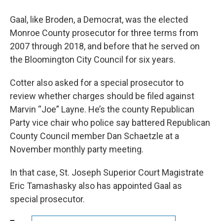
Gaal, like Broden, a Democrat, was the elected
Monroe County prosecutor for three terms from
2007 through 2018, and before that he served on
the Bloomington City Council for six years.
Cotter also asked for a special prosecutor to
review whether charges should be filed against
Marvin “Joe” Layne. He’s the county Republican
Party vice chair who police say battered Republican
County Council member Dan Schaetzle at a
November monthly party meeting.
In that case, St. Joseph Superior Court Magistrate
Eric Tamashasky also has appointed Gaal as
special prosecutor.