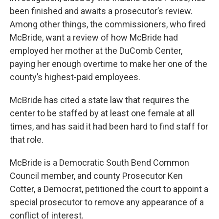
been finished and awaits a prosecutor’s review.
Among other things, the commissioners, who fired
McBride, want a review of how McBride had
employed her mother at the DuComb Center,
paying her enough overtime to make her one of the
county’s highest-paid employees.
McBride has cited a state law that requires the
center to be staffed by at least one female at all
times, and has said it had been hard to find staff for
that role.
McBride is a Democratic South Bend Common
Council member, and county Prosecutor Ken
Cotter, a Democrat, petitioned the court to appoint a
special prosecutor to remove any appearance of a
conflict of interest.