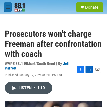
Skip to main content
S
Donate
e
M
a
e
r
n
c
u
h
Prosecutors won't charge
u
e
Freeman after confrontation
r
y
with coach
WVPE 88.1 Elkhart/South Bend | By
Jeff
Parrott
F
L
E
Published January 12, 2026 at 3:08 PM EST
a
i
m
c
n
a
e
k
i
LISTEN
•
1:10
b
e
l
o
d
o
I
k
n