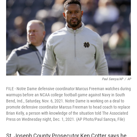
Paul Sancya/AP
/
AP
FILE - Notre Dame defensive coordinator Marcus Freeman watches during
warmups before an NCAA college football game against Navy in South
Bend, Ind., Saturday, Nov. 6, 2021. Notre Dame is working on a deal to
promote defensive coordinator Marcus Freeman to head coach to replace
Brian Kelly, a person with knowledge of the situation told The Associated
Press on Wednesday night, Dec. 1, 2021. (AP Photo/Paul Sancya, File)
St. Joseph County Prosecutor Ken Cotter says he