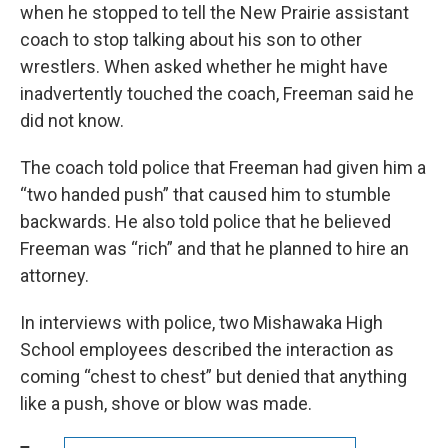
when he stopped to tell the New Prairie assistant
coach to stop talking about his son to other
wrestlers. When asked whether he might have
inadvertently touched the coach, Freeman said he
did not know.
The coach told police that Freeman had given him a
“two handed push” that caused him to stumble
backwards. He also told police that he believed
Freeman was “rich” and that he planned to hire an
attorney.
In interviews with police, two Mishawaka High
School employees described the interaction as
coming “chest to chest” but denied that anything
like a push, shove or blow was made.