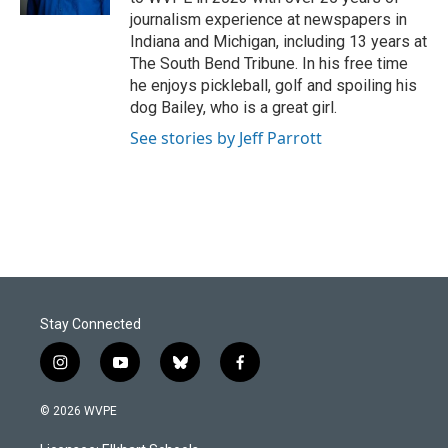
journalism experience at newspapers in
Indiana and Michigan, including 13 years at
The South Bend Tribune. In his free time
he enjoys pickleball, golf and spoiling his
dog Bailey, who is a great girl.
See stories by Jeff Parrott
Stay Connected
i
y
b
f
n
o
l
a
s
u
u
c
© 2026 WVPE
t
t
e
e
a
u
s
b