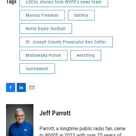
Tags
LOCAL stories from WVPE's news team
Marcus Freeman
battery
Notre Dame football
St. Joseph County Prosecutor Ken Cotter
Mishawaka Police
wrestling
tournament
F
L
E
a
i
m
c
n
a
e
k
i
Jeff Parrott
b
e
l
o
d
o
I
Parrott, a longtime public radio fan, came
k
n
to WVPE in 2023 with over 25 years of