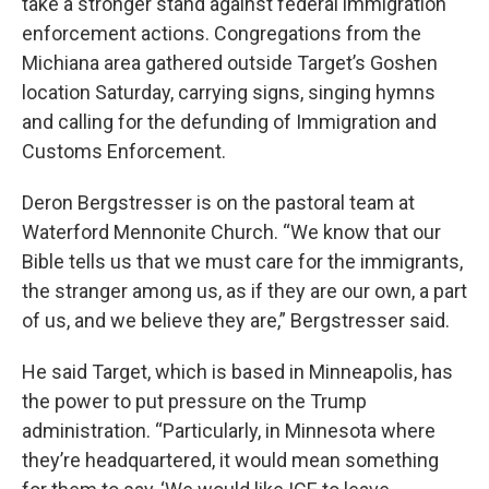
take a stronger stand against federal immigration
enforcement actions. Congregations from the
Michiana area gathered outside Target’s Goshen
location Saturday, carrying signs, singing hymns
and calling for the defunding of Immigration and
Customs Enforcement.
Deron Bergstresser is on the pastoral team at
Waterford Mennonite Church. “We know that our
Bible tells us that we must care for the immigrants,
the stranger among us, as if they are our own, a part
of us, and we believe they are,” Bergstresser said.
He said Target, which is based in Minneapolis, has
the power to put pressure on the Trump
administration. “Particularly, in Minnesota where
they’re headquartered, it would mean something