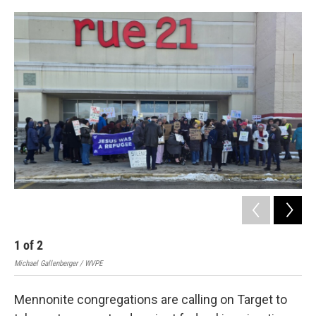
o
I
k
n
1
of
2
2
Michael Gallenberger / WVPE
Mich
Mennonite congregations are calling on Target to