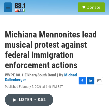
Skip to main content
S
Donate
e
M
a
e
r
n
c
u
h
Michiana Mennonites lead
u
e
musical protest against
r
y
federal immigration
enforcement actions
WVPE 88.1 Elkhart/South Bend | By
Michael
Gallenberger
F
L
E
Published February 7, 2026 at 6:46 PM EST
a
i
m
c
n
a
e
k
i
LISTEN
•
0:52
b
e
l
o
d