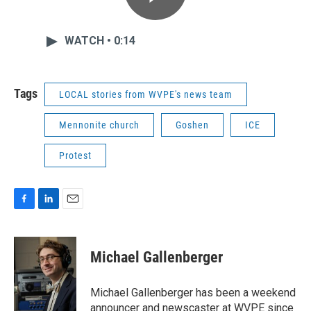
WATCH • 0:14
Tags
LOCAL stories from WVPE's news team
Mennonite church
Goshen
ICE
Protest
F
L
E
a
i
m
c
n
a
e
k
i
Michael Gallenberger
b
e
l
o
d
o
I
Michael Gallenberger has been a weekend
k
n
announcer and newscaster at WVPE since