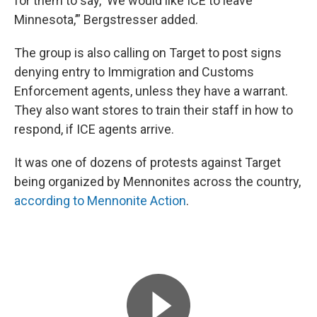
for them to say, ‘We would like ICE to leave
Minnesota,’” Bergstresser added.
The group is also calling on Target to post signs
denying entry to Immigration and Customs
Enforcement agents, unless they have a warrant.
They also want stores to train their staff in how to
respond, if ICE agents arrive.
It was one of dozens of protests against Target
being organized by Mennonites across the country,
according to Mennonite Action
.