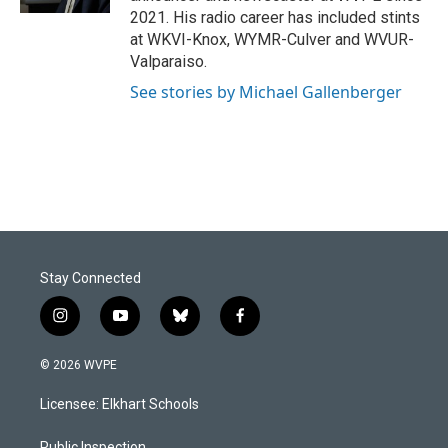
2021. His radio career has included stints
at WKVI-Knox, WYMR-Culver and WVUR-
Valparaiso.
See stories by Michael Gallenberger
Stay Connected
i
y
b
f
n
o
l
a
s
u
u
c
© 2026 WVPE
t
t
e
e
a
u
s
b
Licensee: Elkhart Schools
g
b
k
o
r
e
y
o
Public Inspection