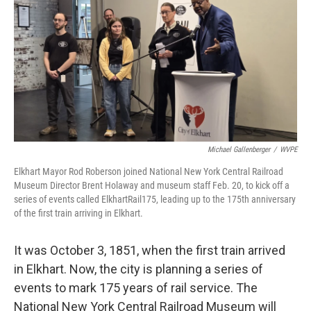
Michael Gallenberger
/
WVPE
Elkhart Mayor Rod Roberson joined National New York Central Railroad
Museum Director Brent Holaway and museum staff Feb. 20, to kick off a
series of events called ElkhartRail175, leading up to the 175th anniversary
of the first train arriving in Elkhart.
It was October 3, 1851, when the first train arrived
in Elkhart. Now, the city is planning a series of
events to mark 175 years of rail service. The
National New York Central Railroad Museum will