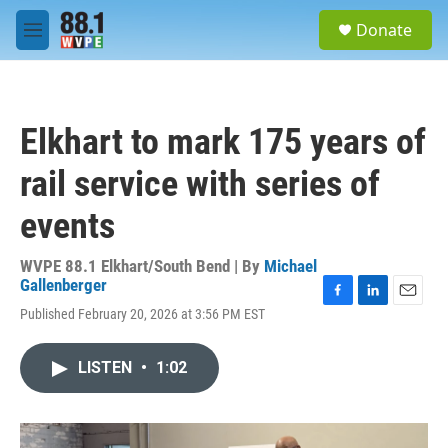
Skip to main content
S
Donate
e
M
a
e
r
n
c
u
h
Elkhart to mark 175 years of
u
e
rail service with series of
r
y
events
WVPE 88.1 Elkhart/South Bend | By
Michael
Gallenberger
F
L
E
Published February 20, 2026 at 3:56 PM EST
a
i
m
c
n
a
e
k
i
LISTEN
•
1:02
b
e
l
o
d
o
I
k
n