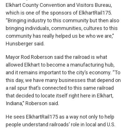
Elkhart County Convention and Visitors Bureau,
which is one of the sponsors of ElkhartRail175.
“Bringing industry to this community but then also
bringing individuals, communities, cultures to this
community has really helped us be who we are,”
Hunsberger said.
Mayor Rod Roberson said the railroad is what
allowed Elkhart to become a manufacturing hub,
and it remains important to the city’s economy. “To
this day, we have many businesses that depend on
a rail spur that’s connected to this same railroad
that decided to locate itself right here in Elkhart,
Indiana,” Roberson said.
He sees ElkhartRail175 as a way not only to help
people understand railroads’ role in local and U.S.