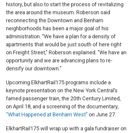
history, but also to start the process of revitalizing
the area around the museum. Roberson said
reconnecting the Downtown and Benham
neighborhoods has been a major goal of his
administration. "We have a plan for a density of
apartments that would be just south of here right
on Freight Street," Roberson explained. "We have an
opportunity and we are advancing plans to re-
densify our downtown."
Upcoming ElkhartRail175 programs include a
keynote presentation on the New York Central’s
famed passenger train, the 20th Century Limited,
on April 18, and a screening of the documentary,
“What Happened at Benham West”
on June 27.
ElkhartRail175 will wrap up with a gala fundraiser on