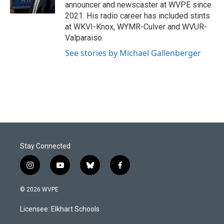
k
n
announcer and newscaster at WVPE since
2021. His radio career has included stints
at WKVI-Knox, WYMR-Culver and WVUR-
Valparaiso.
See stories by Michael Gallenberger
Stay Connected
i
y
b
f
n
o
l
a
s
u
u
c
© 2026 WVPE
t
t
e
e
a
u
s
b
Licensee: Elkhart Schools
g
b
k
o
r
e
y
o