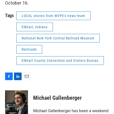
October 16.
Tags
LOCAL stories from WVPE's news team
Elkhart, Indiana
National New York Central Railroad Museum
Railroads
Elkhart County Convention and Visitors Bureau
F
L
E
a
i
m
c
n
a
e
k
i
Michael Gallenberger
b
e
l
o
d
o
I
Michael Gallenberger has been a weekend