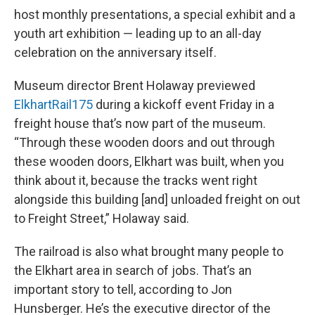
host monthly presentations, a special exhibit and a
youth art exhibition — leading up to an all-day
celebration on the anniversary itself.
Museum director Brent Holaway previewed
ElkhartRail175
during a kickoff event Friday in a
freight house that’s now part of the museum.
“Through these wooden doors and out through
these wooden doors, Elkhart was built, when you
think about it, because the tracks went right
alongside this building [and] unloaded freight on out
to Freight Street,” Holaway said.
The railroad is also what brought many people to
the Elkhart area in search of jobs. That’s an
important story to tell, according to Jon
Hunsberger. He’s the executive director of the