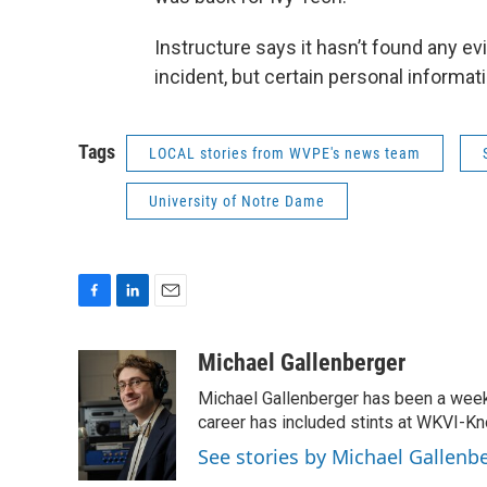
Instructure says it hasn’t found any e
incident, but certain personal informat
Tags
LOCAL stories from WVPE's news team
University of Notre Dame
F
L
E
a
i
m
c
n
a
Michael Gallenberger
e
k
i
Michael Gallenberger has been a wee
b
e
l
o
d
career has included stints at WKVI-
o
I
See stories by Michael Gallenb
k
n