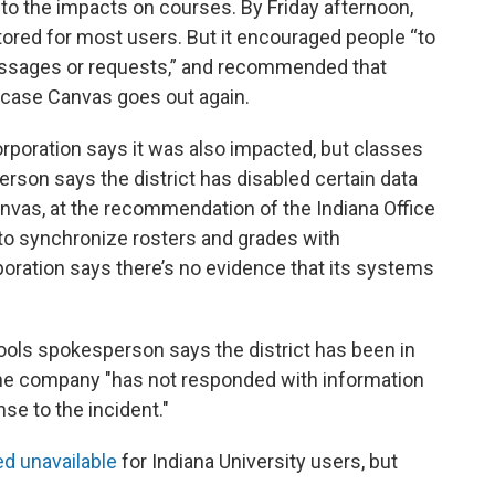
nto the impacts on courses. By Friday afternoon,
red for most users. But it encouraged people “to
messages or requests,” and recommended that
n case Canvas goes out again.
oration says it was also impacted, but classes
rson says the district has disabled certain data
anvas, at the recommendation of the Indiana Office
 to synchronize rosters and grades with
oration says there’s no evidence that its systems
ols spokesperson says the district has been in
the company "has not responded with information
se to the incident."
d unavailable
for Indiana University users, but