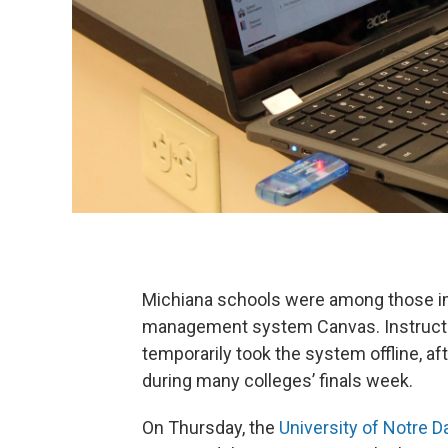
Michiana schools were among those im
management system Canvas. Instruct
temporarily took the system offline, aft
during many colleges’ finals week.
On Thursday, the
University of Notre 