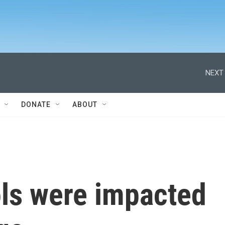
NEXT 
DONATE
ABOUT
ls were impacted