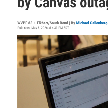
by Canvas outa
WVPE 88.1 Elkhart/South Bend | By
Michael Gallenberg
Published May 8, 2026 at 4:33 PM EDT