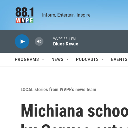
Skip to main content
Inform, Entertain, Inspire
WVPE 88.1 FM
Blues Revue
PROGRAMS
NEWS
PODCASTS
EVENTS
LOCAL stories from WVPE's news team
Michiana schoo