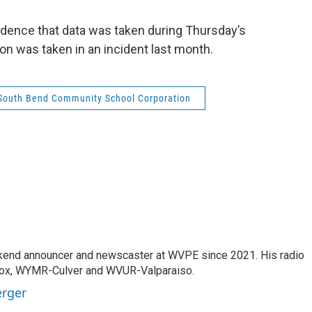
vidence that data was taken during Thursday’s
ion was taken in an incident last month.
South Bend Community School Corporation
kend announcer and newscaster at WVPE since 2021. His radio
Knox, WYMR-Culver and WVUR-Valparaiso.
erger