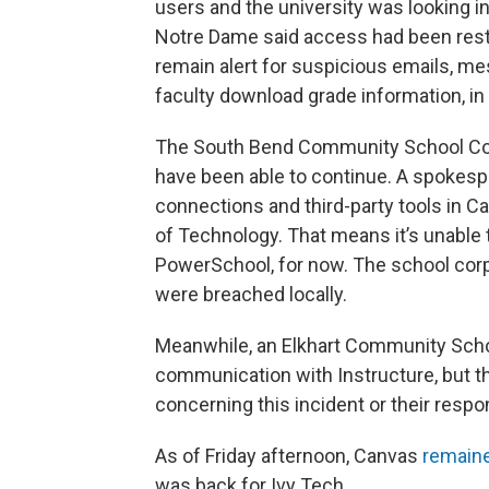
users and the university was looking i
Notre Dame said access had been resto
remain alert for suspicious emails, 
faculty download grade information, i
The South Bend Community School Corp
have been able to continue. A spokespe
connections and third-party tools in C
of Technology. That means it’s unable
PowerSchool, for now. The school corp
were breached locally.
Meanwhile, an Elkhart Community Scho
communication with Instructure, but 
concerning this incident or their respon
As of Friday afternoon, Canvas
remaine
was back for Ivy Tech.