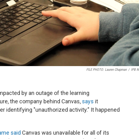
FILE PHOTO: Lauren Chapman
/
IPB 
pacted by an outage of the learning
ure, the company behind Canvas,
says
it
er identifying "unauthorized activity.” It happened
Dame said
Canvas was unavailable for all of its