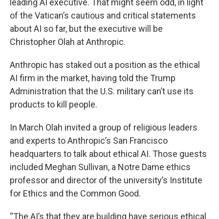
leading AI executive. That might seem odd, in light
of the Vatican’s cautious and critical statements
about AI so far, but the executive will be
Christopher Olah at Anthropic.
Anthropic has staked out a position as the ethical
AI firm in the market, having told the Trump
Administration that the U.S. military can’t use its
products to kill people.
In March Olah invited a group of religious leaders
and experts to Anthropic’s San Francisco
headquarters to talk about ethical AI. Those guests
included Meghan Sullivan, a Notre Dame ethics
professor and director of the university’s Institute
for Ethics and the Common Good.
“The AI’s that they are building have serious ethical