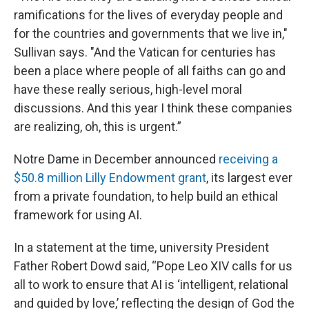
ramifications for the lives of everyday people and
for the countries and governments that we live in,"
Sullivan says. "And the Vatican for centuries has
been a place where people of all faiths can go and
have these really serious, high-level moral
discussions. And this year I think these companies
are realizing, oh, this is urgent.”
Notre Dame in December announced
receiving a
$50.8 million Lilly Endowment grant
, its largest ever
from a private foundation, to help build an ethical
framework for using AI.
In a statement at the time, university President
Father Robert Dowd said, “Pope Leo XIV calls for us
all to work to ensure that AI is ‘intelligent, relational
and guided by love,’ reflecting the design of God the