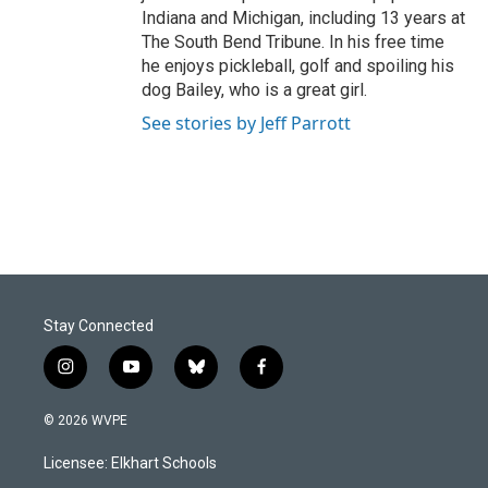
Indiana and Michigan, including 13 years at
The South Bend Tribune. In his free time
he enjoys pickleball, golf and spoiling his
dog Bailey, who is a great girl.
See stories by Jeff Parrott
Stay Connected
i
y
b
f
n
o
l
a
s
u
u
c
© 2026 WVPE
t
t
e
e
a
u
s
b
Licensee: Elkhart Schools
g
b
k
o