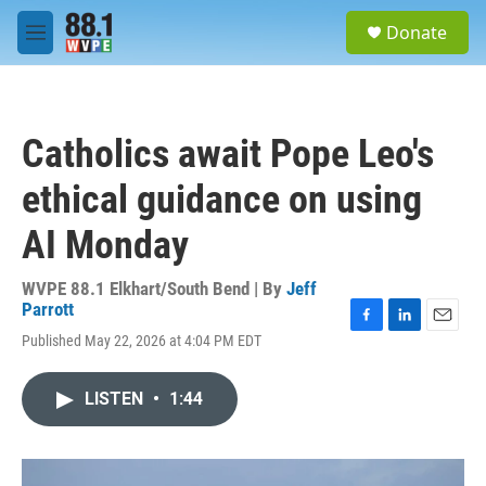
Skip to main content
S
Donate
e
M
a
e
r
n
c
u
h
Catholics await Pope Leo's
u
e
ethical guidance on using
r
y
AI Monday
WVPE 88.1 Elkhart/South Bend | By
Jeff
Parrott
F
L
E
Published May 22, 2026 at 4:04 PM EDT
a
i
m
c
n
a
e
k
i
LISTEN
•
1:44
b
e
l
o
d
o
I
k
n