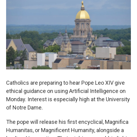
Catholics are preparing to hear Pope Leo XIV give
ethical guidance on using Artificial Intelligence on
Monday. Interest is especially high at the University
of Notre Dame.
The pope will release his first encyclical, Magnifica
Humanitas, or Magnificent Humanity, alongside a