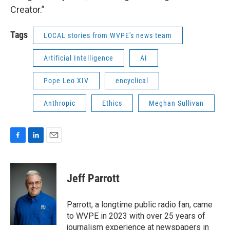
Creator.”
Tags
LOCAL stories from WVPE's news team
Artificial Intelligence
AI
Pope Leo XIV
encyclical
Anthropic
Ethics
Meghan Sullivan
F
L
E
a
i
m
c
n
a
e
k
i
Jeff Parrott
b
e
l
o
d
o
I
Parrott, a longtime public radio fan, came
k
n
to WVPE in 2023 with over 25 years of
journalism experience at newspapers in