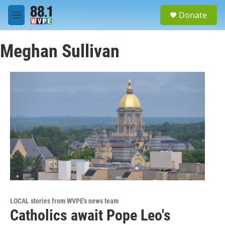
Skip to main content
S
Donate
e
M
a
e
r
n
c
Meghan Sullivan
u
h
u
e
r
y
LOCAL stories from WVPE's news team
Catholics await Pope Leo's