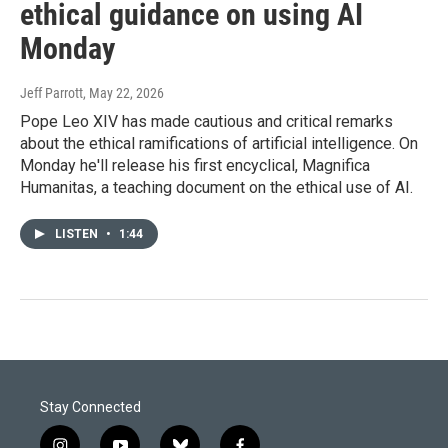
ethical guidance on using AI
Monday
Jeff Parrott
, May 22, 2026
Pope Leo XIV has made cautious and critical remarks
about the ethical ramifications of artificial intelligence. On
Monday he'll release his first encyclical, Magnifica
Humanitas, a teaching document on the ethical use of AI.
LISTEN
•
1:44
Stay Connected