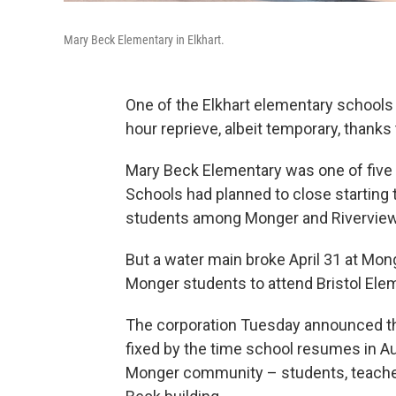
Mary Beck Elementary in Elkhart.
One of the Elkhart elementary schools t
hour reprieve, albeit temporary, thank
Mary Beck Elementary was one of five
Schools had planned to close starting t
students among Monger and Riverview
But a water main broke April 31 at Mo
Monger students to attend Bristol Elem
The corporation Tuesday announced th
fixed by the time school resumes in Au
Monger community – students, teacher