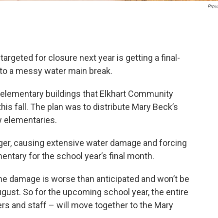
Prov
argeted for closure next year is getting a final-
s to a messy water main break.
 elementary buildings that Elkhart Community
his fall. The plan was to distribute Mary Beck’s
 elementaries.
nger, causing extensive water damage and forcing
entary for the school year’s final month.
e damage is worse than anticipated and won’t be
gust. So for the upcoming school year, the entire
s and staff – will move together to the Mary