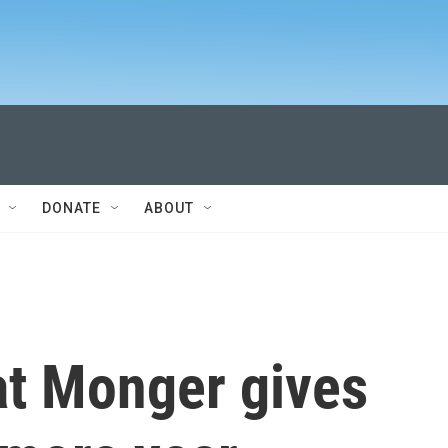
DONATE
ABOUT
t Monger gives