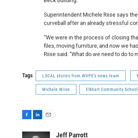
Beck building.
Superintendent Michele Riise says the
curveball after an already stressful co
“We were in the process of closing tha
files, moving furniture, and now we had
Riise said. "What do we need to do to 
Tags
LOCAL stories from WVPE's news team
Michele Wiise
Elkhart Community School
F
L
E
a
i
m
c
n
a
Jeff Parrott