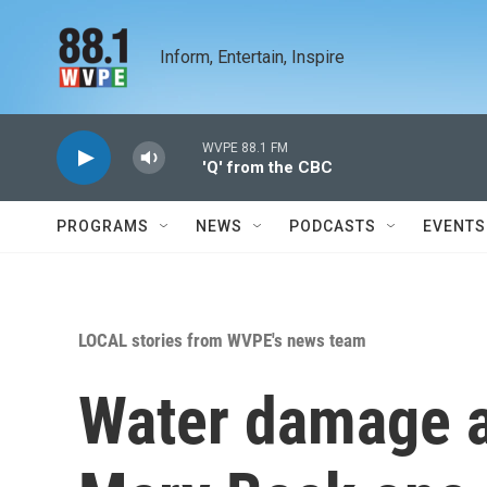
Skip to main content
Inform, Entertain, Inspire
WVPE 88.1 FM
'Q' from the CBC
PROGRAMS
NEWS
PODCASTS
EVENTS
LOCAL stories from WVPE's news team
Water damage a