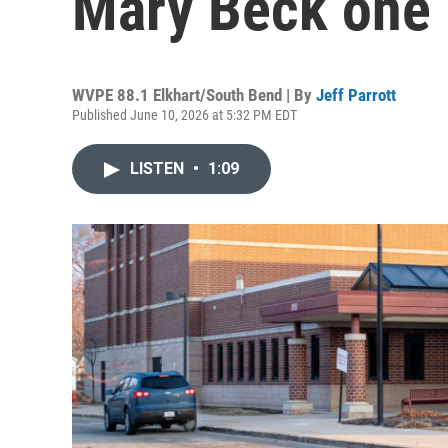
Mary Beck one 
WVPE 88.1 Elkhart/South Bend | By
Jeff Parrott
Published June 10, 2026 at 5:32 PM EDT
LISTEN
•
1:09