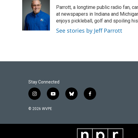
e
k
i
Parrott, a longtime public radio fan,
b
e
l
o
d
at newspapers in Indiana and Michigan,
o
I
enjoys pickleball, golf and spoiling his
k
n
See stories by Jeff Parrott
Stay Connected
i
y
b
f
n
o
l
a
s
u
u
c
© 2026 WVPE
t
t
e
e
a
u
s
b
g
b
k
o
r
e
y
o