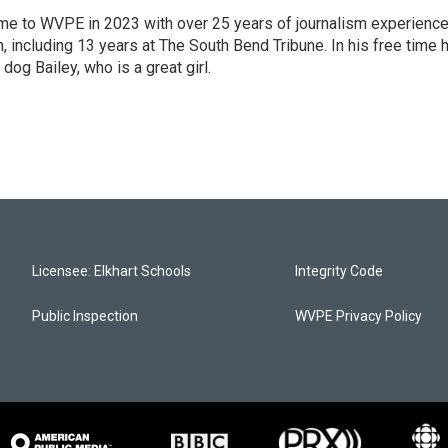
 came to WVPE in 2023 with over 25 years of journalism experienc
 including 13 years at The South Bend Tribune. In his free time 
 dog Bailey, who is a great girl.
Licensee: Elkhart Schools
Integrity Code
Public Inspection
WVPE Privacy Policy