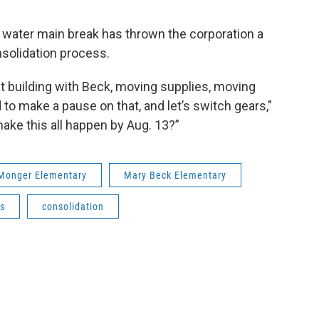
 water main break has thrown the corporation a
nsolidation process.
t building with Beck, moving supplies, moving
 to make a pause on that, and let’s switch gears,"
make this all happen by Aug. 13?”
Monger Elementary
Mary Beck Elementary
s
consolidation