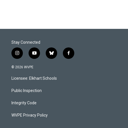
Stay Connected
i
y
b
f
n
o
l
a
s
u
u
c
© 2026 WVPE
t
t
e
e
a
u
s
b
Licensee: Elkhart Schools
g
b
k
o
r
e
y
o
a
k
Public Inspection
m
Integrity Code
WVPE Privacy Policy