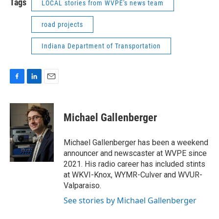
Tags
LOCAL stories from WVPE's news team
road projects
Indiana Department of Transportation
F
L
E
a
i
m
c
n
a
e
k
i
Michael Gallenberger
b
e
l
o
d
o
I
Michael Gallenberger has been a weekend
k
n
announcer and newscaster at WVPE since
2021. His radio career has included stints
at WKVI-Knox, WYMR-Culver and WVUR-
Valparaiso.
See stories by Michael Gallenberger