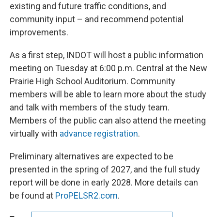
existing and future traffic conditions, and
community input – and recommend potential
improvements.
As a first step, INDOT will host a public information
meeting on Tuesday at 6:00 p.m. Central at the New
Prairie High School Auditorium. Community
members will be able to learn more about the study
and talk with members of the study team.
Members of the public can also attend the meeting
virtually with
advance registration
.
Preliminary alternatives are expected to be
presented in the spring of 2027, and the full study
report will be done in early 2028. More details can
be found at
ProPELSR2.com
.