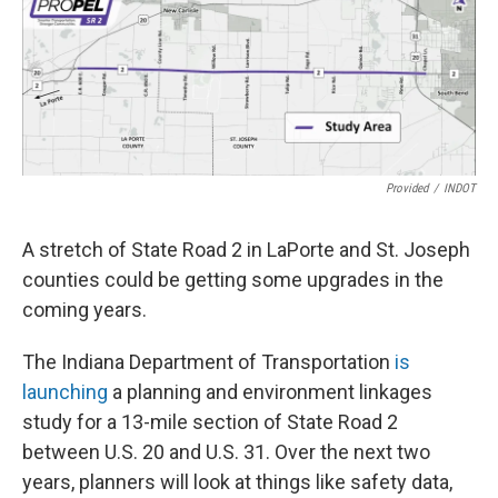
Provided
/
INDOT
A stretch of State Road 2 in LaPorte and St. Joseph
counties could be getting some upgrades in the
coming years.
The Indiana Department of Transportation
is
launching
a planning and environment linkages
study for a 13-mile section of State Road 2
between U.S. 20 and U.S. 31. Over the next two
years, planners will look at things like safety data,