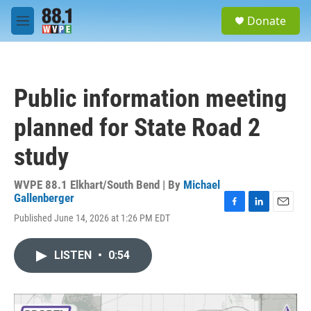
Skip to main content
S
Donate
e
M
a
e
r
n
c
u
h
Public information meeting
u
e
planned for State Road 2
r
y
study
WVPE 88.1 Elkhart/South Bend | By
Michael
Gallenberger
F
L
E
Published June 14, 2026 at 1:26 PM EDT
a
i
m
c
n
a
e
k
i
LISTEN
•
0:54
b
e
l
o
d
o
I
k
n