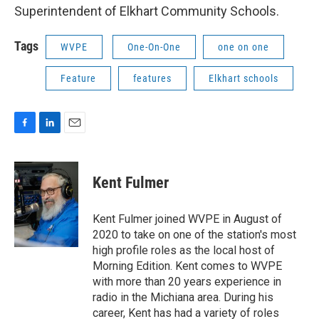
Superintendent of Elkhart Community Schools.
Tags
WVPE
One-On-One
one on one
Feature
features
Elkhart schools
F
L
E
a
i
m
c
n
a
e
k
i
Kent Fulmer
b
e
l
o
d
o
I
Kent Fulmer joined WVPE in August of
k
n
2020 to take on one of the station's most
high profile roles as the local host of
Morning Edition. Kent comes to WVPE
with more than 20 years experience in
radio in the Michiana area. During his
career, Kent has had a variety of roles