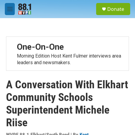
Skip to main content
S
Donate
e
M
a
e
r
n
c
u
h
u
One-On-One
e
r
Morning Edition Host Kent Fulmer interviews area
y
leaders and newsmakers.
A Conversation With Elkhart
Community Schools
Superintendent Michele
Riise
WVPE 88.1 Elkhart/South Bend | By
Kent