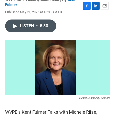
Fulmer
F
L
E
Published May 21, 2026 at 10:30 AM EDT
a
i
m
c
n
a
e
k
i
LISTEN
•
5:30
b
e
l
o
d
o
I
k
n
Elkhart Community Schools
WVPE's Kent Fulmer Talks with Michele Riise,