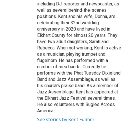
including DJ, reporter and newscaster, as
well as several behind-the-scenes
positions. Kent and his wife, Donna, are
celebrating their 32nd wedding
anniversary in 2020 and have lived in
Elkhart County for almost 20 years. They
have two adult daughters, Sarah and
Rebecca. When not working, Kent is active
as a musician, playing trumpet and
flugelhorn. He has performed with a
number of area bands. Currently he
performs with the Phat Tuesday Dixieland
Band and Jazz Assemblage, as well as
his church's praise band. As a member of
Jazz Assemblage, Kent has appeared at
the Elkhart Jazz Festival several times.
He also volunteers with Bugles Across
America.
See stories by Kent Fulmer