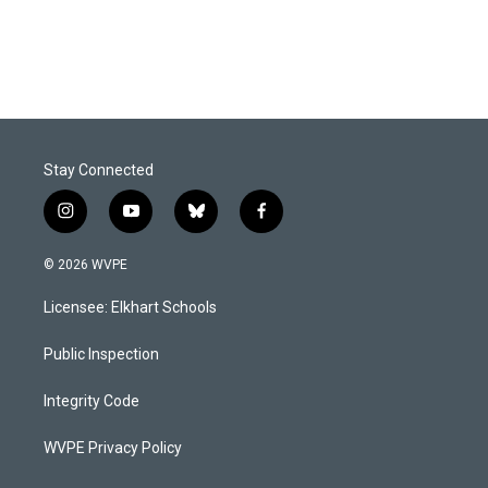
Stay Connected
i
y
b
f
n
o
l
a
s
u
u
c
© 2026 WVPE
t
t
e
e
a
u
s
b
Licensee: Elkhart Schools
g
b
k
o
r
e
y
o
a
k
Public Inspection
m
Integrity Code
WVPE Privacy Policy