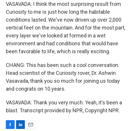
VASAVADA: I think the most surprising result from
Curiosity to me is just how long the habitable
conditions lasted. We've now driven up over 2,000
vertical feet on the mountain. And for the most part,
every layer we've looked at formed in a wet
environment and had conditions that would have
been favorable to life, which is really exciting.
CHANG: This has been such a cool conversation.
Head scientist of the Curiosity rover, Dr. Ashwin
Vasavada, thank you so much for joining us today
and congrats on 10 years.
VASAVADA: Thank you very much. Yeah, it's been a
blast. Transcript provided by NPR, Copyright NPR.