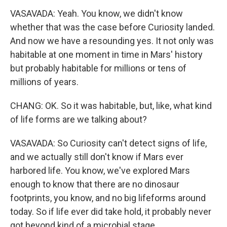
VASAVADA: Yeah. You know, we didn't know
whether that was the case before Curiosity landed.
And now we have a resounding yes. It not only was
habitable at one moment in time in Mars' history
but probably habitable for millions or tens of
millions of years.
CHANG: OK. So it was habitable, but, like, what kind
of life forms are we talking about?
VASAVADA: So Curiosity can't detect signs of life,
and we actually still don't know if Mars ever
harbored life. You know, we've explored Mars
enough to know that there are no dinosaur
footprints, you know, and no big lifeforms around
today. So if life ever did take hold, it probably never
got beyond kind of a microbial stage.