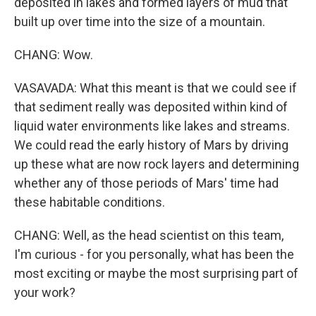
deposited in lakes and formed layers of mud that
built up over time into the size of a mountain.
CHANG: Wow.
VASAVADA: What this meant is that we could see if
that sediment really was deposited within kind of
liquid water environments like lakes and streams.
We could read the early history of Mars by driving
up these what are now rock layers and determining
whether any of those periods of Mars' time had
these habitable conditions.
CHANG: Well, as the head scientist on this team,
I'm curious - for you personally, what has been the
most exciting or maybe the most surprising part of
your work?