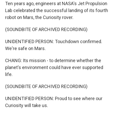
Ten years ago, engineers at NASA's Jet Propulsion
Lab celebrated the successful landing of its fourth
robot on Mars, the Curiosity rover.
(SOUNDBITE OF ARCHIVED RECORDING)
UNIDENTIFIED PERSON: Touchdown confirmed.
We're safe on Mars.
CHANG: Its mission - to determine whether the
planet's environment could have ever supported
life.
(SOUNDBITE OF ARCHIVED RECORDING)
UNIDENTIFIED PERSON: Proud to see where our
Curiosity will take us.