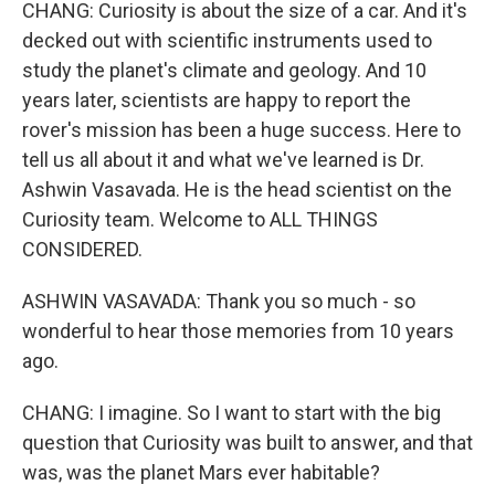
CHANG: Curiosity is about the size of a car. And it's
decked out with scientific instruments used to
study the planet's climate and geology. And 10
years later, scientists are happy to report the
rover's mission has been a huge success. Here to
tell us all about it and what we've learned is Dr.
Ashwin Vasavada. He is the head scientist on the
Curiosity team. Welcome to ALL THINGS
CONSIDERED.
ASHWIN VASAVADA: Thank you so much - so
wonderful to hear those memories from 10 years
ago.
CHANG: I imagine. So I want to start with the big
question that Curiosity was built to answer, and that
was, was the planet Mars ever habitable?