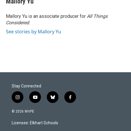
Mallory Yu
Mallory Yu is an associate producer for
All Things
Considered
.
See stories by Mallory Yu
Stay Connected
i
y
b
f
n
o
l
a
s
u
u
c
© 2026 WVPE
t
t
e
e
a
u
s
b
Licensee: Elkhart Schools
g
b
k
o
r
e
y
o