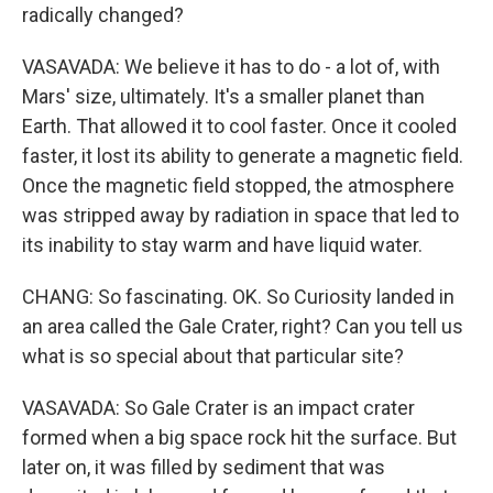
radically changed?
VASAVADA: We believe it has to do - a lot of, with
Mars' size, ultimately. It's a smaller planet than
Earth. That allowed it to cool faster. Once it cooled
faster, it lost its ability to generate a magnetic field.
Once the magnetic field stopped, the atmosphere
was stripped away by radiation in space that led to
its inability to stay warm and have liquid water.
CHANG: So fascinating. OK. So Curiosity landed in
an area called the Gale Crater, right? Can you tell us
what is so special about that particular site?
VASAVADA: So Gale Crater is an impact crater
formed when a big space rock hit the surface. But
later on, it was filled by sediment that was