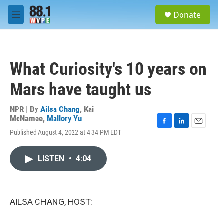
Skip to main content
S
Donate
e
M
a
e
r
n
c
u
h
What Curiosity's 10 years on
u
e
Mars have taught us
r
y
NPR | By
Ailsa Chang
,
Kai
McNamee
,
Mallory Yu
F
L
E
Published August 4, 2022 at 4:34 PM EDT
a
i
m
c
n
a
e
k
i
LISTEN
•
4:04
b
e
l
o
d
o
I
k
n
AILSA CHANG, HOST: