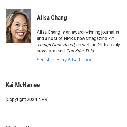
F
L
E
a
i
m
c
n
a
e
k
i
Ailsa Chang
b
e
l
o
d
o
I
Ailsa Chang is an award-winning journalist
k
n
and a host of NPR’s newsmagazine
All
Things Considered
, as well as NPR’s daily
news podcast
Consider This
.
See stories by Ailsa Chang
Kai McNamee
[Copyright 2024 NPR]