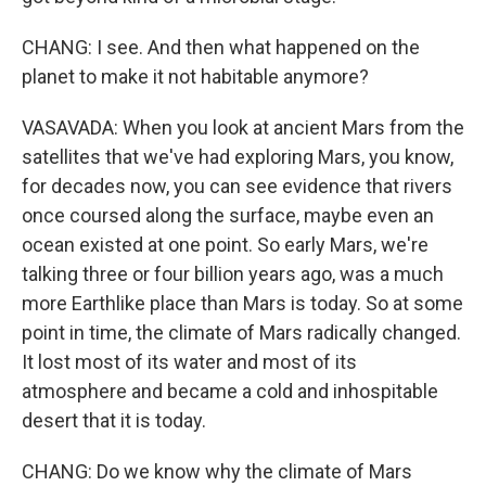
CHANG: I see. And then what happened on the
planet to make it not habitable anymore?
VASAVADA: When you look at ancient Mars from the
satellites that we've had exploring Mars, you know,
for decades now, you can see evidence that rivers
once coursed along the surface, maybe even an
ocean existed at one point. So early Mars, we're
talking three or four billion years ago, was a much
more Earthlike place than Mars is today. So at some
point in time, the climate of Mars radically changed.
It lost most of its water and most of its
atmosphere and became a cold and inhospitable
desert that it is today.
CHANG: Do we know why the climate of Mars