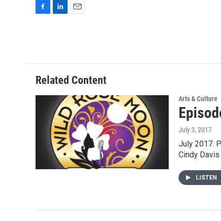
F
L
E
a
i
m
c
n
a
e
k
i
b
e
l
o
d
o
I
Related Content
k
n
Arts & Culture
Episod
July 3, 2017
July 2017. 
Cindy Davis
LISTEN