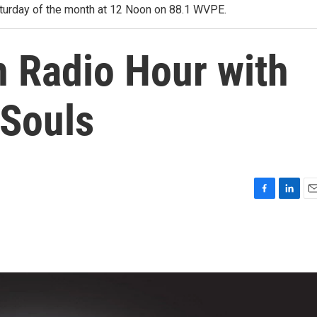
 Saturday of the month at 12 Noon on 88.1 WVPE.
 Radio Hour with
 Souls
F
L
E
a
i
m
c
n
a
e
k
i
b
e
l
o
d
o
I
k
n