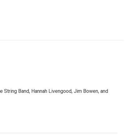
e String Band, Hannah Livengood, Jim Bowen, and