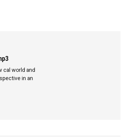
mp3
ow cal world and
pective in an