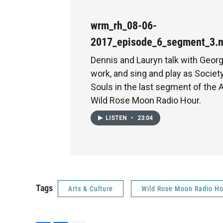
wrm_rh_08-06-
2017_episode_6_segment_3.
Dennis and Lauryn talk with Georg
work, and sing and play as Societ
Souls in the last segment of the
Wild Rose Moon Radio Hour.
LISTEN
•
23:04
Tags
Arts & Culture
Wild Rose Moon Radio Ho