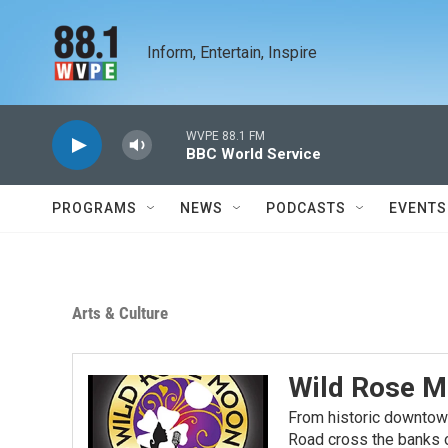
Skip to main content
Inform, Entertain, Inspire
WVPE 88.1 FM
BBC World Service
PROGRAMS
NEWS
PODCASTS
EVENTS
Arts & Culture
Wild Rose M
From historic downtow
Road cross the banks o