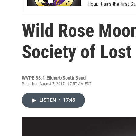
Hour. It airs the first
Wild Rose Moon
Society of Lost
WVPE 88.1 Elkhart/South Bend
Published August 7, 2017 at 7:57 AM EDT
LISTEN
•
17:45