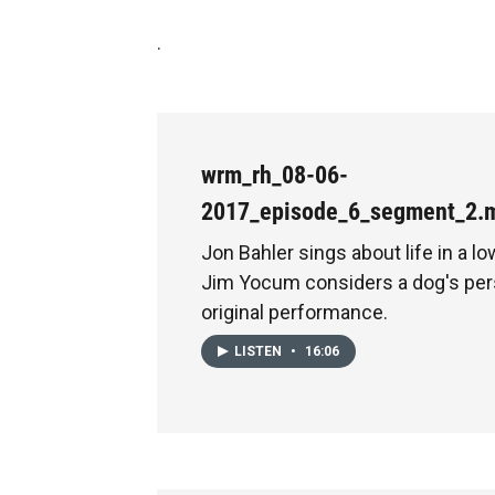
.
wrm_rh_08-06-
2017_episode_6_segment_2.
Jon Bahler sings about life in a l
Jim Yocum considers a dog's pers
original performance.
LISTEN
•
16:06