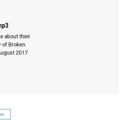
mp3
e about their
y of Broken
 August 2017
ur