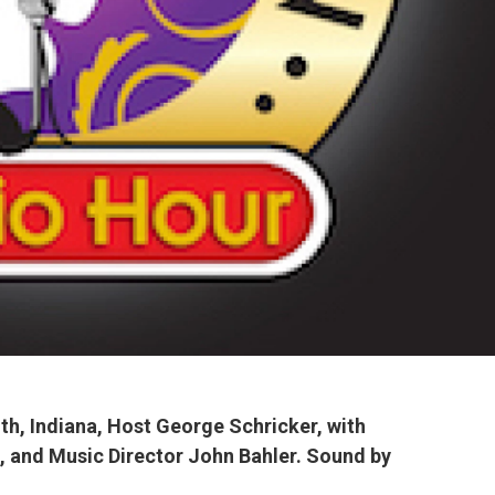
th, Indiana, Host George Schricker, with
, and Music
Director John Bahler. Sound by