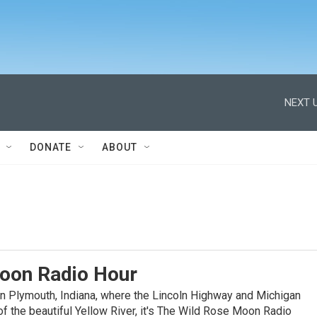
NEXT U
DONATE
ABOUT
oon Radio Hour
n Plymouth, Indiana, where the Lincoln Highway and Michigan
f the beautiful Yellow River, it's The Wild Rose Moon Radio