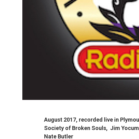
August 2017, recorded live in Plymou
Society
of Broken Souls, Jim Yocum
Nate Butler