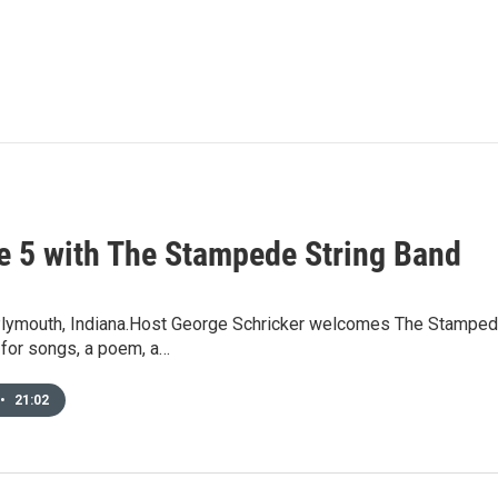
e 5 with The Stampede String Band
Plymouth, Indiana.Host George Schricker welcomes The Stamped
 for songs, a poem, a…
•
21:02