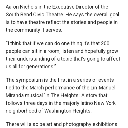
Aaron Nichols in the Executive Director of the
South Bend Civic Theatre. He says the overall goal
is to have theatre reflect the stories and people in
the community it serves.
“I think that if we can do one thing it’s that 200
people can sit in a room, listen and hopefully grow
their understanding of a topic that’s going to affect
us all for generations.”
The symposium is the first in a series of events
tied to the March performance of the Lin-Manuel
Miranda musical ‘In The Heights.’ A story that
follows three days in the majorly latino New York
neighborhood of Washington Heights.
There will also be art and photography exhibitions.