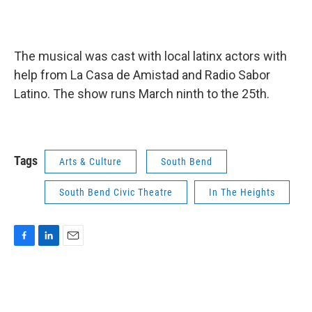
The musical was cast with local latinx actors with
help from La Casa de Amistad and Radio Sabor
Latino. The show runs March ninth to the 25th.
Tags
Arts & Culture
South Bend
South Bend Civic Theatre
In The Heights
F
L
E
a
i
m
c
n
a
e
k
i
b
e
l