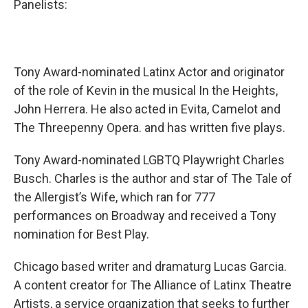
Panelists:
Tony Award-nominated Latinx Actor and originator
of the role of Kevin in the musical In the Heights,
John Herrera. He also acted in Evita, Camelot and
The Threepenny Opera. and has written five plays.
Tony Award-nominated LGBTQ Playwright Charles
Busch. Charles is the author and star of The Tale of
the Allergist’s Wife, which ran for 777
performances on Broadway and received a Tony
nomination for Best Play.
Chicago based writer and dramaturg Lucas Garcia.
A content creator for The Alliance of Latinx Theatre
Artists, a service organization that seeks to further