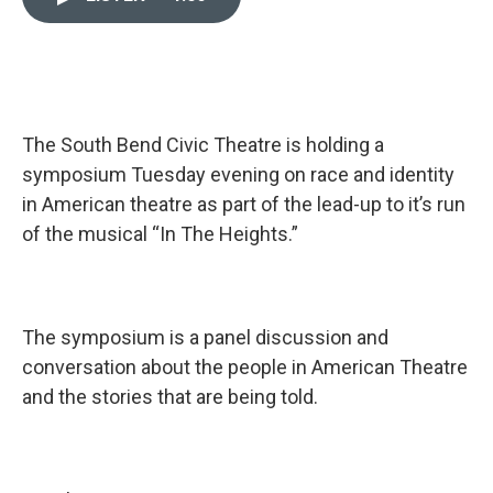
e
k
i
b
e
l
o
d
o
I
k
n
The South Bend Civic Theatre is holding a
symposium Tuesday evening on race and identity
in American theatre as part of the lead-up to it’s run
of the musical “In The Heights.”
The symposium is a panel discussion and
conversation about the people in American Theatre
and the stories that are being told.