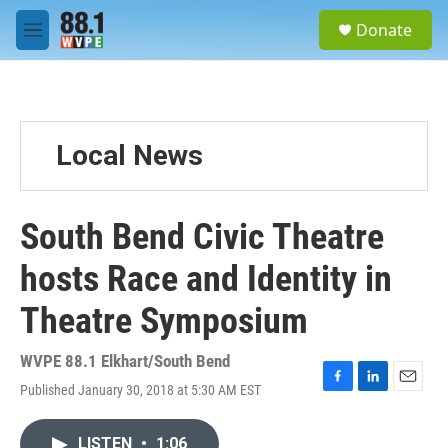
Skip to main content
S
Donate
e
M
a
e
r
n
c
u
h
u
Local News
e
r
y
South Bend Civic Theatre
hosts Race and Identity in
Theatre Symposium
WVPE 88.1 Elkhart/South Bend
Published January 30, 2018 at 5:30 AM EST
F
L
E
a
i
m
c
n
a
LISTEN
•
1:06