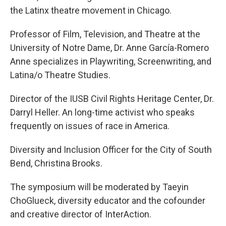
the Latinx theatre movement in Chicago.
Professor of Film, Television, and Theatre at the
University of Notre Dame, Dr. Anne García-Romero
Anne specializes in Playwriting, Screenwriting, and
Latina/o Theatre Studies.
Director of the IUSB Civil Rights Heritage Center, Dr.
Darryl Heller. An long-time activist who speaks
frequently on issues of race in America.
Diversity and Inclusion Officer for the City of South
Bend, Christina Brooks.
The symposium will be moderated by Taeyin
ChoGlueck, diversity educator and the cofounder
and creative director of InterAction.