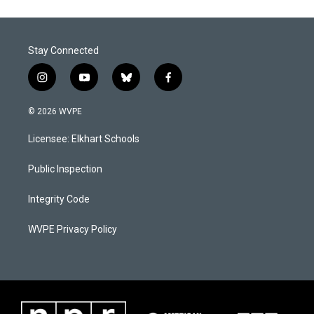
o
d
o
I
k
n
Stay Connected
i
y
b
f
n
o
l
a
s
u
u
c
© 2026 WVPE
t
t
e
e
a
u
s
b
Licensee: Elkhart Schools
g
b
k
o
r
e
y
o
a
k
Public Inspection
m
Integrity Code
WVPE Privacy Policy