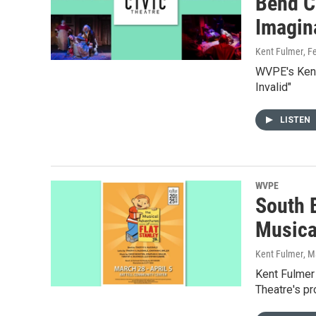
Bend Ci
Imagina
Kent Fulmer
, F
WVPE's Kent 
Invalid"
LISTEN
WVPE
South 
Musical
Kent Fulmer
, M
Kent Fulmer 
Theatre's pr