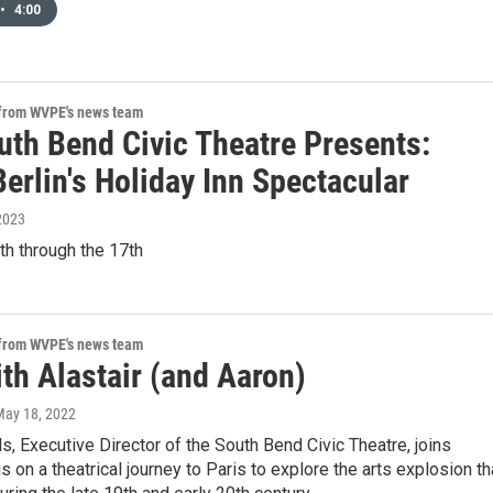
•
4:00
 from WVPE's news team
uth Bend Civic Theatre Presents:
Berlin's Holiday Inn Spectacular
2023
h through the 17th
 from WVPE's news team
th Alastair (and Aaron)
May 18, 2022
s, Executive Director of the South Bend Civic Theatre, joins
is on a theatrical journey to Paris to explore the arts explosion th