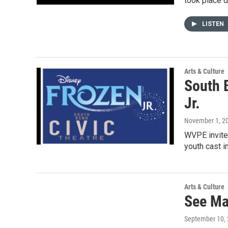
took place d
LISTEN
Arts & Culture
South 
Jr.
November 1, 2
WVPE invites
youth cast i
Arts & Culture
See Mat
September 10,