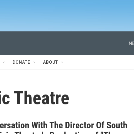
NE
DONATE
ABOUT
ic Theatre
ersation With The Director Of South