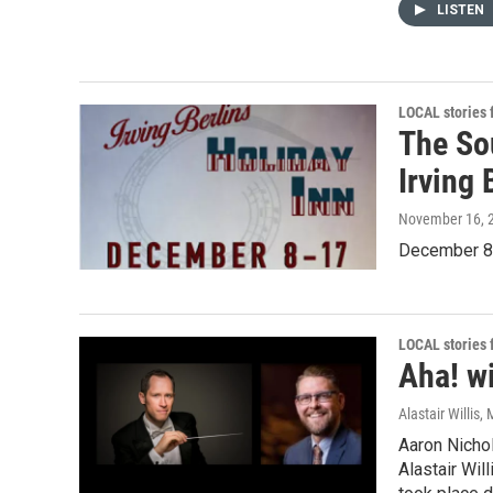
LISTEN
LOCAL stories
The So
Irving 
November 16, 
December 8t
LOCAL stories
Aha! wi
Alastair Willis
, 
Aaron Nichol
Alastair Will