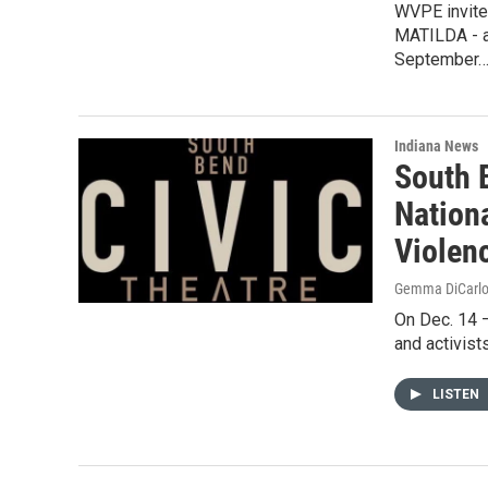
WVPE invite
MATILDA - a
September
Indiana News
South 
Nation
Violen
Gemma DiCarl
On Dec. 14 –
and activist
LISTEN