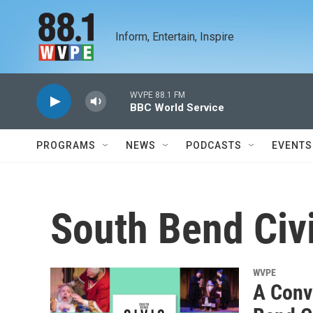
Skip to main content
Inform, Entertain, Inspire
WVPE 88.1 FM
BBC World Service
PROGRAMS
NEWS
PODCASTS
EVENTS
South Bend Civ
WVPE
A Conv