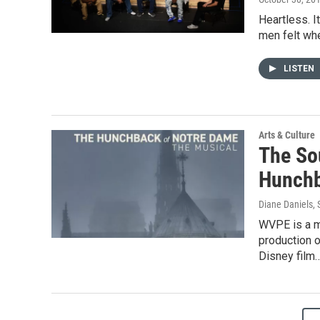
Heartless. It
men felt whe
LISTEN
Arts & Culture
The So
Hunchb
Diane Daniels
,
WVPE is a m
production 
Disney film