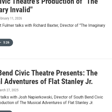
vic Theatre's Production of "The
ry Invalid"
ebruary 11, 2026
Fulmer talks with Richard Baxter, Director of "The Imaginary
•
5:26
Bend Civic Theatre Presents: The
 Adventures of Flat Stanley Jr.
arch 27, 2025
talks with Josh Napierkowski, Director of South Bend Civic
oduction of The Musical Adventures of Flat Stanley Jr.