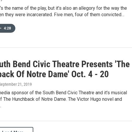
’s the name of the play, but it’s also an allegory for the way the
n they were incarcerated. Five men, four of them convicted…
•
4:28
uth Bend Civic Theatre Presents 'The
ack Of Notre Dame' Oct. 4 - 20
 September 21, 2019
edia sponsor of the South Bend Civic Theatre and it's musical
of The Hunchback of Notre Dame. The Victor Hugo novel and
…