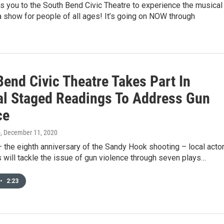
s you to the South Bend Civic Theatre to experience the musical
 show for people of all ages! It’s going on NOW through
…
Bend Civic Theatre Takes Part In
al Staged Readings To Address Gun
ce
o
, December 11, 2020
 the eighth anniversary of the Sandy Hook shooting – local acto
s will tackle the issue of gun violence through seven plays…
•
2:23