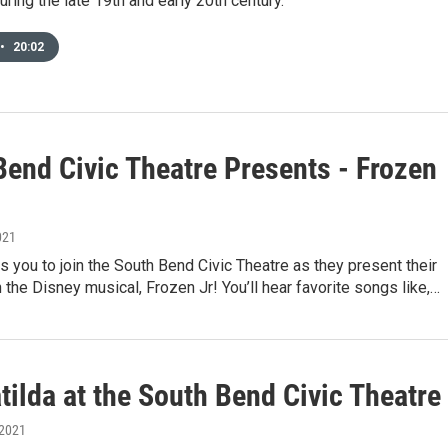
uring the late 19th and early 20th century.
•
20:02
Bend Civic Theatre Presents - Frozen
021
 you to join the South Bend Civic Theatre as they present their
n the Disney musical, Frozen Jr! You’ll hear favorite songs like,…
ilda at the South Bend Civic Theatre
 2021