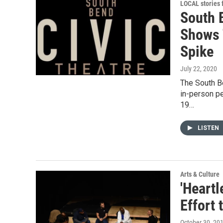
LOCAL stories
South 
Shows 
Spike
July 22, 2020
The South Be
in-person p
19…
LISTEN
Arts & Culture
'Heartl
Effort
October 30, 20