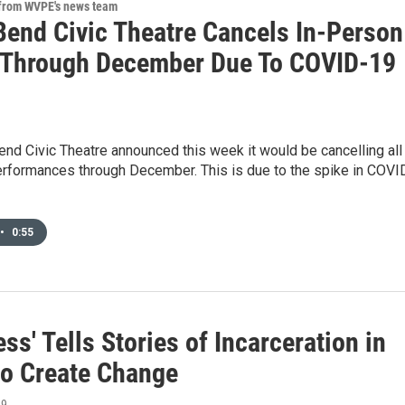
 from WVPE's news team
Bend Civic Theatre Cancels In-Person
Through December Due To COVID-19
nd Civic Theatre announced this week it would be cancelling all
erformances through December. This is due to the spike in COVI
•
0:55
ess' Tells Stories of Incarceration in
 to Create Change
19