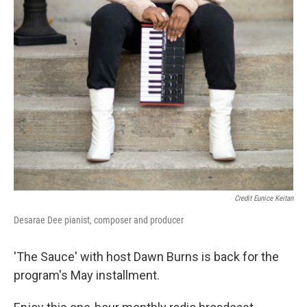
Credit Eunice Keitan
Desarae Dee pianist, composer and producer
'The Sauce' with host Dawn Burns is back for the
program's May installment.