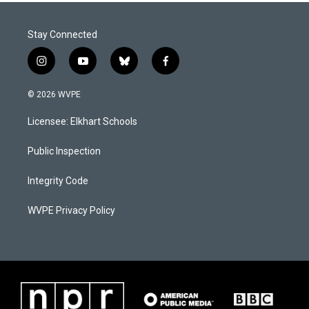
Stay Connected
i
y
b
f
n
o
l
a
s
u
u
c
© 2026 WVPE
t
t
e
e
a
u
s
b
Licensee: Elkhart Schools
g
b
k
o
r
e
y
o
a
k
Public Inspection
m
Integrity Code
WVPE Privacy Policy