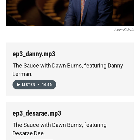
Aaron Nichols
ep3_danny.mp3
The Sauce with Dawn Burns, featuring Danny
Lerman.
LISTEN
•
16:46
ep3_desarae.mp3
The Sauce with Dawn Burns, featuring
Desarae Dee.