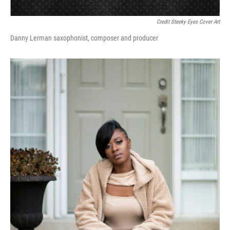
Credit Steeky Eyes Cover Art
Danny Lerman saxophonist, composer and producer