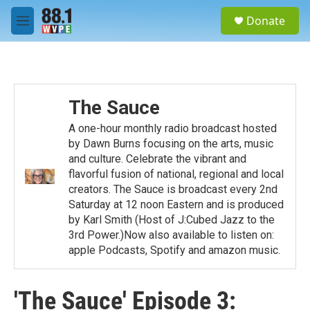
Skip to main content
S
Donate
e
M
a
e
r
n
c
u
h
u
The Sauce
e
r
A one-hour monthly radio broadcast hosted
y
by Dawn Burns focusing on the arts, music
and culture. Celebrate the vibrant and
flavorful fusion of national, regional and local
creators. The Sauce is broadcast every 2nd
Saturday at 12 noon Eastern and is produced
by Karl Smith (Host of J:Cubed Jazz to the
3rd Power.)Now also available to listen on:
apple Podcasts, Spotify and amazon music.
'The Sauce' Episode 3: