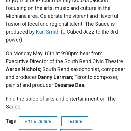
Enjoy this one-hour monthly radio broadcast
focusing on the arts, music and culture in the
Michiana area. Celebrate the vibrant and flavorful
fusion of local and regional talent. The Sauce is
produced by
Karl Smith
(J:Cubed Jazz to the 3rd
power).
On Monday May 10th at 9:00pm hear from
Executive Director of the South Bend Civic Theatre
Aaron Nichols
; South Bend saxophonist, composer
and producer
Danny Lerman
; Toronto composer,
pianist and producer
Desarae Dee
.
Find the spice of arts and entertainment on The
Sauce.
Tags
Arts & Culture
Feature