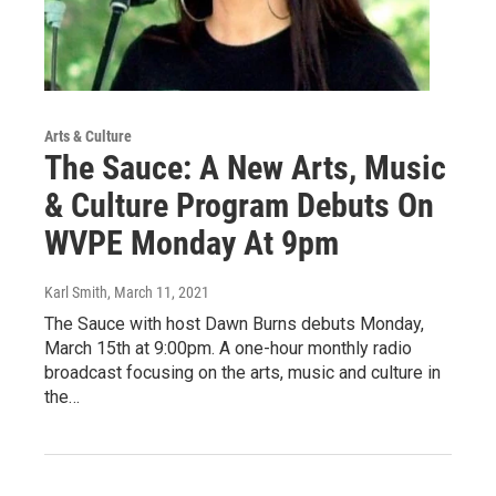
Arts & Culture
The Sauce: A New Arts, Music
& Culture Program Debuts On
WVPE Monday At 9pm
Karl Smith
, March 11, 2021
The Sauce with host Dawn Burns debuts Monday,
March 15th at 9:00pm. A one-hour monthly radio
broadcast focusing on the arts, music and culture in
the…