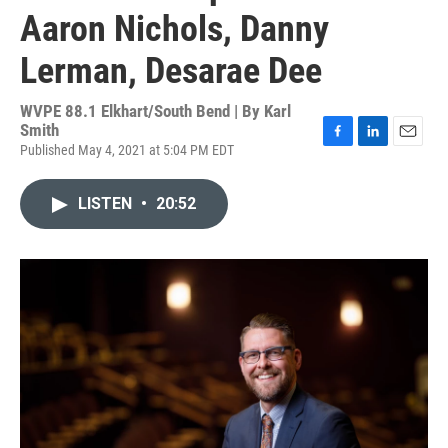
Aaron Nichols, Danny
Lerman, Desarae Dee
WVPE 88.1 Elkhart/South Bend | By
Karl
Smith
Published May 4, 2021 at 5:04 PM EDT
F
L
E
a
i
m
c
n
a
LISTEN
•
20:52
e
k
i
b
e
l
o
d
o
I
k
n