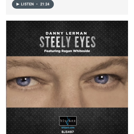
LISTEN
•
21:24