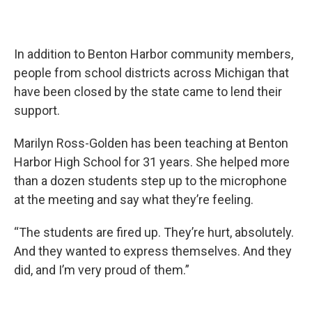
In addition to Benton Harbor community members,
people from school districts across Michigan that
have been closed by the state came to lend their
support.
Marilyn Ross-Golden has been teaching at Benton
Harbor High School for 31 years. She helped more
than a dozen students step up to the microphone
at the meeting and say what they’re feeling.
“The students are fired up. They’re hurt, absolutely.
And they wanted to express themselves. And they
did, and I’m very proud of them.”