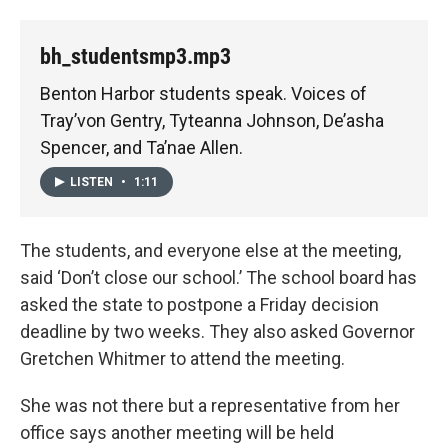
bh_studentsmp3.mp3
Benton Harbor students speak. Voices of
Tray’von Gentry, Tyteanna Johnson, De’asha
Spencer, and Ta’nae Allen.
LISTEN
•
1:11
The students, and everyone else at the meeting,
said ‘Don’t close our school.’ The school board has
asked the state to postpone a Friday decision
deadline by two weeks. They also asked Governor
Gretchen Whitmer to attend the meeting.
She was not there but a representative from her
office says another meeting will be held