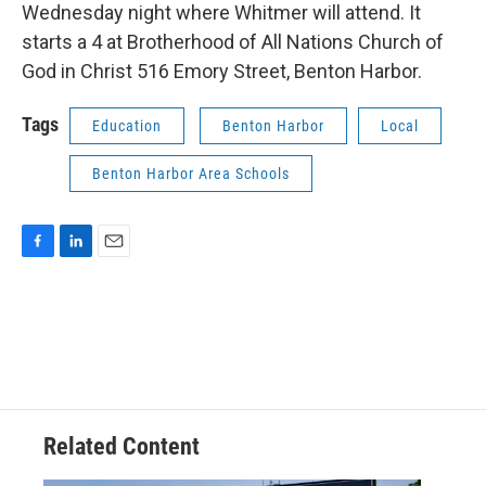
Wednesday night where Whitmer will attend. It
starts a 4 at Brotherhood of All Nations Church of
God in Christ 516 Emory Street, Benton Harbor.
Tags
Education
Benton Harbor
Local
Benton Harbor Area Schools
F
L
E
a
i
m
c
n
a
e
k
i
b
e
l
o
d
o
I
k
n
Related Content