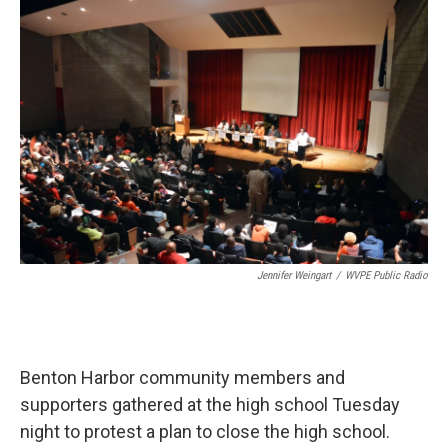
o
I
k
n
Jennifer Weingart
/
WVPE Public Radio
Benton Harbor community members and
supporters gathered at the high school Tuesday
night to protest a plan to close the high school.