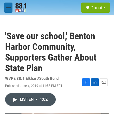
Skip to main content
S
Donate
e
M
a
e
r
n
c
u
h
'Save our school,' Benton
u
e
Harbor Community,
r
y
Supporters Gather About
State Plan
WVPE 88.1 Elkhart/South Bend
Published June 4, 2019 at 11:53 PM EDT
F
L
E
a
i
m
c
n
a
LISTEN
•
1:02
e
k
i
b
e
l
o
d