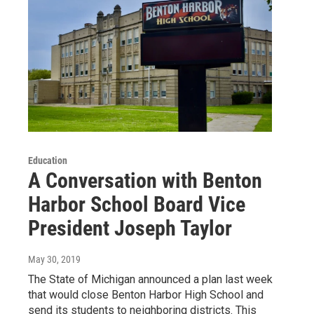
Education
A Conversation with Benton
Harbor School Board Vice
President Joseph Taylor
May 30, 2019
The State of Michigan announced a plan last week
that would close Benton Harbor High School and
send its students to neighboring districts. This