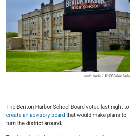
Justin Hicks
/
WVPE Public Radio
The Benton Harbor School Board voted last night to
create an advisory board
that would make plans to
turn the district around.