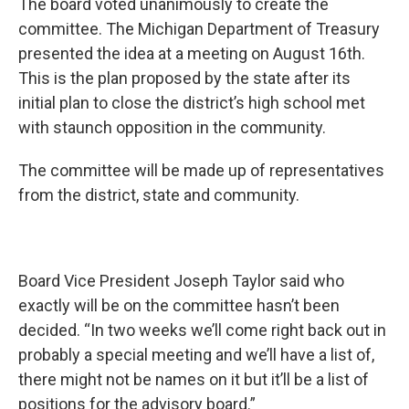
The board voted unanimously to create the
committee. The Michigan Department of Treasury
presented the idea at a meeting on August 16th.
This is the plan proposed by the state after its
initial plan to close the district’s high school met
with staunch opposition in the community.
The committee will be made up of representatives
from the district, state and community.
Board Vice President Joseph Taylor said who
exactly will be on the committee hasn’t been
decided. “In two weeks we’ll come right back out in
probably a special meeting and we’ll have a list of,
there might not be names on it but it’ll be a list of
positions for the advisory board.”