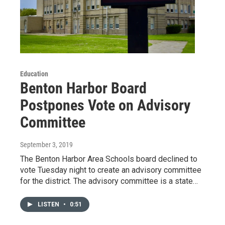
Education
Benton Harbor Board
Postpones Vote on Advisory
Committee
September 3, 2019
The Benton Harbor Area Schools board declined to
vote Tuesday night to create an advisory committee
for the district. The advisory committee is a state…
LISTEN
•
0:51