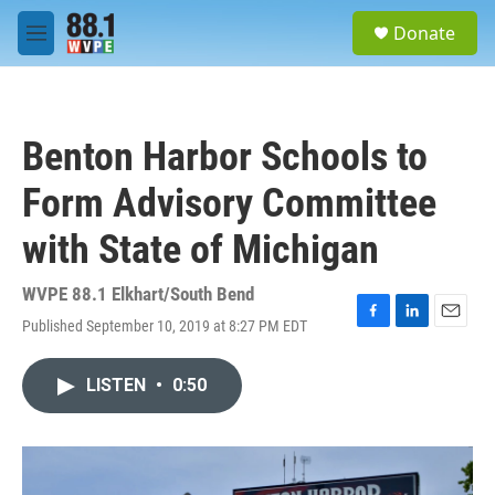
Skip to main content
S
Donate
e
M
a
e
r
n
c
u
h
Benton Harbor Schools to
u
e
Form Advisory Committee
r
y
with State of Michigan
WVPE 88.1 Elkhart/South Bend
Published September 10, 2019 at 8:27 PM EDT
F
L
E
a
i
m
c
n
a
LISTEN
•
0:50
e
k
i
b
e
l
o
d
o
I
k
n