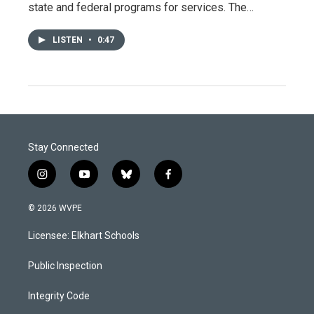
state and federal programs for services. The…
LISTEN
•
0:47
Stay Connected
i
y
b
f
n
o
l
a
s
u
u
c
© 2026 WVPE
t
t
e
e
a
u
s
b
Licensee: Elkhart Schools
g
b
k
o
r
e
y
o
a
k
Public Inspection
m
Integrity Code