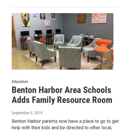
Education
Benton Harbor Area Schools
Adds Family Resource Room
September 3, 2019
Benton Harbor parents now have a place to go to get
help with their kids and be directed to other local,