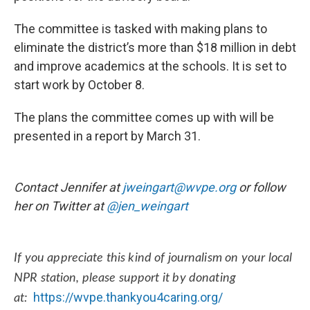
The committee is tasked with making plans to
eliminate the district’s more than $18 million in debt
and improve academics at the schools. It is set to
start work by October 8.
The plans the committee comes up with will be
presented in a report by March 31.
Contact Jennifer at
jweingart@wvpe.org
or follow
her on Twitter at
@
jen_weingart
If you appreciate this kind of journalism on your local
NPR station, please support it by donating
https://wvpe.thankyou4caring.org/
at: