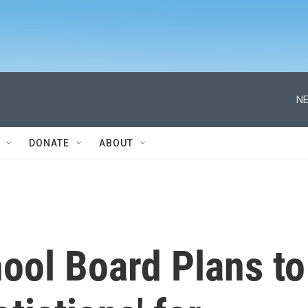
NE
DONATE
ABOUT
ool Board Plans to