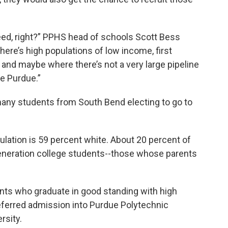
h need, right?” PPHS head of schools Scott Bess
here’s high populations of low income, first
 and maybe where there’s not a very large pipeline
ke Purdue.”
 many students from South Bend electing to go to
ulation is 59 percent white. About 20 percent of
generation college students--those whose parents
nts who graduate in good standing with high
erred admission into Purdue Polytechnic
ersity.