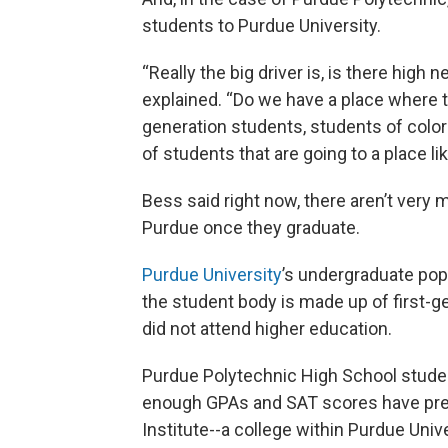
students to Purdue University.
“Really the big driver is, is there hig
explained. “Do we have a place where t
generation students, students of color
of students that are going to a place li
Bess said right now, there aren’t very
Purdue once they graduate.
Purdue University
’s undergraduate pop
the student body is made up of first-
did not attend higher education.
Purdue Polytechnic High School stude
enough GPAs and SAT scores have pref
Institute--a college within Purdue Univ