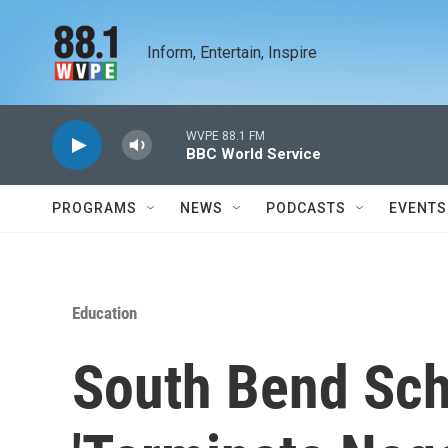
Skip to main content
Inform, Entertain, Inspire
WVPE 88.1 FM
BBC World Service
PROGRAMS
NEWS
PODCASTS
EVENTS
Education
South Bend Sch