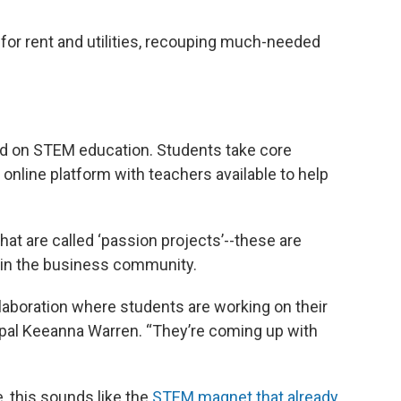
r rent and utilities, recouping much-needed
ed on STEM education. Students take core
 online platform with teachers available to help
what are called ‘passion projects’--these are
s in the business community.
llaboration where students are working on their
ipal Keeanna Warren. “They’re coming up with
e, this sounds like the
STEM magnet that already