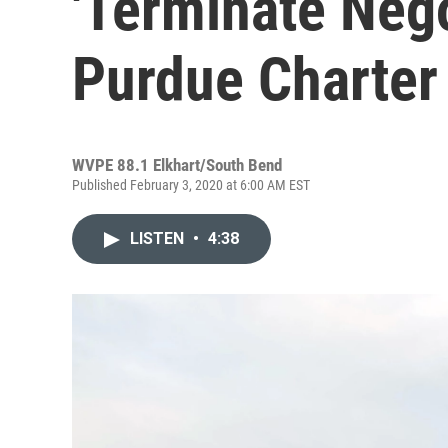
'Terminate Nego
Purdue Charter
WVPE 88.1 Elkhart/South Bend
Published February 3, 2020 at 6:00 AM EST
LISTEN
•
4:38