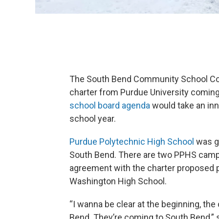
The South Bend Community School Corpo
charter from Purdue University coming
school board agenda
would take an inn
school year.
Purdue Polytechnic High School
was gr
South Bend. There are two PPHS campus
agreement with the charter proposed put
Washington High School.
“I wanna be clear at the beginning, th
Bend. They’re coming to South Bend,