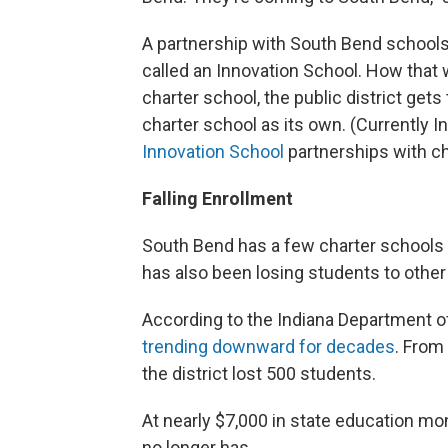
A partnership with South Bend school
called an Innovation School. How that w
charter school, the public district get
charter school as its own. (Currently I
Innovation School
partnerships with ch
Falling Enrollment
South Bend has a few charter schools a
has also been losing students to other 
According to the Indiana Department of
trending downward for decades
. From
the district lost 500 students.
At nearly $7,000 in state education mone
no longer has.