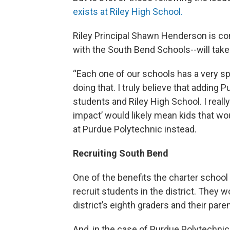
exists at Riley High School.
Riley Principal Shawn Henderson is co
with the South Bend Schools--will tak
“Each one of our schools has a very sp
doing that. I truly believe that adding
students and Riley High School. I really
impact’ would likely mean kids that wo
at Purdue Polytechnic instead.
Recruiting South Bend
One of the benefits the charter school
recruit students in the district. They w
district’s eighth graders and their pare
And, in the case of Purdue Polytechnic