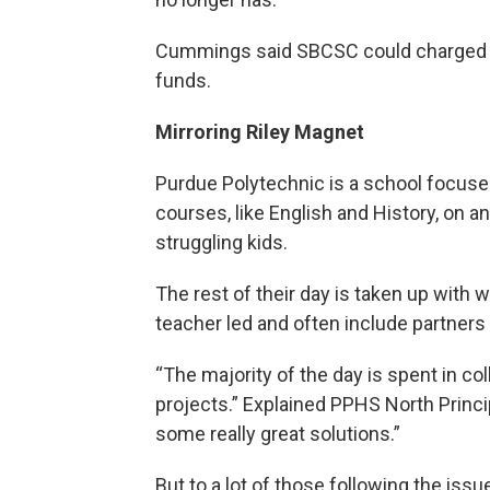
Cummings said SBCSC could charged fo
funds.
Mirroring Riley Magnet
Purdue Polytechnic is a school focus
courses, like English and History, on an
struggling kids.
The rest of their day is taken up with 
teacher led and often include partner
“The majority of the day is spent in co
projects.” Explained PPHS North Princ
some really great solutions.”
But to a lot of those following the issu