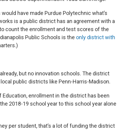
s would have made Purdue Polytechnic what’s
orks is a public district has an agreement with a
s to count the enrollment and test scores of the
ndianapolis Public Schools is the
only district with
arters.)
lready, but no innovation schools. The district
local public districts like Penn-Harris-Madison.
 Education, enrollment in the district has been
 the 2018-19 school year to this school year alone
y per student, that’s a lot of funding the district