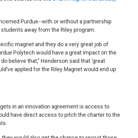
ncerned Purdue--with or without a partnership
e students away from the Riley program.
ecific magnet and they do a very great job of
 Purdue Polytech would have a great impact on the
 do believe that,” Henderson said that ‘great
uld’ve applied for the Riley Magnet would end up
 gets in an innovation agreement is access to
ould have direct access to pitch the charter to the
nts.
, they would also get the chance to recruit those