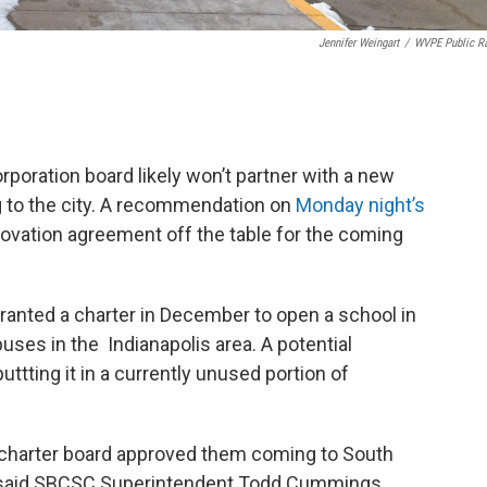
Jennifer Weingart
/
WVPE Public R
ration board likely won’t partner with a new
 to the city. A recommendation on
Monday night’s
ovation agreement off the table for the coming
anted a charter in December to open a school in
es in the Indianapolis area. A potential
tting it in a currently unused portion of
e charter board approved them coming to South
” said SBCSC Superintendent Todd Cummings.