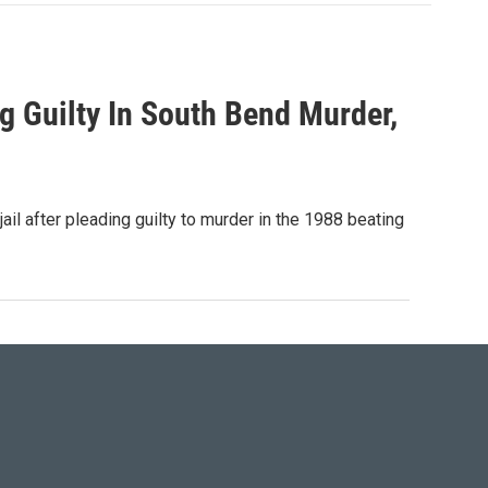
g Guilty In South Bend Murder,
l after pleading guilty to murder in the 1988 beating