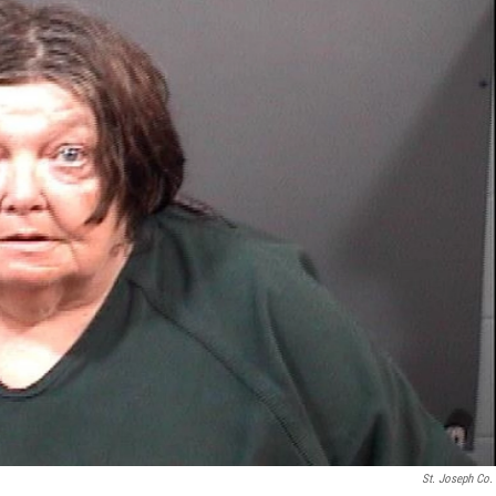
St. Joseph Co. 