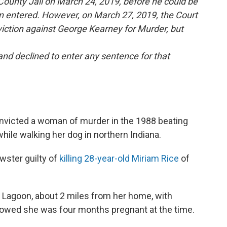
County Jail on March 24, 2019, before he could be
n entered. However, on March 27, 2019, the Court
iction against George Kearney for Murder, but
nd declined to enter any sentence for that
nvicted a woman of murder in the 1988 beating
ile walking her dog in northern Indiana.
wster guilty of
killing 28-year-old Miriam Rice
of
 Lagoon, about 2 miles from her home, with
showed she was four months pregnant at the time.