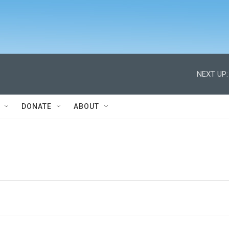
NEXT UP:
DONATE
ABOUT