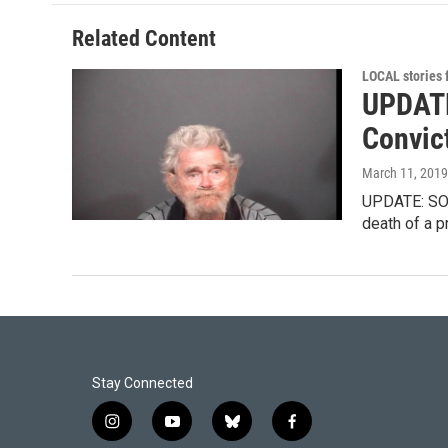
o
d
o
I
Related Content
k
n
LOCAL stories
UPDATE
Convic
March 11, 2019
UPDATE: SOUT
death of a 
Stay Connected
i
y
b
f