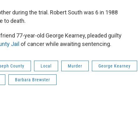
ther during the trial. Robert South was 6 in 1988
 to death.
friend 77-year-old George Kearney, pleaded guilty
unty Jail
of cancer while awaiting sentencing.
oseph County
Local
Murder
George Kearney
Barbara Brewster