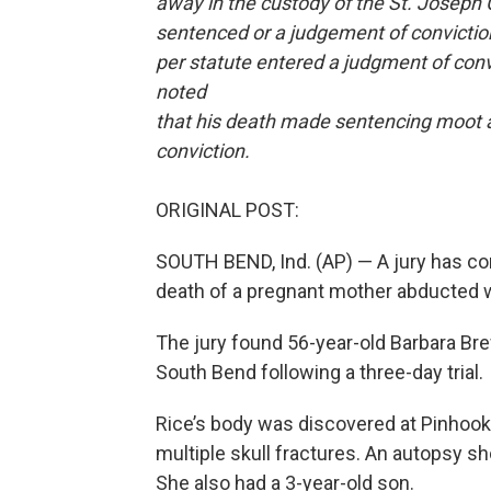
away in the custody of the St. Joseph 
sentenced or a judgement of convictio
per statute entered a judgment of conv
noted
that his death made sentencing moot a
conviction.
ORIGINAL POST:
SOUTH BEND, Ind. (AP) — A jury has co
death of a pregnant mother abducted wh
The jury found 56-year-old Barbara Bre
South Bend following a three-day trial.
Rice’s body was discovered at Pinhook
multiple skull fractures. An autopsy 
She also had a 3-year-old son.