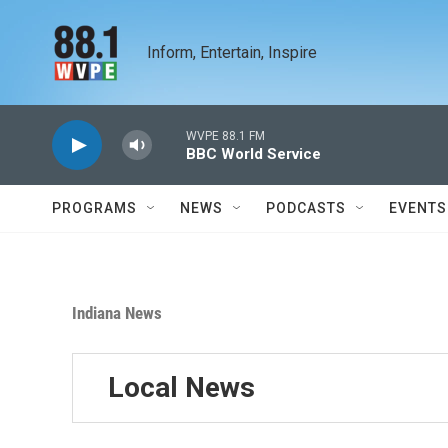
Skip to main content
Inform, Entertain, Inspire
WVPE 88.1 FM
BBC World Service
PROGRAMS
NEWS
PODCASTS
EVENTS
Indiana News
Local News