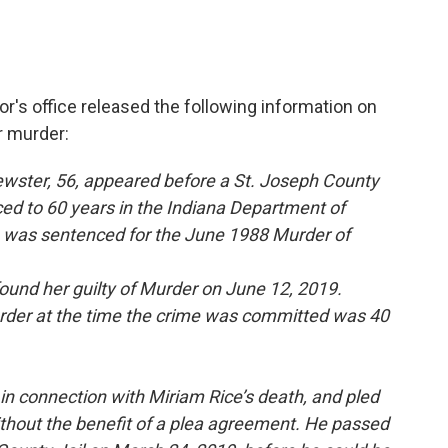
's office released the following information on
r murder:
wster, 56, appeared before a St. Joseph County
d to 60 years in the Indiana Department of
he was sentenced for the June 1988 Murder of
ound her guilty of Murder on June 12, 2019.
urder at the time the crime was committed was 40
in connection with Miriam Rice’s death, and pled
ithout the benefit of a plea agreement. He passed