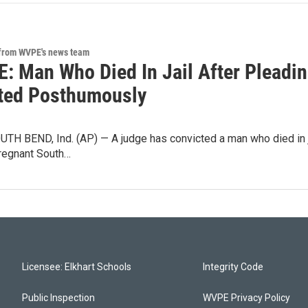
 from WVPE's news team
: Man Who Died In Jail After Pleadin
ted Posthumously
H BEND, Ind. (AP) — A judge has convicted a man who died in jai
pregnant South…
Licensee: Elkhart Schools
Integrity Code
Public Inspection
WVPE Privacy Policy