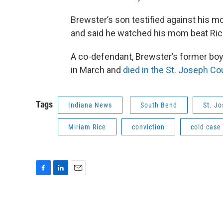
Brewster’s son testified against his mo
and said he watched his mom beat Rice
A co-defendant, Brewster’s former boy
in March and
died in the St. Joseph Co
Tags
Indiana News
South Bend
St. J
Miriam Rice
conviction
cold case
F
L
E
a
i
m
c
n
a
e
k
i
b
e
l