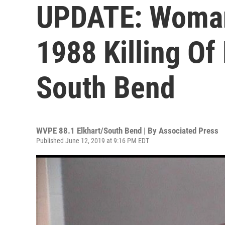
UPDATE: Woman
1988 Killing O
South Bend
WVPE 88.1 Elkhart/South Bend | By
Associated Press
Published June 12, 2019 at 9:16 PM EDT