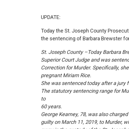
UPDATE:
Today the St. Joseph County Prosecutor
the sentencing of Barbara Brewster fo
St. Joseph County –Today Barbara Bre
Superior Court Judge and was sentence
Correction for Murder. Specifically, s
pregnant Miriam Rice.
She was sentenced today after a jury f
The statutory sentencing range for M
to
60 years.
George Kearney, 78, was also charged 
guilty on March 11, 2019, to Murder, w