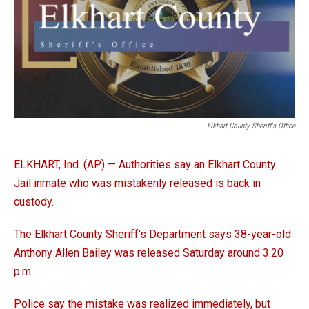
Elkhart County Sheriff's Office
ELKHART, Ind. (AP) — Authorities say an Elkhart County
Jail inmate who was mistakenly released is back in
custody.
The Elkhart County Sheriff's Department says 38-year-old
Anthony Allen Bailey was released Saturday around 3:20
p.m.
Police say the mistake was realized immediately, but