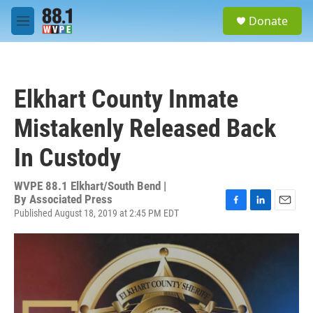
Skip to main content
S
Donate
e
M
a
e
r
n
c
u
h
Elkhart County Inmate
u
e
Mistakenly Released Back
r
y
In Custody
WVPE 88.1 Elkhart/South Bend |
By
Associated Press
Published August 18, 2019 at 2:45 PM EDT
F
L
E
a
i
m
c
n
a
e
k
i
b
e
l
o
d
o
I
k
n