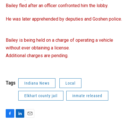
Bailey fled after an officer confronted him the lobby.
He was later apprehended by deputies and Goshen police.
Bailey is being held on a charge of operating a vehicle
without ever obtaining a license.
Additional charges are pending.
Tags
Indiana News
Local
Elkhart county jail
inmate released
F
L
E
a
i
m