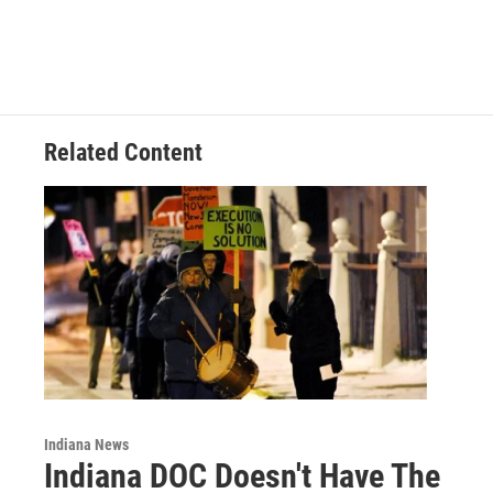
c
n
a
e
k
i
b
e
l
o
d
o
I
k
n
Related Content
Indiana News
Indiana DOC Doesn't Have The