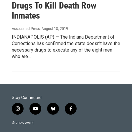
Drugs To Kill Death Row
Inmates
Associated Press
, August 18, 2019
INDIANAPOLIS (AP) — The Indiana Department of
Corrections has confirmed the state doesn't have the
necessary drugs to execute any of the eight men
who are…
Stay Connected
i
y
b
f
n
o
l
a
s
u
u
c
© 2026 WVPE
t
t
e
e