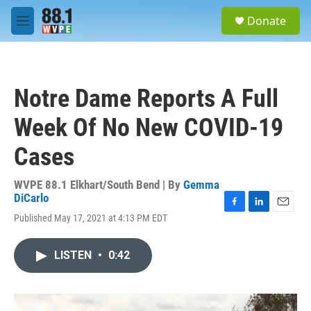
Skip to main content
S
Donate
e
M
a
e
r
n
c
u
h
Notre Dame Reports A Full
u
e
Week Of No New COVID-19
r
y
Cases
WVPE 88.1 Elkhart/South Bend | By
Gemma
DiCarlo
F
L
E
Published May 17, 2021 at 4:13 PM EDT
a
i
m
c
n
a
e
k
i
LISTEN
•
0:42
b
e
l
o
d
o
I
k
n