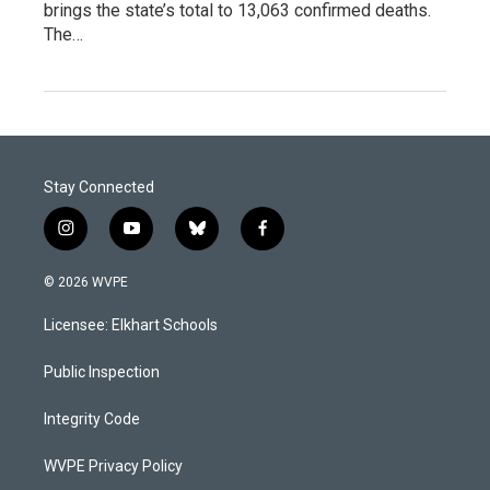
brings the state’s total to 13,063 confirmed deaths.
The…
Stay Connected
i
y
b
f
n
o
l
a
s
u
u
c
© 2026 WVPE
t
t
e
e
a
u
s
b
Licensee: Elkhart Schools
g
b
k
o
r
e
y
o
a
k
Public Inspection
m
Integrity Code
WVPE Privacy Policy