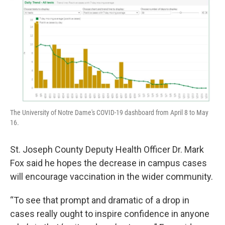
The University of Notre Dame's COVID-19 dashboard from April 8 to May
16.
St. Joseph County Deputy Health Officer Dr. Mark
Fox said he hopes the decrease in campus cases
will encourage vaccination in the wider community.
“To see that prompt and dramatic of a drop in
cases really ought to inspire confidence in anyone