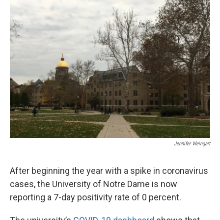
Jennifer Weingart
After beginning the year with a spike in coronavirus
cases, the University of Notre Dame is now
reporting a 7-day positivity rate of 0 percent.