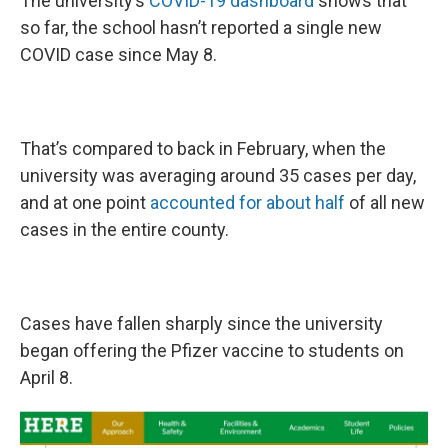
The university’s
COVID-19 dashboard
shows that
so far, the school hasn’t reported a single new
COVID case since May 8.
That’s compared to back in February, when the
university was averaging around 35 cases per day,
and at one point
accounted for about half
of all new
cases in the entire county.
Cases have fallen sharply since the university
began offering the Pfizer vaccine to students on
April 8.