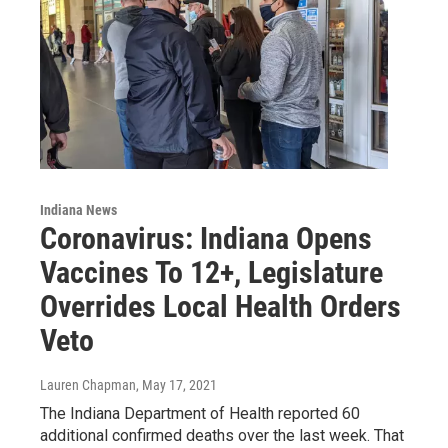
Indiana News
Coronavirus: Indiana Opens
Vaccines To 12+, Legislature
Overrides Local Health Orders
Veto
Lauren Chapman
, May 17, 2021
The Indiana Department of Health reported 60
additional confirmed deaths over the last week. That