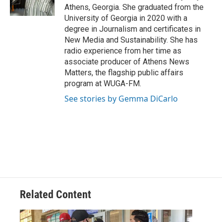
k
n
Athens, Georgia. She graduated from the
University of Georgia in 2020 with a
degree in Journalism and certificates in
New Media and Sustainability. She has
radio experience from her time as
associate producer of Athens News
Matters, the flagship public affairs
program at WUGA-FM.
See stories by Gemma DiCarlo
Related Content