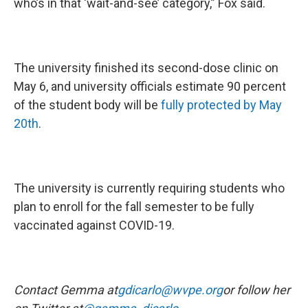
who’s in that ‘wait-and-see’ category,” Fox said.
The university finished its second-dose clinic on
May 6, and university officials estimate 90 percent
of the student body will be
fully protected by May
20th
.
The university is currently requiring students who
plan to enroll for the fall semester to be fully
vaccinated against COVID-19.
Contact Gemma at
gdicarlo@wvpe.org
or follow her