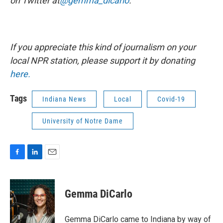
on Twitter at
@gemma_dicarlo
.
If you appreciate this kind of journalism on your
local NPR station, please support it by donating
here.
Tags
Indiana News
Local
Covid-19
University of Notre Dame
F
L
E
a
i
m
c
n
a
e
k
i
Gemma DiCarlo
b
e
l
o
d
o
I
Gemma DiCarlo came to Indiana by way of